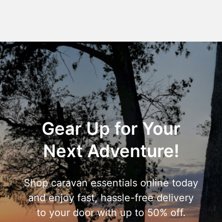
Gear Up for Your
Next Adventure!
Shop caravan essentials online today
and enjoy fast, hassle-free delivery
to your door with up to 50% off.