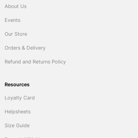
About Us
Events
Our Store
Orders & Delivery
Refund and Returns Policy
Resources
Loyalty Card
Helpsheets
Size Guide