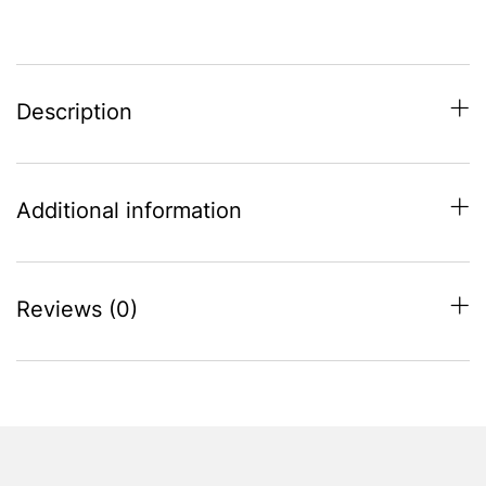
quantity
Description
Additional information
Reviews (0)