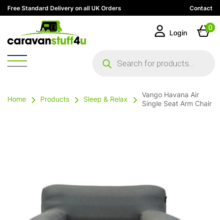
Free Standard Delivery on all UK Orders
Contact
0
Login
Products
search
Vango Havana Air
Home
Products
Sleep & Relax
Single Seat Arm Chair