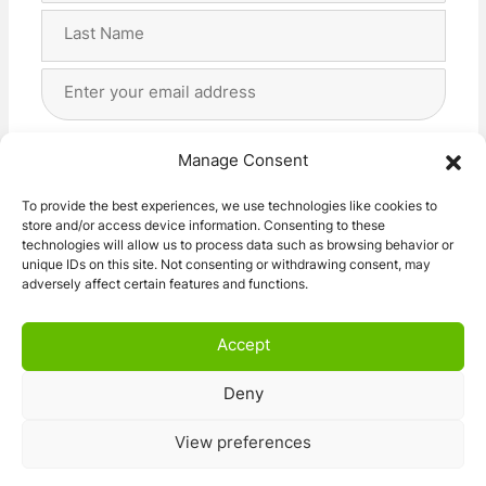
First
Last
Email
Address
(Required)
Privacy
(Required)
I agree with the storage and handling of my data
Manage Consent
by this website. -
Privacy Policy
*
To provide the best experiences, we use technologies like cookies to
store and/or access device information. Consenting to these
Subscribe!
technologies will allow us to process data such as browsing behavior or
unique IDs on this site. Not consenting or withdrawing consent, may
adversely affect certain features and functions.
Accept
Deny
© 2026 Caravan Stuff 4 U
|
All Right Reserved
View preferences
Terms and Conditions
Privacy Policy