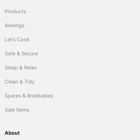
Products
Awnings
Let’s Cook
Safe & Secure
Sleep & Relax
Clean & Tidy
Spares & Breakables
Sale Items
About