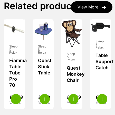
Related products
View More
Sleep
&
Sleep
Sleep
Relax
&
&
Relax
Relax
Sleep
Table
&
Fiamma
Quest
Relax
Support
Table
Stick
Catch
Quest
Tube
Table
Monkey
Pro
Chair
70
£
31.99
£
8.99
£
15.99
£
7.99
VAT inc.
VAT inc.
VAT inc.
VAT inc.