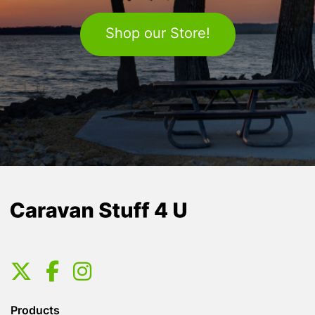
Shop our Store!
Products