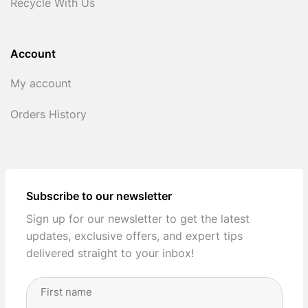
Recycle With Us
Account
My account
Orders History
Subscribe to our newsletter
Sign up for our newsletter to get the latest
updates, exclusive offers, and expert tips
delivered straight to your inbox!
Full
Name
(Required)