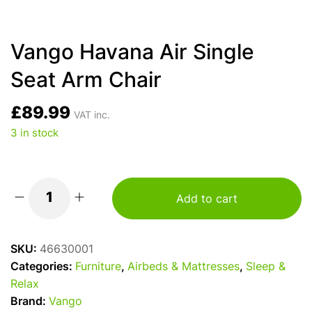
Vango Havana Air Single
Seat Arm Chair
£
89.99
VAT inc.
3 in stock
Add to cart
Vango
Havana
Air
SKU:
46630001
Single
Categories:
Furniture
,
Airbeds & Mattresses
,
Sleep &
Seat
Relax
Arm
Brand:
Vango
Chair