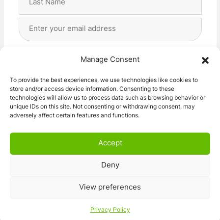
Last
Email
Address
(Required)
Privacy
(Required)
I agree with the storage and handling of my data
Manage Consent
by this website. -
Privacy Policy
*
To provide the best experiences, we use technologies like cookies to
store and/or access device information. Consenting to these
Subscribe!
technologies will allow us to process data such as browsing behavior or
unique IDs on this site. Not consenting or withdrawing consent, may
adversely affect certain features and functions.
Accept
Deny
© 2026 Caravan Stuff 4 U
|
All Right Reserved
View preferences
Terms and Conditions
Privacy Policy
Privacy Policy