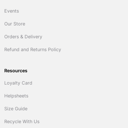
Events
Our Store
Orders & Delivery
Refund and Returns Policy
Resources
Loyalty Card
Helpsheets
Size Guide
Recycle With Us