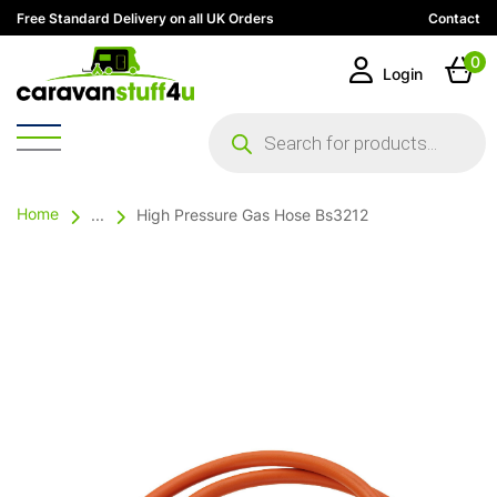
Free Standard Delivery on all UK Orders
Contact
0
Login
Products
search
Home
...
High Pressure Gas Hose Bs3212