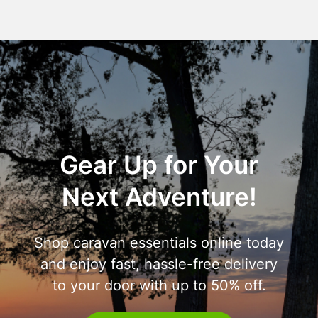
Gear Up for Your
Next Adventure!
Shop caravan essentials online today
and enjoy fast, hassle-free delivery
to your door with up to 50% off.