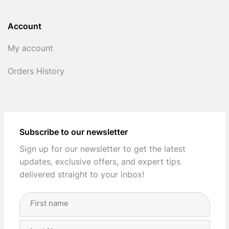
Account
My account
Orders History
Subscribe to our newsletter
Sign up for our newsletter to get the latest
updates, exclusive offers, and expert tips
delivered straight to your inbox!
Full
Name
(Required)
First