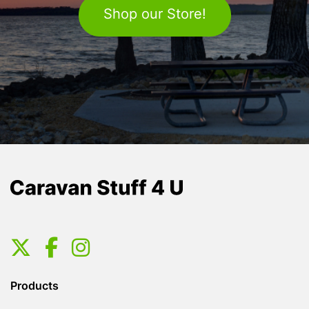
Shop our Store!
Products