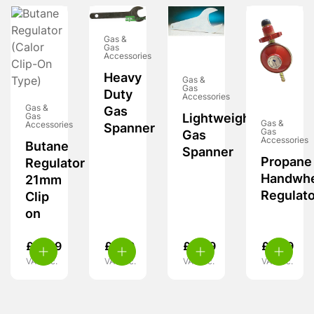
Gas &
Gas
Accessories
Heavy
Gas &
Gas
Duty
Accessories
Gas &
Gas
Gas
Lightweight
Gas &
Accessories
Spanner
Gas
Gas
Accessories
Butane
Spanner
Propane
Regulator
Handwh
21mm
Regulato
Clip
on
£
11.99
£
7.99
£
4.99
£
8.99
VAT inc.
VAT inc.
VAT inc.
VAT inc.