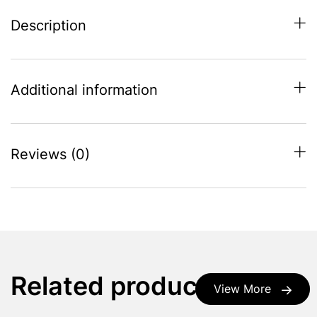
Description
Additional information
Reviews (0)
Related products
View More