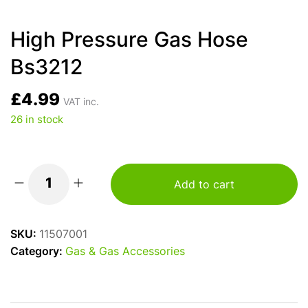
High Pressure Gas Hose
Bs3212
£
4.99
VAT inc.
26 in stock
Add to cart
High
Pressure
Gas
SKU:
11507001
Hose
Category:
Gas & Gas Accessories
Bs3212
quantity