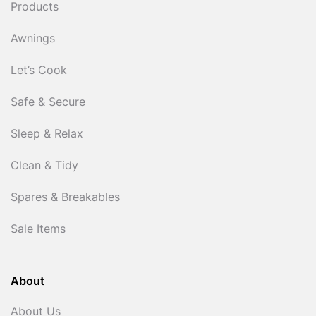
Products
Awnings
Let’s Cook
Safe & Secure
Sleep & Relax
Clean & Tidy
Spares & Breakables
Sale Items
About
About Us