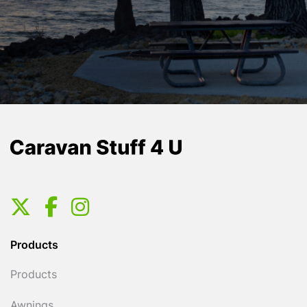
Products
Products
Awnings