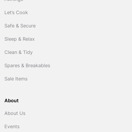
Let’s Cook
Safe & Secure
Sleep & Relax
Clean & Tidy
Spares & Breakables
Sale Items
About
About Us
Events