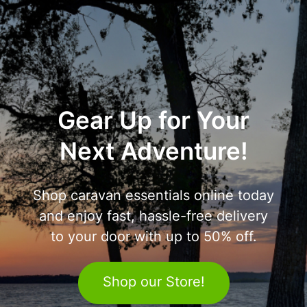
Gear Up for Your
Next Adventure!
Shop caravan essentials online today
and enjoy fast, hassle-free delivery
to your door with up to 50% off.
Shop our Store!