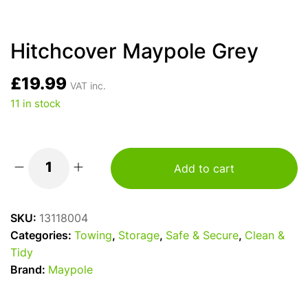
Hitchcover Maypole Grey
£
19.99
VAT inc.
11 in stock
Add to cart
Hitchcover
Maypole
Grey
SKU:
13118004
quantity
Categories:
Towing
,
Storage
,
Safe & Secure
,
Clean &
Tidy
Brand:
Maypole