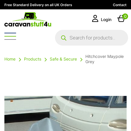
Free Standard Delivery on all UK Orders
Contact
0
Login
Products
search
Hitchcover Maypole
Home
Products
Safe & Secure
Grey