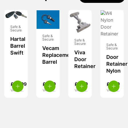
Safe &
Secure
Safe &
Hartal
Secure
Safe &
Secure
Safe &
Barrel
Vecam
Secure
Viva
Swift
Replacement
Door
Door
Barrel
Retainer
Retainer
Nylon
£
29.99
£
9.99
£
6.99
£
3.99
VAT inc.
VAT inc.
VAT inc.
VAT inc.