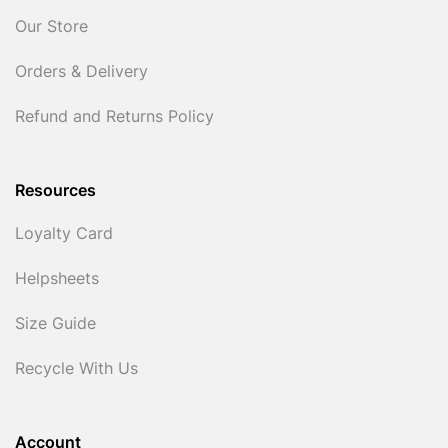
Our Store
Orders & Delivery
Refund and Returns Policy
Resources
Loyalty Card
Helpsheets
Size Guide
Recycle With Us
Account