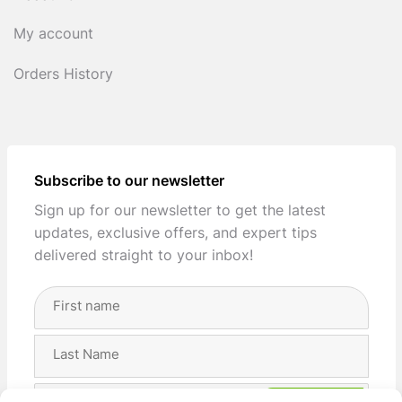
My account
Orders History
Subscribe to our newsletter
Sign up for our newsletter to get the latest
updates, exclusive offers, and expert tips
delivered straight to your inbox!
Full
Name
(Required)
First
Last
Email