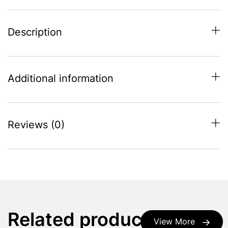
Description
Additional information
Reviews (0)
Related products
View More