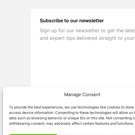
Subscribe to our newsletter
Sign up for our newsletter to get the late
and expert tips delivered straight to your
Manage Consent
To provide the best experiences, we use technologies like cookies to store
access device information. Consenting to these technologies will allow us 
data such as browsing behavior or unique IDs on this site. Not consenting o
withdrawing consent, may adversely affect certain features and functions.
© 2026 Caravan Stuff 4 U
|
All Right Reser