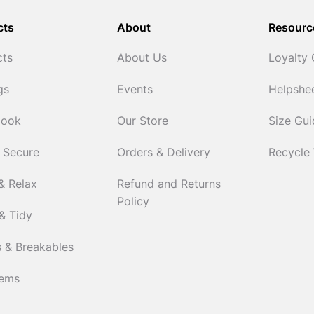
cts
About
Resourc
cts
About Us
Loyalty
gs
Events
Helpshe
Cook
Our Store
Size Gu
 Secure
Orders & Delivery
Recycle
& Relax
Refund and Returns
Policy
& Tidy
 & Breakables
tems