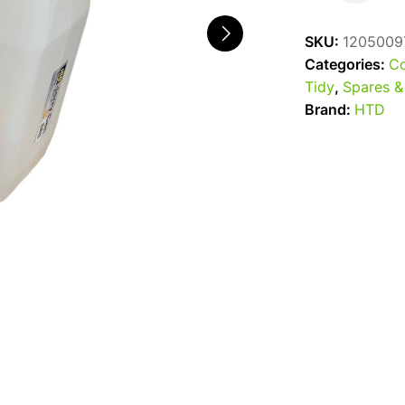
Jerry
Can
SKU:
1205009
25L
Categories:
Co
with
Tidy
,
Spares &
Tap
Brand:
HTD
quantity