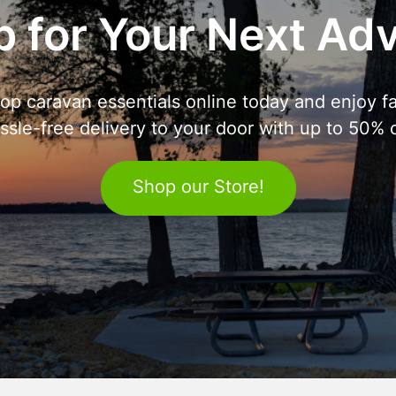
 for Your Next Ad
op caravan essentials online today and enjoy fa
ssle-free delivery to your door with up to 50% o
Shop our Store!