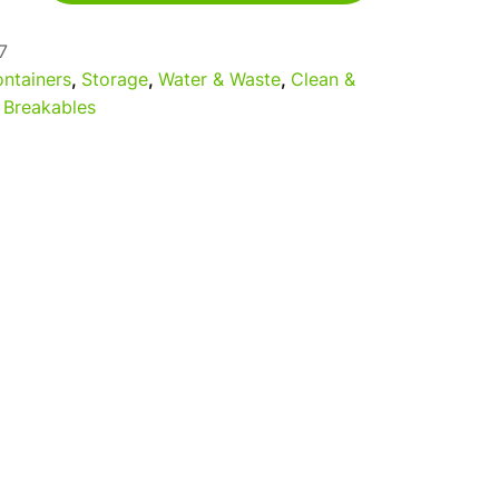
7
ntainers
,
Storage
,
Water & Waste
,
Clean &
 Breakables