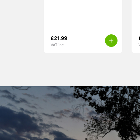
£
21.99
VAT inc.