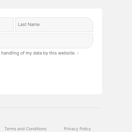
Last
 handling of my data by this website. -
Terms and Conditions
Privacy Policy