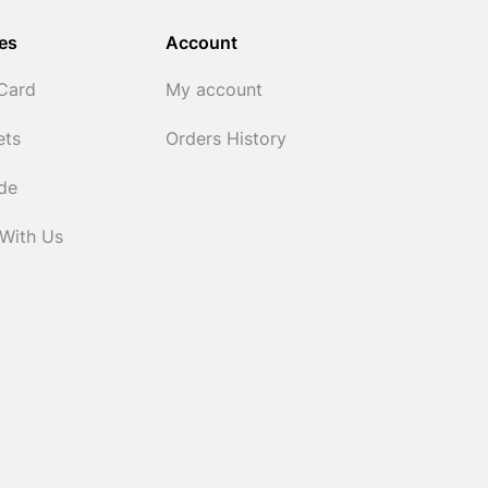
es
Account
 Card
My account
ets
Orders History
ide
 With Us