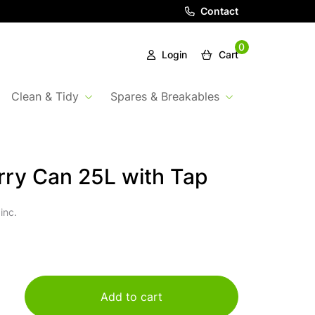
Contact
0
Login
Cart
Clean & Tidy
Spares & Breakables
ry Can 25L with Tap
inc.
Add to cart