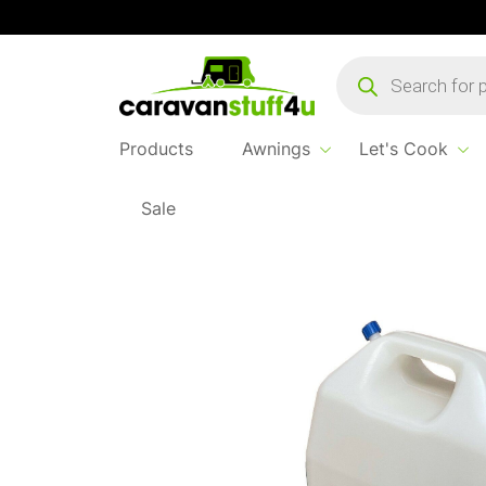
Products
search
Products
Awnings
Let's Cook
Sale
Home
...
HTD Jerry Can 25L with Tap