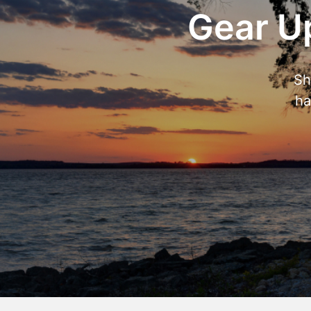
Gear Up
Sh
ha