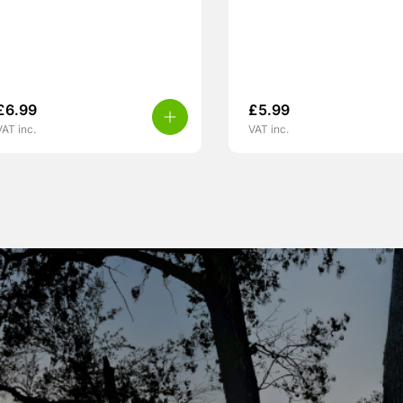
£
6.99
£
5.99
VAT inc.
VAT inc.