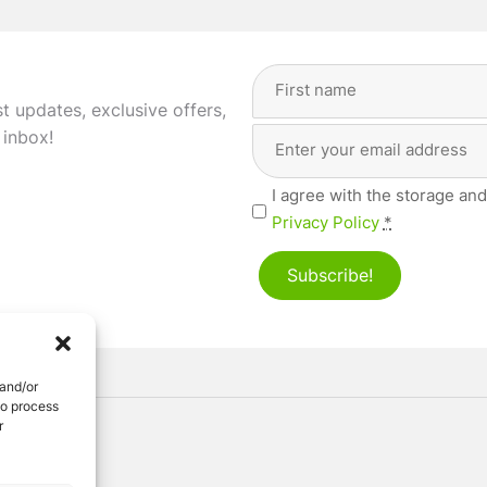
Full
Name
(Required)
st updates, exclusive offers,
Email
First
 inbox!
Address
(Required)
Privacy
I agree with the storage and
(Required)
Privacy Policy
*
Subscribe!
 and/or
to process
r
ved