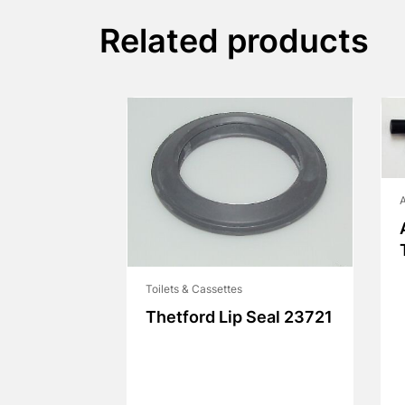
Related products
A
Toilets & Cassettes
Thetford Lip Seal 23721