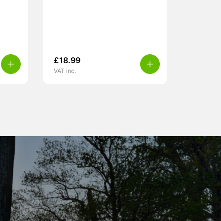
£
18.99
VAT inc.