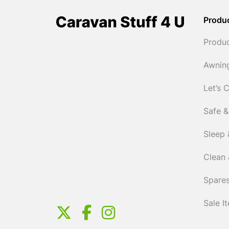
Produ
Produ
Awnin
Let’s 
Safe &
Sleep 
Clean 
Spares
Sale I