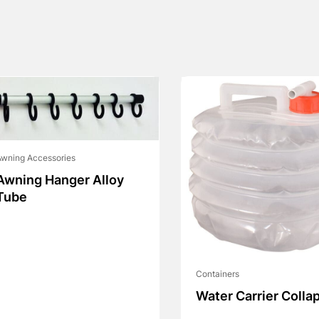
wning Accessories
Awning Hanger Alloy
Tube
Containers
Water Carrier Colla