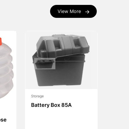
View More
Storage
Battery Box 85A
pse