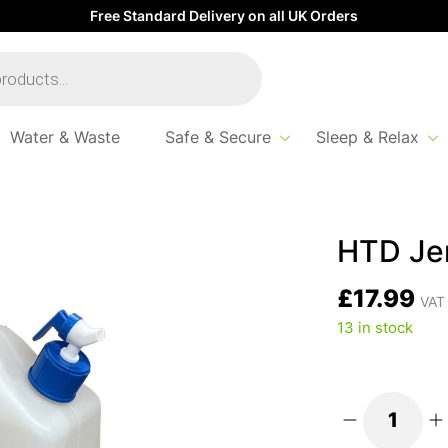
Free Standard Delivery on all UK Orders
Water & Waste
Safe & Secure
Sleep & Relax
HTD Jer
£
17.99
VAT 
13 in stock
HTD