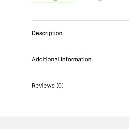
Description
Additional information
Reviews (0)