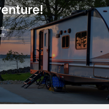
venture!
st,
ff.