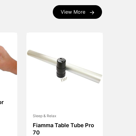
View More
or
Sleep & Relax
Fiamma Table Tube Pro
70