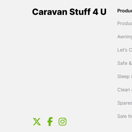
Produ
Produ
Awnin
Let’s 
Safe &
Sleep 
Clean 
Spares
Sale I