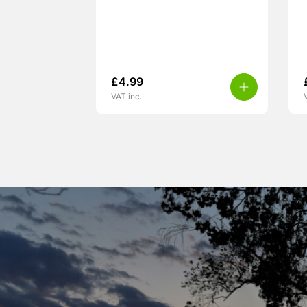
£
4.99
VAT inc.