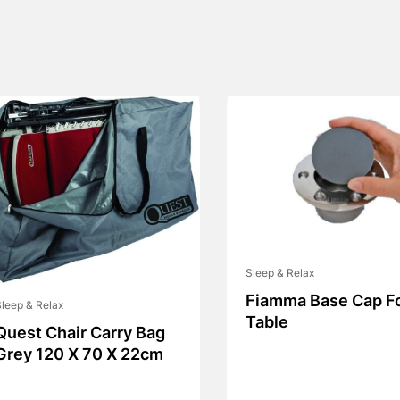
Sleep & Relax
Fiamma Base Cap F
leep & Relax
Table
Quest Chair Carry Bag
Grey 120 X 70 X 22cm