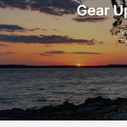
Gear Up
Sh
ha