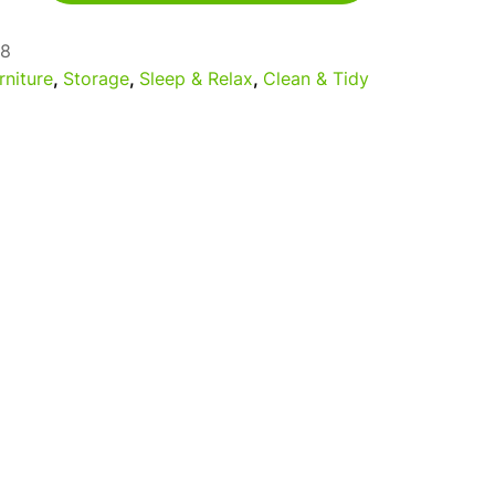
8
rniture
,
Storage
,
Sleep & Relax
,
Clean & Tidy
a