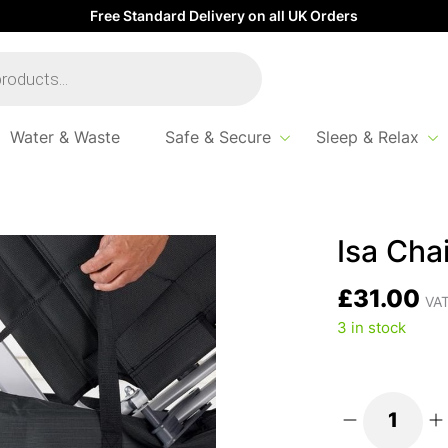
Free Standard Delivery on all UK Orders
Water & Waste
Safe & Secure
Sleep & Relax
 Bag
Isa Cha
£
31.00
VAT
3 in stock
Isa