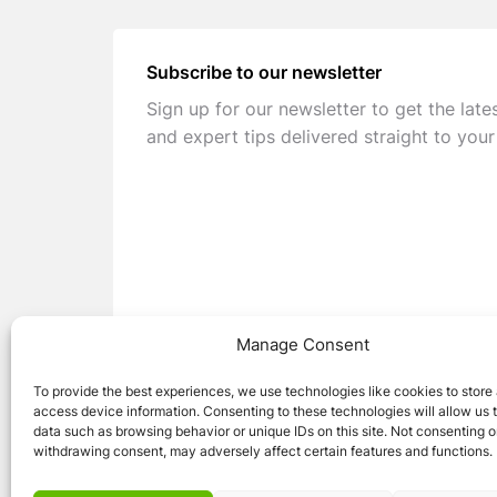
Subscribe to our newsletter
Sign up for our newsletter to get the late
and expert tips delivered straight to your
Manage Consent
To provide the best experiences, we use technologies like cookies to store
access device information. Consenting to these technologies will allow us 
data such as browsing behavior or unique IDs on this site. Not consenting o
withdrawing consent, may adversely affect certain features and functions.
© 2026 Caravan Stuff 4 U
|
All Right Reser