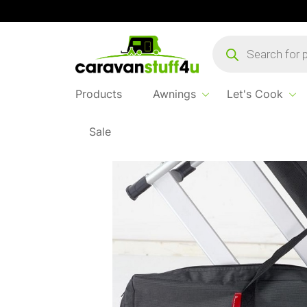
Products
search
Products
Awnings
Let's Cook
Sale
Home
Products
Sleep & Relax
Isa Chair