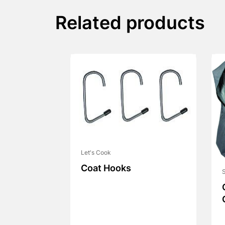
Related products
Let's Cook
Coat Hooks
S