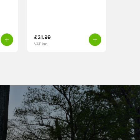
£
31.99
VAT inc.