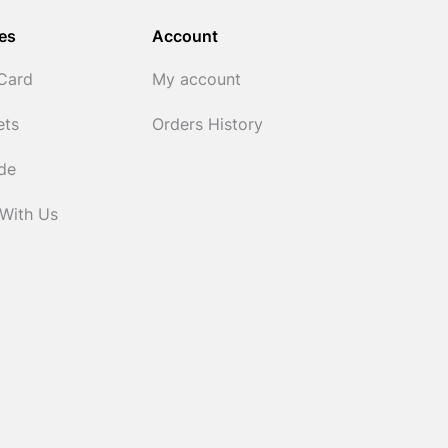
es
Account
 Card
My account
ets
Orders History
ide
 With Us