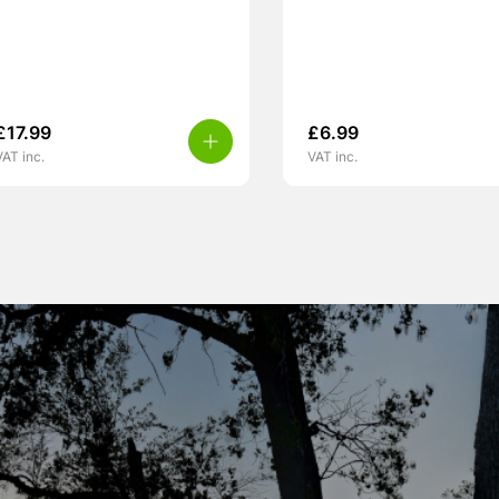
£
17.99
£
6.99
VAT inc.
VAT inc.