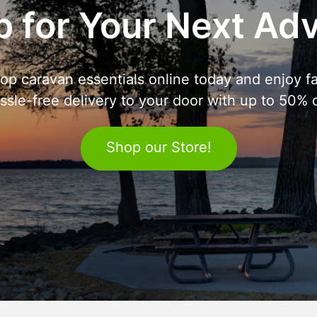
 for Your Next Ad
op caravan essentials online today and enjoy fa
ssle-free delivery to your door with up to 50% o
Shop our Store!