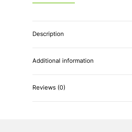
Description
Additional information
Reviews (0)