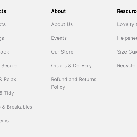
cts
About
Resourc
cts
About Us
Loyalty
gs
Events
Helpshe
Cook
Our Store
Size Gu
 Secure
Orders & Delivery
Recycle
& Relax
Refund and Returns
Policy
& Tidy
 & Breakables
tems