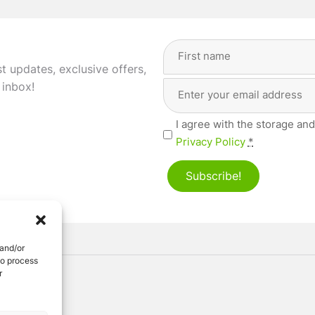
Full
Name
(Required)
st updates, exclusive offers,
Email
First
 inbox!
Address
(Required)
Privacy
I agree with the storage and
(Required)
Privacy Policy
*
Subscribe!
 and/or
to process
r
ved