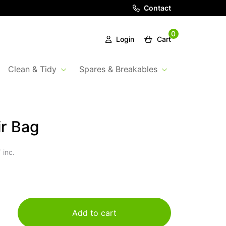
Contact
0
Login
Cart
Clean & Tidy
Spares & Breakables
ir Bag
 inc.
Add to cart