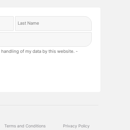
Last
 handling of my data by this website. -
Terms and Conditions
Privacy Policy