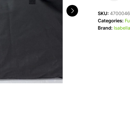
Chair
Bag
SKU:
4700046
quantity
Categories:
Fu
Brand:
Isabell