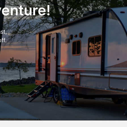
venture!
st,
ff.