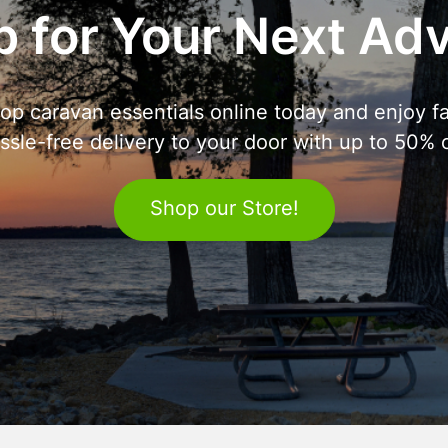
 for Your Next Ad
op caravan essentials online today and enjoy fa
ssle-free delivery to your door with up to 50% o
Shop our Store!