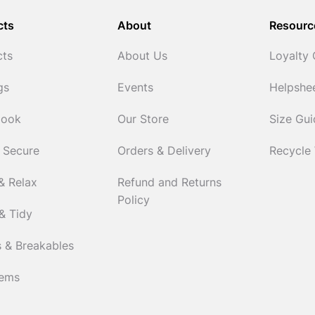
cts
About
Resourc
cts
About Us
Loyalty
gs
Events
Helpshe
Cook
Our Store
Size Gu
 Secure
Orders & Delivery
Recycle
& Relax
Refund and Returns
Policy
& Tidy
 & Breakables
tems