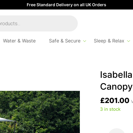
Free Standard Delivery on all UK Orders
Water & Waste
Safe & Secure
Sleep & Relax
Isabell
Canopy
£
201.00
V
3 in stock