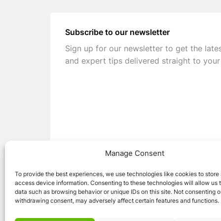
Subscribe to our newsletter
Sign up for our newsletter to get the late
and expert tips delivered straight to your
Manage Consent
To provide the best experiences, we use technologies like cookies to store
access device information. Consenting to these technologies will allow us 
data such as browsing behavior or unique IDs on this site. Not consenting o
withdrawing consent, may adversely affect certain features and functions.
© 2026 Caravan Stuff 4 U
|
All Right Reser