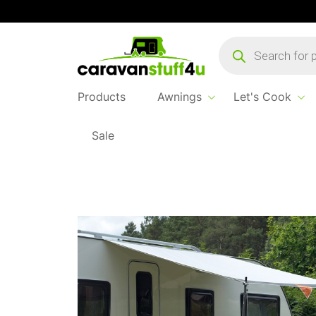
Products
search
Products
Awnings
Let's Cook
Sale
Home
...
Isabella Shadow 300 Sun Canopy