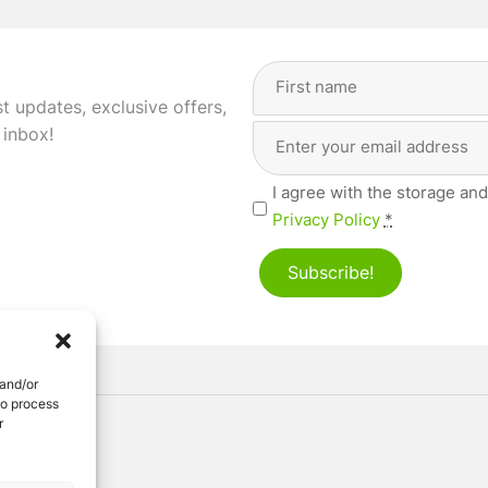
Full
Name
(Required)
st updates, exclusive offers,
Email
First
 inbox!
Address
(Required)
Privacy
I agree with the storage and
(Required)
Privacy Policy
*
Subscribe!
 and/or
to process
r
ved