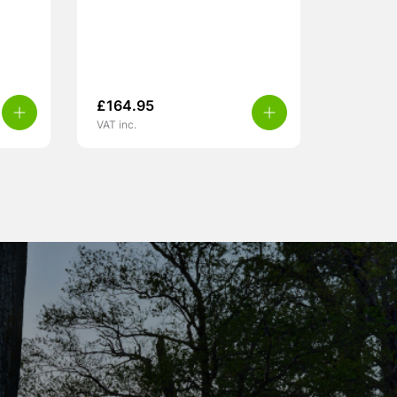
£
164.95
VAT inc.