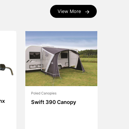
View More
Poled Canopies
nx
Swift 390 Canopy