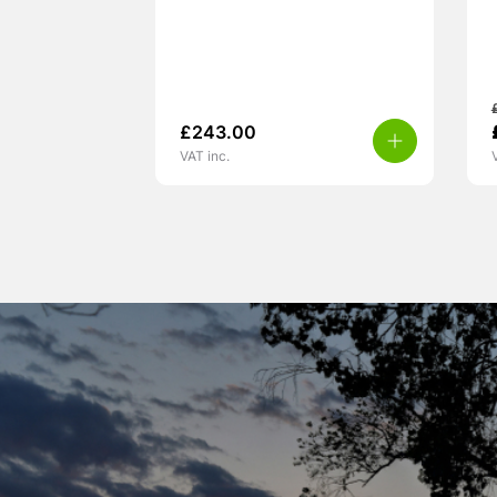
£
243.00
VAT inc.