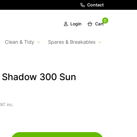
Contact
0
Login
Cart
Clean & Tidy
Spares & Breakables
a Shadow 300 Sun
AT inc.