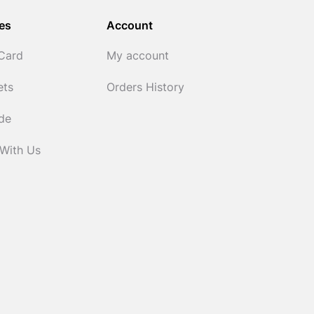
es
Account
 Card
My account
ets
Orders History
ide
 With Us