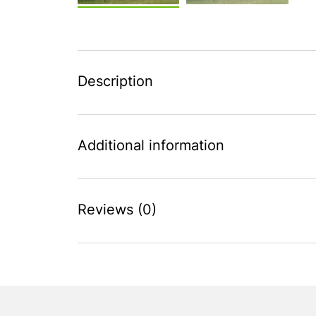
Description
Additional information
Reviews (0)