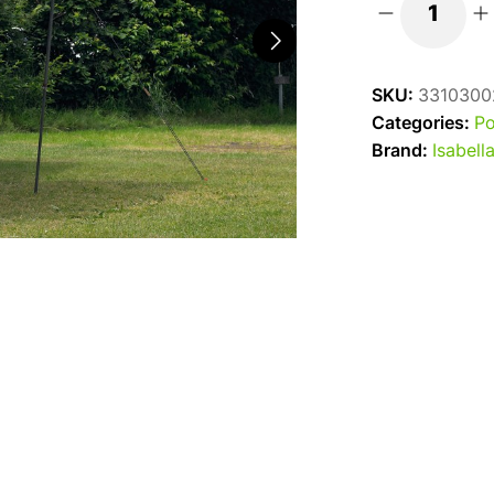
Isabella
Shadow
300
SKU:
3310300
Sun
Categories:
Po
Canopy
Brand:
Isabell
quantity