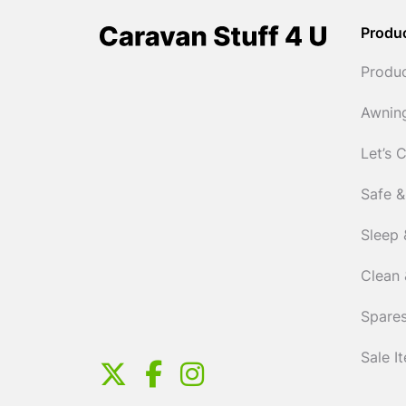
Produ
Produ
Awnin
Let’s 
Safe &
Sleep 
Clean 
Spares
Sale I