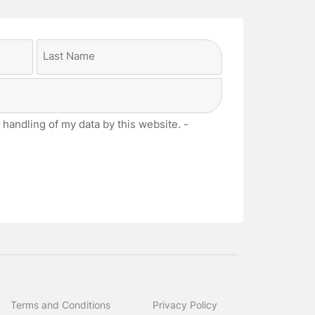
Last
 handling of my data by this website. -
Terms and Conditions
Privacy Policy