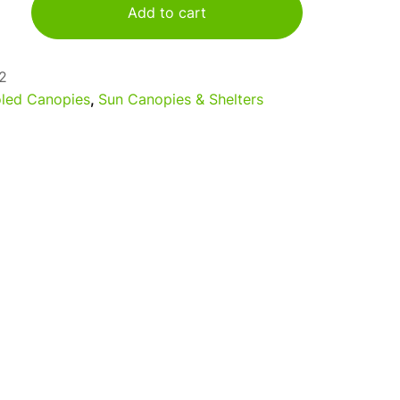
Add to cart
2
led Canopies
,
Sun Canopies & Shelters
a