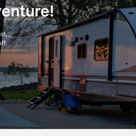
venture!
st,
ff.