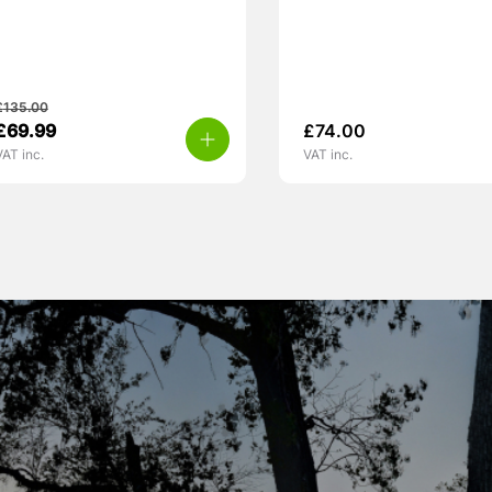
£
135.00
£
69.99
£
74.00
VAT inc.
VAT inc.