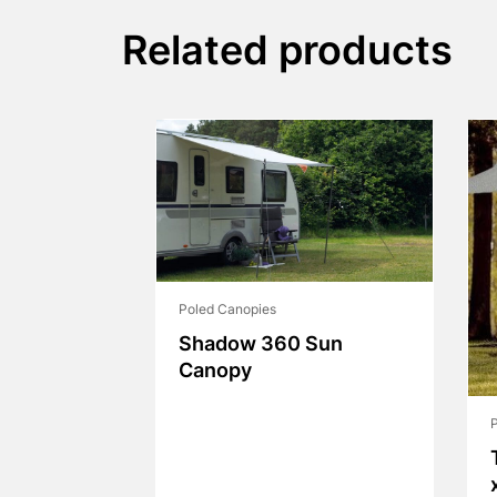
Related products
Poled Canopies
Shadow 360 Sun
Canopy