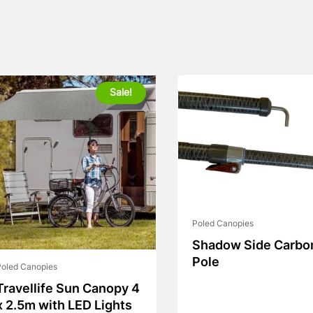
Sale!
Poled Canopies
Shadow Side Carbo
Pole
Poled Canopies
Travellife Sun Canopy 4
x 2.5m with LED Lights