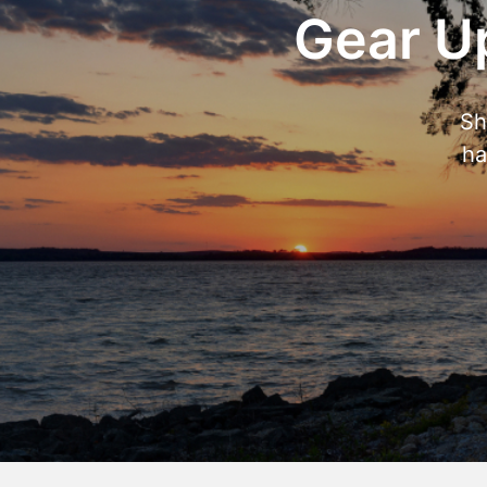
Gear Up
Sh
ha