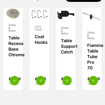
Sleep
Let's
&
Sleep
Cook
Relax
&
Sleep
Relax
&
Coat
Table
Relax
Table
Hooks
Recess
Fiamma
Support
Base
Table
Catch
Chrome
Tube
Pro
70
£
11.99
£
4.99
£
7.99
£
31.99
VAT inc.
VAT inc.
VAT inc.
VAT inc.