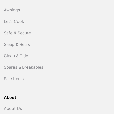
Awnings
Let’s Cook
Safe & Secure
Sleep & Relax
Clean & Tidy
Spares & Breakables
Sale Items
About
About Us