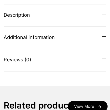
Description
Additional information
Reviews (0)
Related products
View More