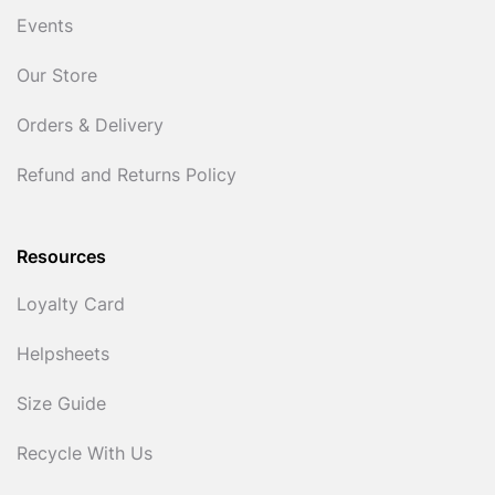
Events
Our Store
Orders & Delivery
Refund and Returns Policy
Resources
Loyalty Card
Helpsheets
Size Guide
Recycle With Us