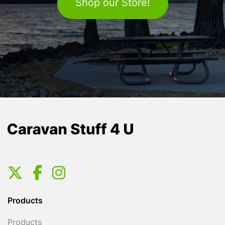
Shop our Store!
Products
Products