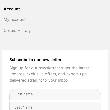
Account
My account
Orders History
Subscribe to our newsletter
Sign up for our newsletter to get the latest
updates, exclusive offers, and expert tips
delivered straight to your inbox!
Full
Name
(Required)
First