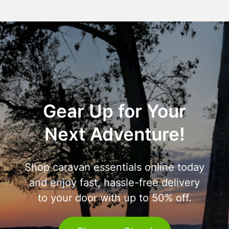
Gear Up for Your
Next Adventure!
Shop caravan essentials online today
and enjoy fast, hassle-free delivery
to your door with up to 50% off.