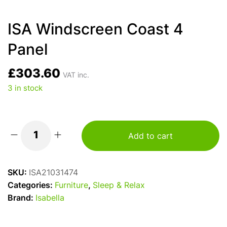
ISA Windscreen Coast 4
Panel
£
303.60
VAT inc.
3 in stock
Add to cart
ISA
Windscreen
Coast
SKU:
ISA21031474
4
Categories:
Furniture
,
Sleep & Relax
Panel
Brand:
Isabella
quantity