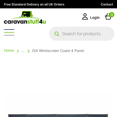
Free Standard Delivery on all UK Orders
Contact
0
Login
Products
search
Home
...
ISA Windscreen Coast 4 Panel