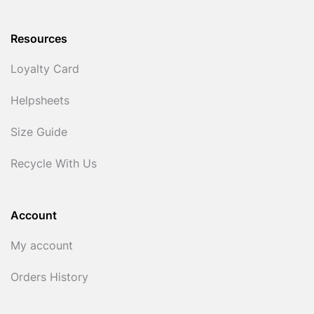
Resources
Loyalty Card
Helpsheets
Size Guide
Recycle With Us
Account
My account
Orders History