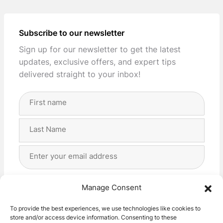
Subscribe to our newsletter
Sign up for our newsletter to get the latest
updates, exclusive offers, and expert tips
delivered straight to your inbox!
Full
Name
(Required)
First
Last
Email
Address
(Required)
Privacy
(Required)
I agree with the storage and handling of my data
Manage Consent
by this website. -
Privacy Policy
*
To provide the best experiences, we use technologies like cookies to
store and/or access device information. Consenting to these
Subscribe!