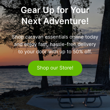
Gear Up for Your
Next Adventure!
Shop caravan essentials online today
and enjoy fast, hassle-free delivery
to your door with up to 50% off.
Shop our Store!