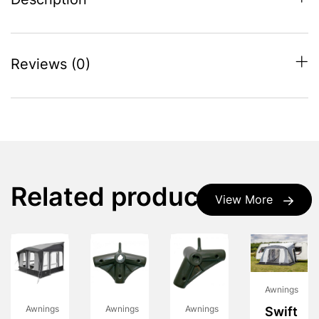
Description
Reviews (0)
Related products
View More
Awnings
Awnings
Awnings
Awnings
Swift