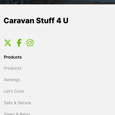
Products
Products
Awnings
Let’s Cook
Safe & Secure
Sleep & Relax