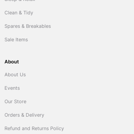
Clean & Tidy
Spares & Breakables
Sale Items
About
About Us
Events
Our Store
Orders & Delivery
Refund and Returns Policy