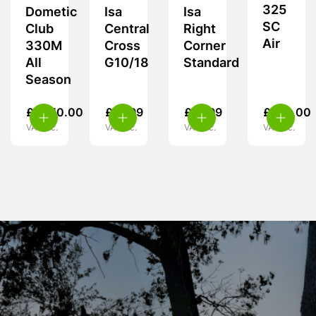
325
Dometic
Isa
Isa
SC
Club
Central
Right
Air
330M
Cross
Corner
All
G10/18
Standard
Season
£
1,950.00
£
19.99
£
19.99
£
370.00
VAT inc.
VAT inc.
VAT inc.
VAT inc.