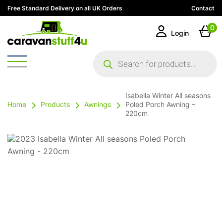
Free Standard Delivery on all UK Orders
Contact
0
Login
Products
search
Isabella Winter All seasons
Home
Products
Awnings
Poled Porch Awning –
220cm