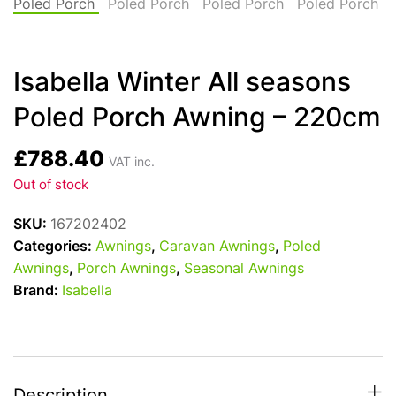
Isabella Winter All seasons
Poled Porch Awning – 220cm
£
788.40
VAT inc.
Out of stock
SKU:
167202402
Categories:
Awnings
,
Caravan Awnings
,
Poled
Awnings
,
Porch Awnings
,
Seasonal Awnings
Brand:
Isabella