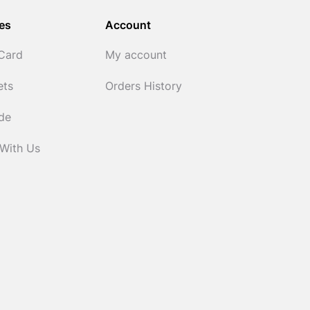
es
Account
 Card
My account
ets
Orders History
ide
 With Us