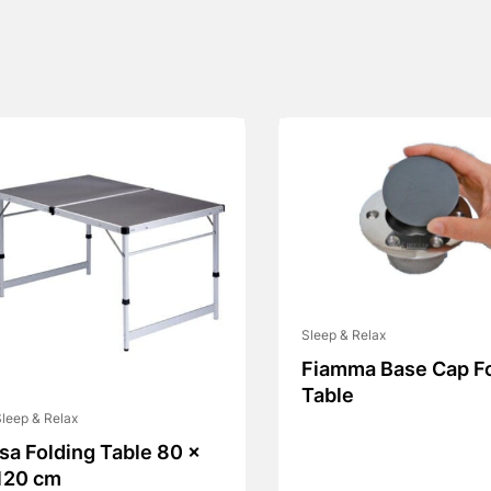
Sleep & Relax
Fiamma Base Cap F
Table
leep & Relax
Isa Folding Table 80 x
120 cm