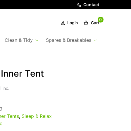
Contact
0
Login
Cart
Clean & Tidy
Spares & Breakables
 Inner Tent
 inc.
9
ner Tents
,
Sleep & Relax
c