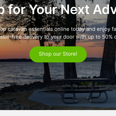
 for Your Next Ad
op caravan essentials online today and enjoy fa
ssle-free delivery to your door with up to 50% o
Shop our Store!