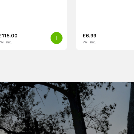
£
115.00
£
6.99
VAT inc.
VAT inc.