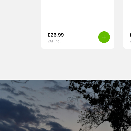
£
26.99
VAT inc.