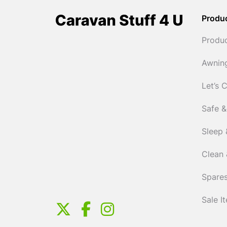
Produ
Produ
Awnin
Let’s 
Safe &
Sleep 
Clean 
Spares
Sale I