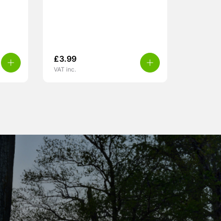
£
3.99
VAT inc.