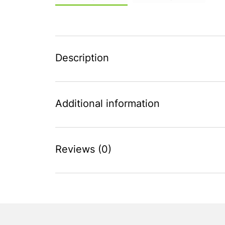
Description
Additional information
Reviews (0)