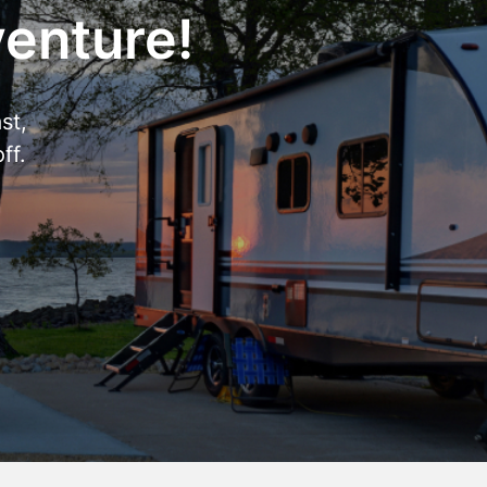
venture!
st,
ff.