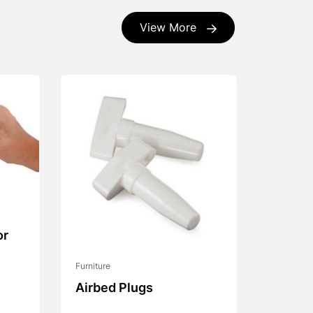
View More
or
Furniture
Airbed Plugs