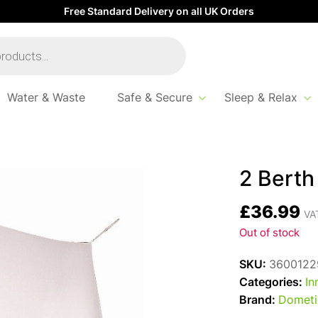
Free Standard Delivery on all UK Orders
Water & Waste
Safe & Secure
Sleep & Relax
2 Berth
£
36.99
VAT
Out of stock
SKU:
3600122
Categories:
In
Brand:
Dometi