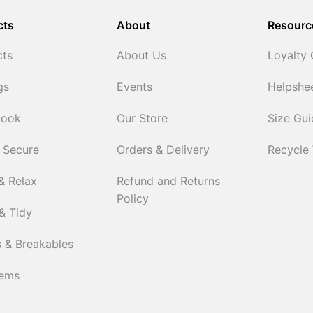
cts
About
Resourc
cts
About Us
Loyalty
gs
Events
Helpshe
Cook
Our Store
Size Gu
 Secure
Orders & Delivery
Recycle
& Relax
Refund and Returns
Policy
& Tidy
 & Breakables
tems