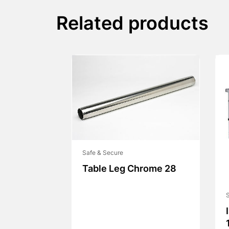
Related products
Safe & Secure
Table Leg Chrome 28
S