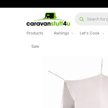
Products
search
Products
Awnings
Let's Cook
Sale
Home
...
2 Berth Inner Tent