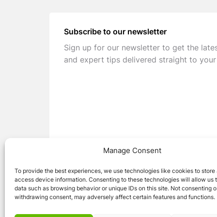
Subscribe to our newsletter
Sign up for our newsletter to get the late
and expert tips delivered straight to your
Manage Consent
To provide the best experiences, we use technologies like cookies to store
access device information. Consenting to these technologies will allow us 
data such as browsing behavior or unique IDs on this site. Not consenting o
withdrawing consent, may adversely affect certain features and functions.
© 2026 Caravan Stuff 4 U
|
All Right Reser