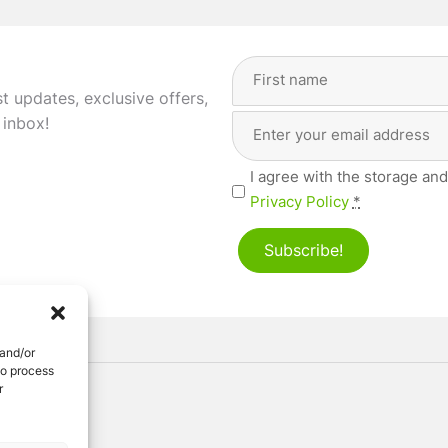
Full
Name
(Required)
st updates, exclusive offers,
Email
First
 inbox!
Address
(Required)
Privacy
I agree with the storage and
(Required)
Privacy Policy
*
Subscribe!
 and/or
to process
r
ved