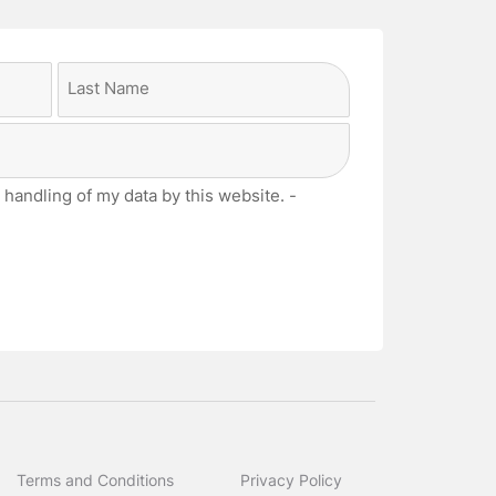
Last
 handling of my data by this website. -
Terms and Conditions
Privacy Policy