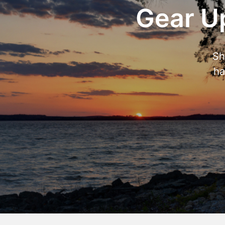
Gear Up
Sh
ha