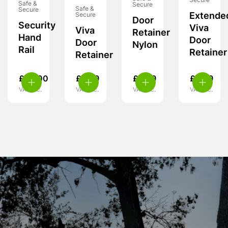
Secure
Safe &
Secure
Safe &
Secure
Extende
Secure
Door
Security
Viva
Viva
Retainer
Hand
Door
Door
Nylon
Rail
Retainer
Retainer
£
99.00
£
6.99
£
3.99
£
6.99
VAT inc.
VAT inc.
VAT inc.
VAT inc.