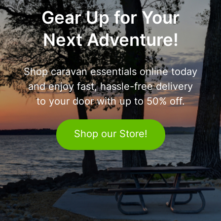
Gear Up for Your
Next Adventure!
Shop caravan essentials online today
and enjoy fast, hassle-free delivery
to your door with up to 50% off.
Shop our Store!