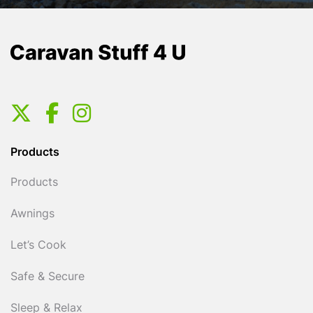
Products
Products
Awnings
Let’s Cook
Safe & Secure
Sleep & Relax