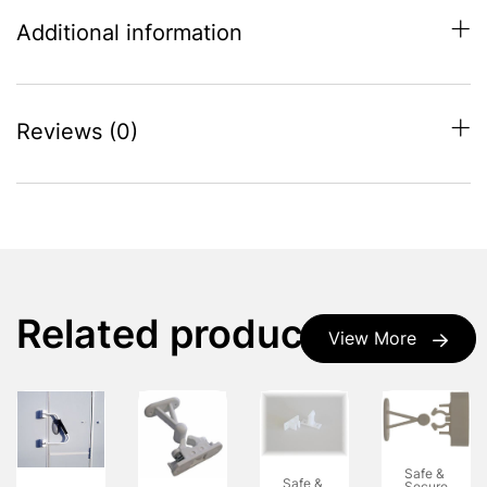
Additional information
Reviews (0)
Related products
View More
Safe &
Safe &