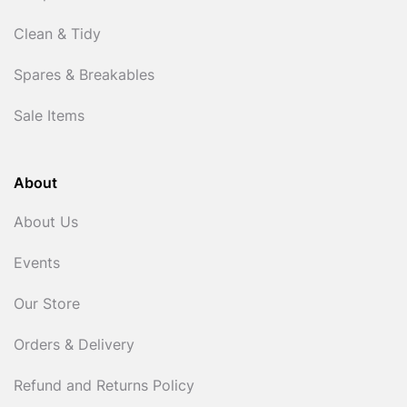
Clean & Tidy
Spares & Breakables
Sale Items
About
About Us
Events
Our Store
Orders & Delivery
Refund and Returns Policy