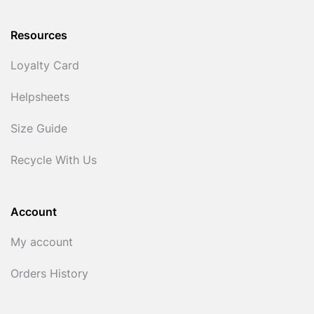
Resources
Loyalty Card
Helpsheets
Size Guide
Recycle With Us
Account
My account
Orders History