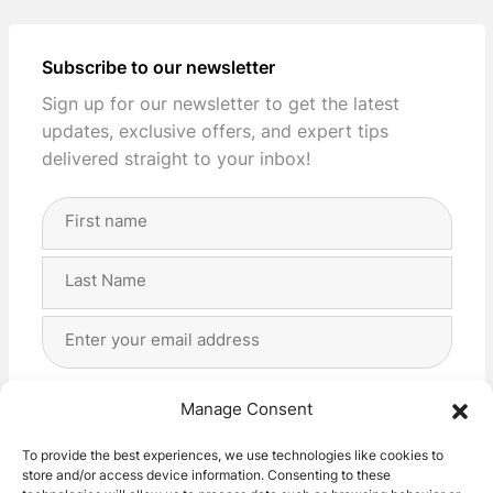
Subscribe to our newsletter
Sign up for our newsletter to get the latest
updates, exclusive offers, and expert tips
delivered straight to your inbox!
Full
Name
(Required)
First
Last
Email
Address
(Required)
Privacy
(Required)
I agree with the storage and handling of my data
Manage Consent
by this website. -
Privacy Policy
*
To provide the best experiences, we use technologies like cookies to
store and/or access device information. Consenting to these
Subscribe!