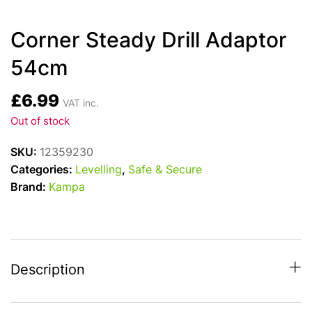
Corner Steady Drill Adaptor
54cm
£
6.99
VAT inc.
Out of stock
SKU:
12359230
Categories:
Levelling
,
Safe & Secure
Brand:
Kampa
Description