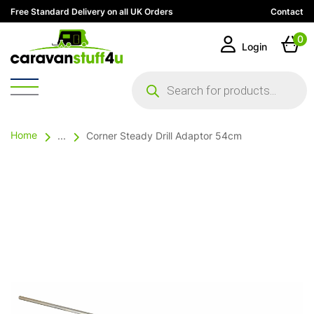
Free Standard Delivery on all UK Orders
Contact
0
Login
Products
search
Home
...
Corner Steady Drill Adaptor 54cm