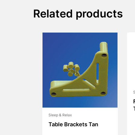
Related products
S
Sleep & Relax
Table Brackets Tan