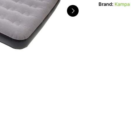
Brand:
Kampa