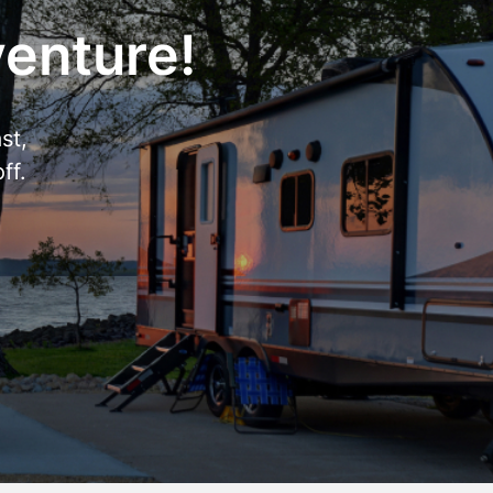
venture!
st,
ff.