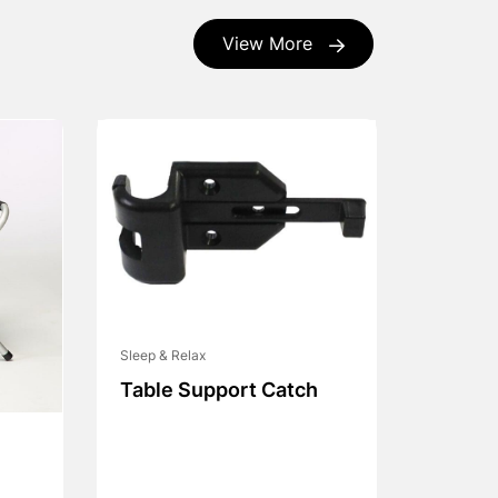
View More
Sleep & Relax
Table Support Catch