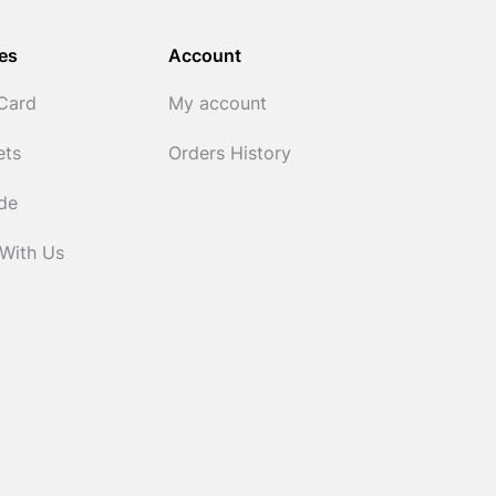
es
Account
 Card
My account
ets
Orders History
ide
 With Us