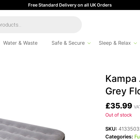
Free Standard Delivery on all UK Orders
Water & Waste
Safe & Secure
Sleep & Relax
y Flock – 185 x 137 x 19cm
Kampa A
Grey Fl
£
35.99
VAT
Out of stock
SKU:
4133503
Categories:
Fu