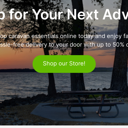
 for Your Next Ad
op caravan essentials online today and enjoy fa
ssle-free delivery to your door with up to 50% o
Shop our Store!