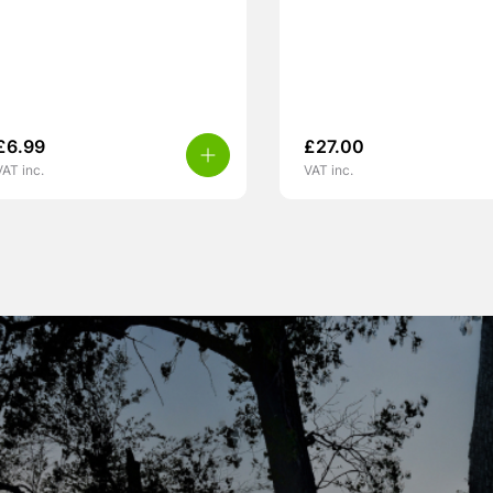
£
6.99
£
27.00
VAT inc.
VAT inc.