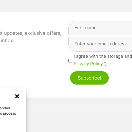
Full
Name
(Required)
st updates, exclusive offers,
Email
First
 inbox!
Address
(Required)
Privacy
I agree with the storage and
(Required)
Privacy Policy
*
Subscribe!
 and/or
to process
r