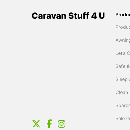
Produ
Produ
Awnin
Let’s 
Safe &
Sleep 
Clean 
Spares
Sale I