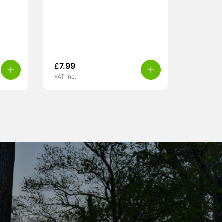
£
7.99
VAT inc.