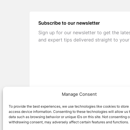
Subscribe to our newsletter
Sign up for our newsletter to get the late
and expert tips delivered straight to your
Manage Consent
To provide the best experiences, we use technologies like cookies to store
access device information. Consenting to these technologies will allow us 
data such as browsing behavior or unique IDs on this site. Not consenting o
withdrawing consent, may adversely affect certain features and functions.