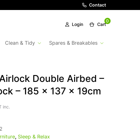
Contact
0
Login
Cart
Clean & Tidy
Spares & Breakables
irlock Double Airbed –
ock – 185 x 137 x 19cm
 inc.
2
rniture
,
Sleep & Relax