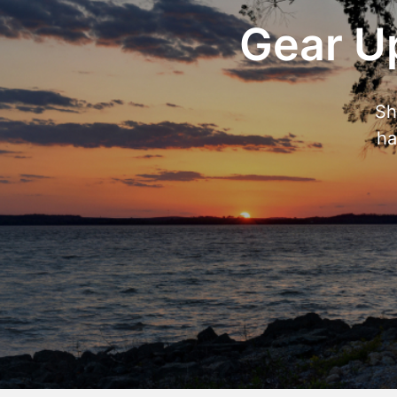
Gear Up
Sh
ha