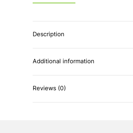
Description
Additional information
Reviews (0)