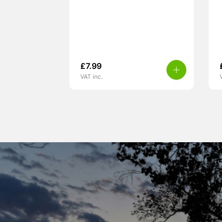
£
7.99
VAT inc.