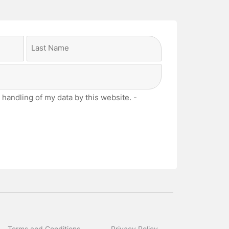
Last
 handling of my data by this website. -