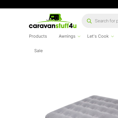
Products
search
Products
Awnings
Let's Cook
Sale
Home
...
Kampa Airlock Double Airbed – Gre