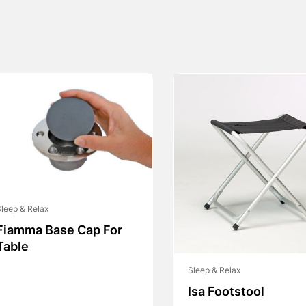
leep & Relax
Fiamma Base Cap For
Table
Sleep & Relax
Isa Footstool