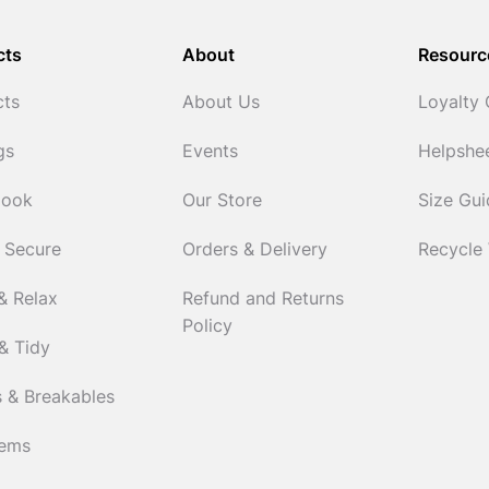
cts
About
Resourc
cts
About Us
Loyalty
gs
Events
Helpshe
Cook
Our Store
Size Gu
 Secure
Orders & Delivery
Recycle
& Relax
Refund and Returns
Policy
& Tidy
 & Breakables
tems