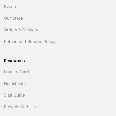
Events
Our Store
Orders & Delivery
Refund and Returns Policy
Resources
Loyalty Card
Helpsheets
Size Guide
Recycle With Us