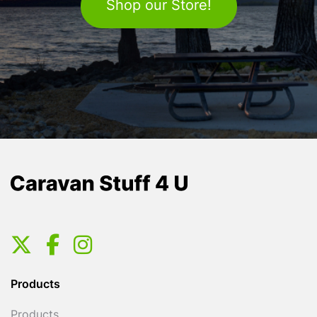
Shop our Store!
Products
Products