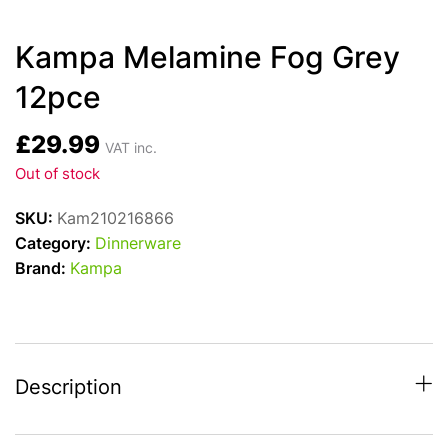
Kampa Melamine Fog Grey
12pce
£
29.99
VAT inc.
Out of stock
SKU:
Kam210216866
Category:
Dinnerware
Brand:
Kampa
Description