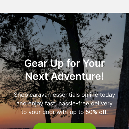
Gear Up for Your
Next Adventure!
Shop caravan essentials online today
and enjoy fast, hassle-free delivery
to your door with up to 50% off.