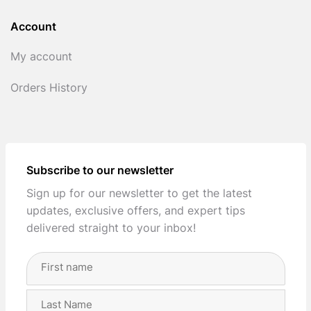
Account
My account
Orders History
Subscribe to our newsletter
Sign up for our newsletter to get the latest
updates, exclusive offers, and expert tips
delivered straight to your inbox!
Full
Name
(Required)
First