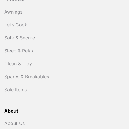
Awnings
Let’s Cook
Safe & Secure
Sleep & Relax
Clean & Tidy
Spares & Breakables
Sale Items
About
About Us