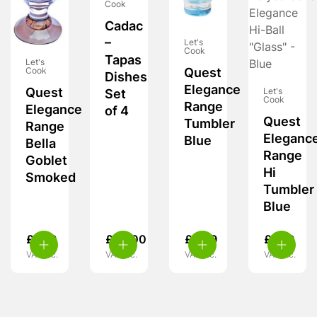
Cook
Cadac
–
Let's
Cook
Tapas
Let's
Quest
Cook
Dishes
Elegance
Quest
Let's
Set
Cook
Range
Elegance
of 4
Quest
Tumbler
Range
Eleganc
Blue
Bella
Range
Goblet
Hi
Smoked
Tumbler
Blue
£
7.99
£
25.00
£
6.99
£
7.99
VAT inc.
VAT inc.
VAT inc.
VAT inc.