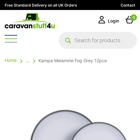
Free Standard Delivery on all UK Orders
Contact
0
Login
Products
search
Home
...
Kampa Melamine Fog Grey 12pce