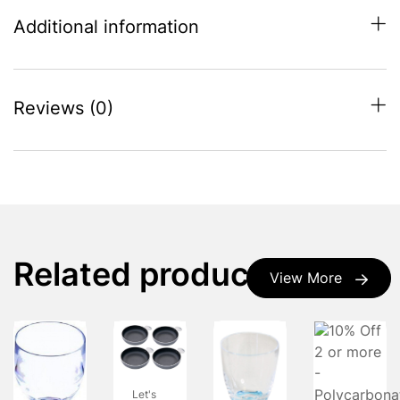
Additional information
Reviews (0)
Related products
View More
Let's