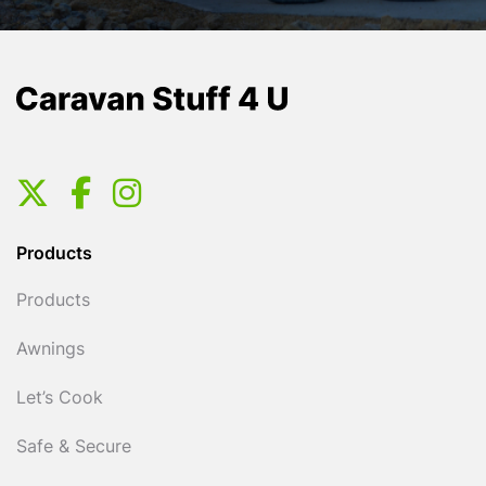
Products
Products
Awnings
Let’s Cook
Safe & Secure