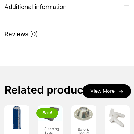
Additional information
Reviews (0)
Related products
View More
Sale!
Sleeping
Safe &
Bags
Secure