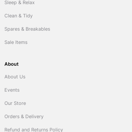
Sleep & Relax
Clean & Tidy
Spares & Breakables
Sale Items
About
About Us
Events
Our Store
Orders & Delivery
Refund and Returns Policy