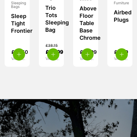
Furniture
Sleeping
Bags
Trio
Above
Airbed
Tots
Floor
Sleep
Plugs
Sleeping
Table
Tight
Bag
Base
Frontier
Chrome
£
38.15
£
18.50
£
24.99
£
10.99
£
3.99
VAT inc.
VAT inc.
VAT inc.
VAT inc.