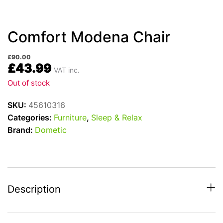
Comfort Modena Chair
£
90.00
£
43.99
VAT inc.
Out of stock
SKU:
45610316
Categories:
Furniture
,
Sleep & Relax
Brand:
Dometic
Description