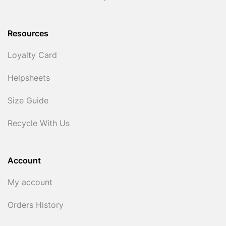
Resources
Loyalty Card
Helpsheets
Size Guide
Recycle With Us
Account
My account
Orders History