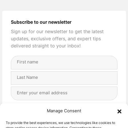
Subscribe to our newsletter
Sign up for our newsletter to get the latest
updates, exclusive offers, and expert tips
delivered straight to your inbox!
Full
Name
(Required)
First
Last
Email
Address
(Required)
Privacy
(Required)
I agree with the storage and handling of my data
Manage Consent
by this website. -
Privacy Policy
*
To provide the best experiences, we use technologies like cookies to