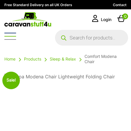
Free Standard Delivery on all UK Orders
Contact
0
Login
Products
search
Comfort Modena
Home
Products
Sleep & Relax
Chair
Sale!