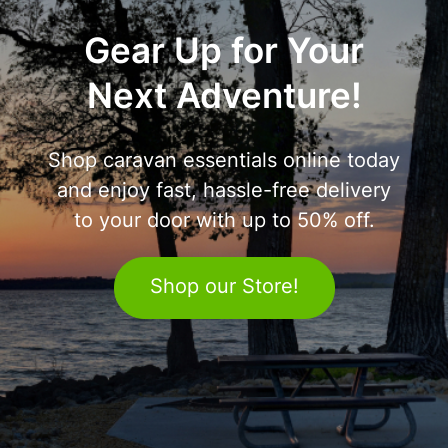
Gear Up for Your
Next Adventure!
Shop caravan essentials online today
and enjoy fast, hassle-free delivery
to your door with up to 50% off.
Shop our Store!