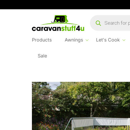
Products
search
Products
Awnings
Let's Cook
Sale
Home
...
Pro Windbreak 3