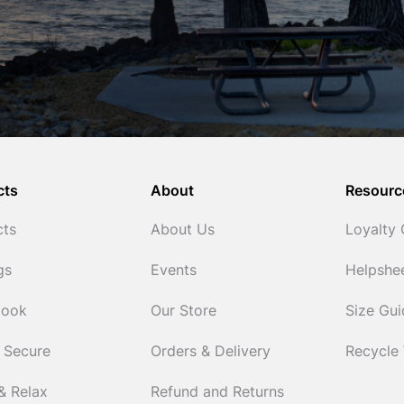
cts
About
Resourc
cts
About Us
Loyalty
gs
Events
Helpshe
Cook
Our Store
Size Gu
 Secure
Orders & Delivery
Recycle
& Relax
Refund and Returns