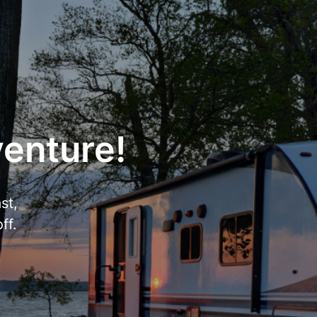
venture!
st,
ff.