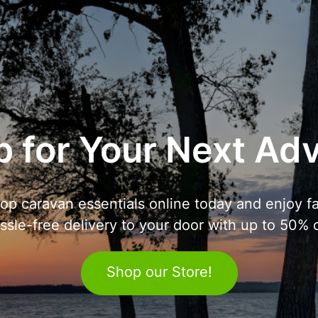
 for Your Next Ad
op caravan essentials online today and enjoy fa
ssle-free delivery to your door with up to 50% o
Shop our Store!