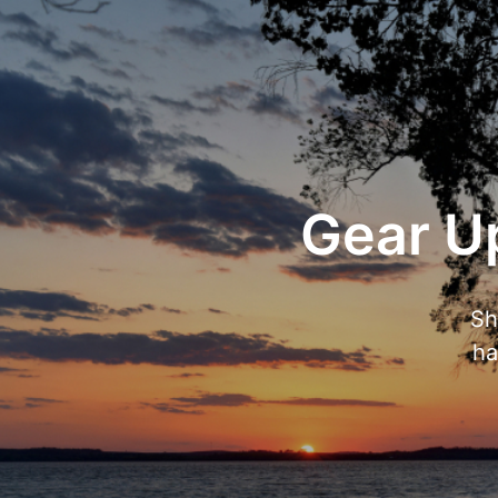
Gear Up
Sh
ha