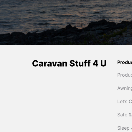
Produ
Produ
Awnin
Let’s 
Safe &
Sleep 