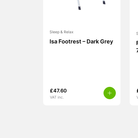
Sleep & Relax
S
Isa Footrest – Dark Grey
£
47.60
VAT inc.