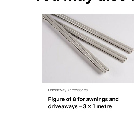
Driveaway Accessories
Figure of 8 for awnings and
driveaways – 3 x 1 metre