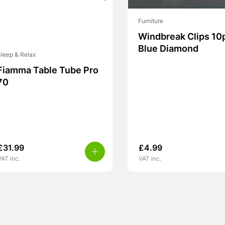
Furniture
Windbreak Clips 10
Blue Diamond
leep & Relax
Fiamma Table Tube Pro
70
£
31.99
£
4.99
VAT inc.
VAT inc.