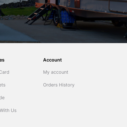
es
Account
 Card
My account
ets
Orders History
ide
 With Us