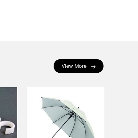
View More