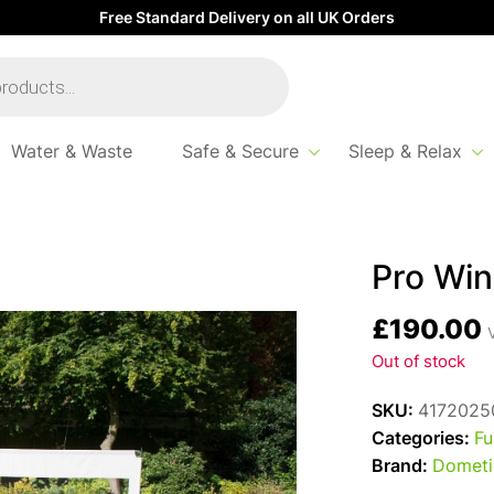
Free Standard Delivery on all UK Orders
Water & Waste
Safe & Secure
Sleep & Relax
Pro Win
£
190.00
V
Out of stock
SKU:
4172025
Categories:
Fu
Brand:
Dometi