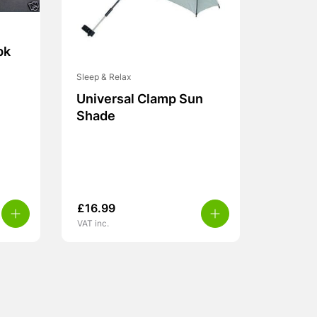
pk
Sleep & Relax
Universal Clamp Sun
Shade
£
16.99
VAT inc.