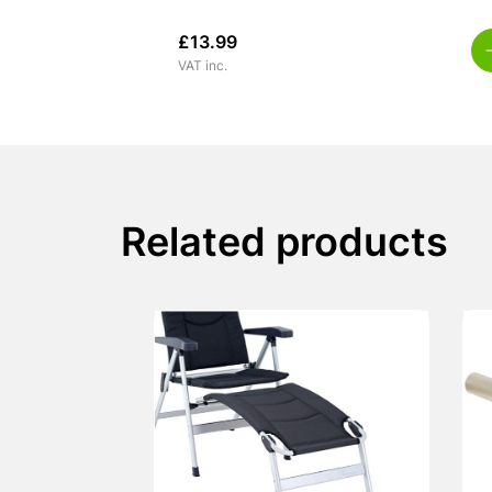
£
13.99
VAT inc.
Related products