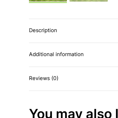
Description
Additional information
Reviews (0)
You may also 