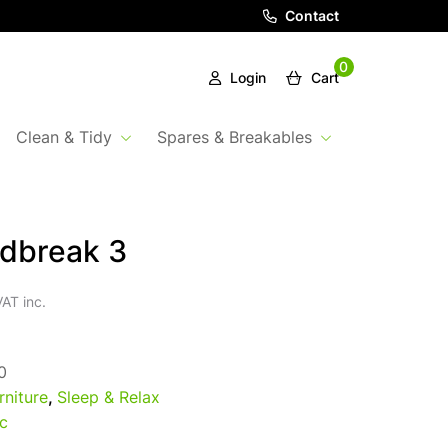
Contact
0
Login
Cart
Clean & Tidy
Spares & Breakables
dbreak 3
AT inc.
0
rniture
,
Sleep & Relax
c