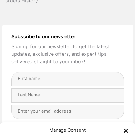
Orders History
Subscribe to our newsletter
Sign up for our newsletter to get the latest
updates, exclusive offers, and expert tips
delivered straight to your inbox!
Full
Name
(Required)
First
Last
Email
Address
(Required)
Privacy
(Required)
I agree with the storage and handling of my data
Manage Consent
by this website. -
Privacy Policy
*