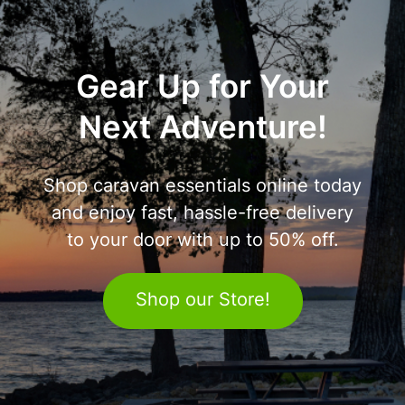
Gear Up for Your
Next Adventure!
Shop caravan essentials online today
and enjoy fast, hassle-free delivery
to your door with up to 50% off.
Shop our Store!