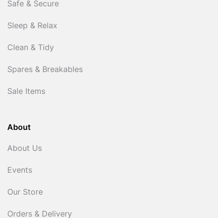
Safe & Secure
Sleep & Relax
Clean & Tidy
Spares & Breakables
Sale Items
About
About Us
Events
Our Store
Orders & Delivery