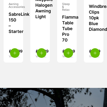
Awning
Sleep
Halogen
Windbre
Accessories
&
Relax
Awning
Clips
SabreLink
Light
Fiamma
10pk
150
Table
Blue
–
Tube
Diamon
Starter
Pro
70
£
49.99
£
19.99
£
31.99
£
4.99
VAT inc.
VAT inc.
VAT inc.
VAT inc.