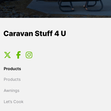
Products
Products
Awnings
Let’s Cook