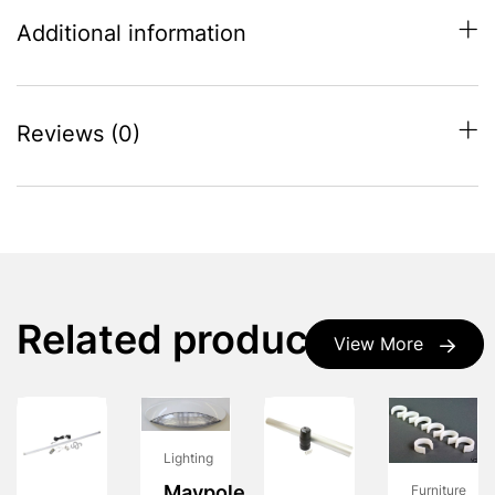
Additional information
Reviews (0)
Related products
View More
Lighting
Maypole
Furniture