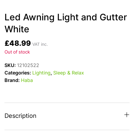
Led Awning Light and Gutter
White
£
48.99
VAT inc.
Out of stock
SKU:
12102522
Categories:
Lighting
,
Sleep & Relax
Brand:
Haba
Description