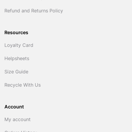
Refund and Returns Policy
Resources
Loyalty Card
Helpsheets
Size Guide
Recycle With Us
Account
My account