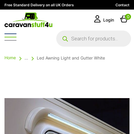
Free Standard Delivery on all UK Orders
Contact
0
Login
Products
search
Home
...
Led Awning Light and Gutter White