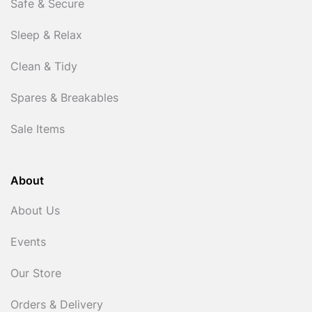
Safe & Secure
Sleep & Relax
Clean & Tidy
Spares & Breakables
Sale Items
About
About Us
Events
Our Store
Orders & Delivery