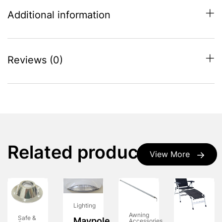
Additional information
Reviews (0)
Related products
View More
Lighting
Awning
Safe &
Maypole
Accessories