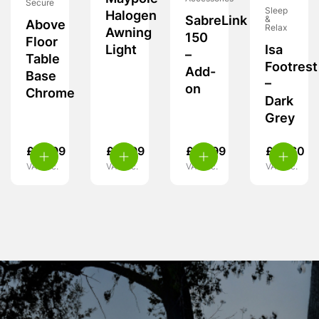
Secure
Sleep
Halogen
SabreLink
&
Above
Relax
Awning
150
Floor
Light
Isa
–
Table
Footrest
Add-
Base
–
on
Chrome
Dark
Grey
£
10.99
£
19.99
£
39.99
£
47.60
VAT inc.
VAT inc.
VAT inc.
VAT inc.