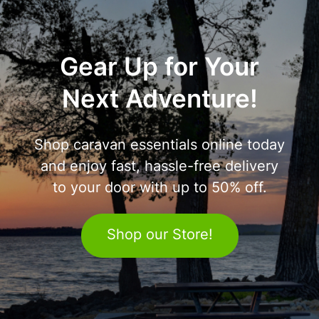
Gear Up for Your
Next Adventure!
Shop caravan essentials online today
and enjoy fast, hassle-free delivery
to your door with up to 50% off.
Shop our Store!