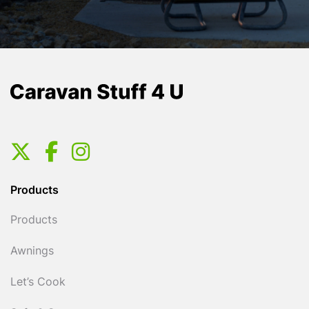
Products
Products
Awnings
Let’s Cook