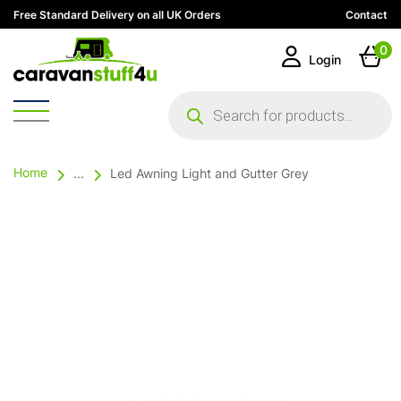
Free Standard Delivery on all UK Orders
Contact
0
Login
Products
search
Home
...
Led Awning Light and Gutter Grey