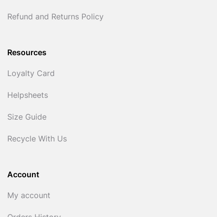
Refund and Returns Policy
Resources
Loyalty Card
Helpsheets
Size Guide
Recycle With Us
Account
My account