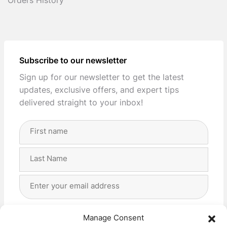
Orders History
Subscribe to our newsletter
Sign up for our newsletter to get the latest
updates, exclusive offers, and expert tips
delivered straight to your inbox!
Full
Name
(Required)
First
Last
Email
Address
(Required)
Privacy
(Required)
I agree with the storage and handling of my data
Manage Consent
by this website. -
Privacy Policy
*