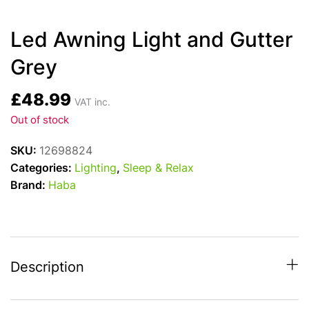
Led Awning Light and Gutter
Grey
£
48.99
VAT inc.
Out of stock
SKU:
12698824
Categories:
Lighting
,
Sleep & Relax
Brand:
Haba
Description