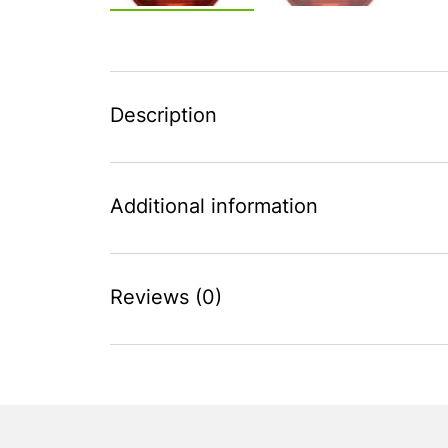
Description
Additional information
Reviews (0)