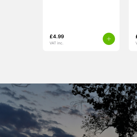
£
4.99
VAT inc.