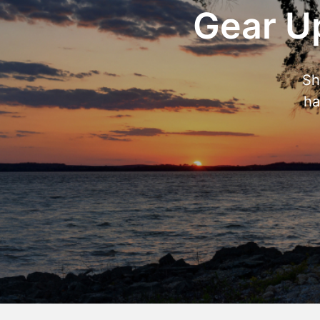
Gear Up
Sh
ha