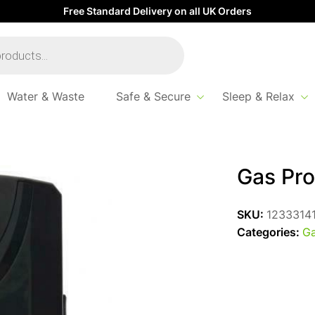
Free Standard Delivery on all UK Orders
Water & Waste
Safe & Secure
Sleep & Relax
ec
Gas Pro
SKU:
1233314
Categories:
Ga