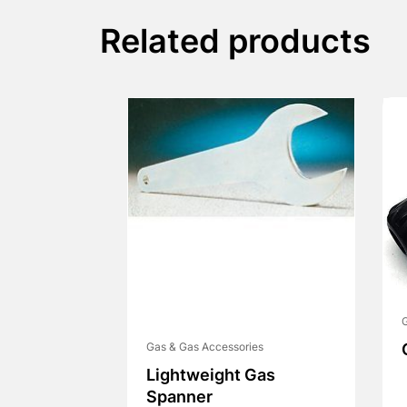
Related products
G
Gas & Gas Accessories
Lightweight Gas
Spanner