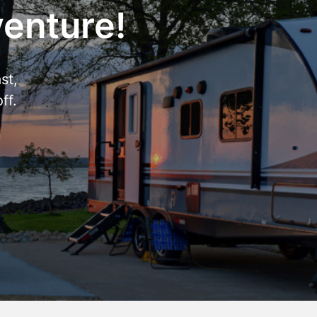
venture!
st,
ff.