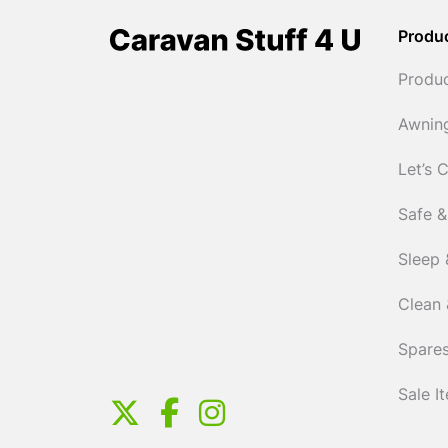
Produ
Produ
Awnin
Let’s 
Safe &
Sleep 
Clean 
Spares
Sale I