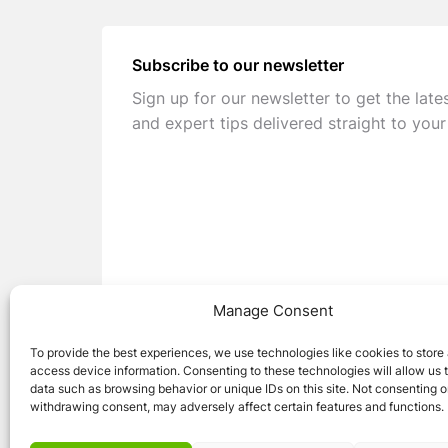
Subscribe to our newsletter
Sign up for our newsletter to get the late
and expert tips delivered straight to your
Manage Consent
To provide the best experiences, we use technologies like cookies to store
access device information. Consenting to these technologies will allow us 
data such as browsing behavior or unique IDs on this site. Not consenting o
withdrawing consent, may adversely affect certain features and functions.
© 2026 Caravan Stuff 4 U
|
All Right Reser