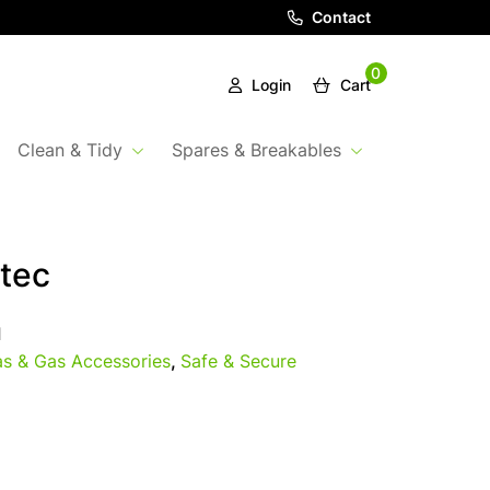
Contact
0
Login
Cart
Clean & Tidy
Spares & Breakables
tec
1
s & Gas Accessories
,
Safe & Secure