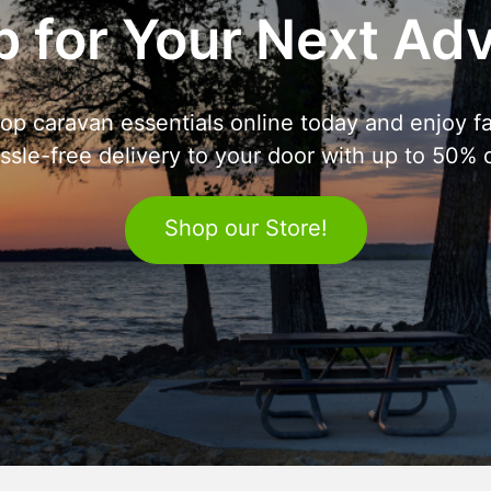
 for Your Next Ad
op caravan essentials online today and enjoy fa
ssle-free delivery to your door with up to 50% o
Shop our Store!