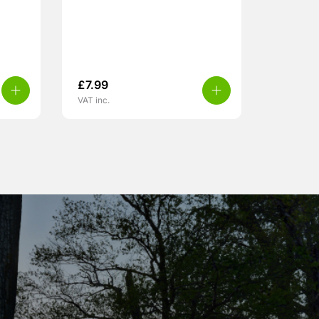
£
7.99
VAT inc.