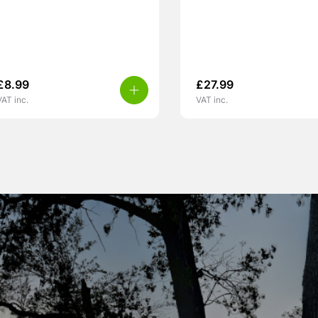
£
8.99
£
27.99
VAT inc.
VAT inc.