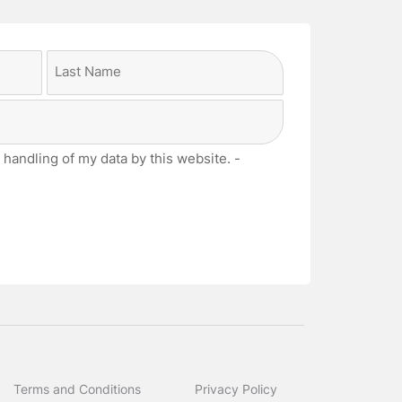
Last
 handling of my data by this website. -
Terms and Conditions
Privacy Policy