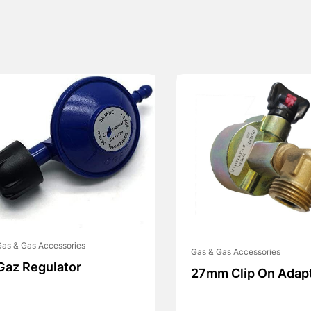
as & Gas Accessories
Gas & Gas Accessories
Gaz Regulator
27mm Clip On Adap