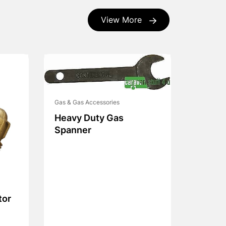
View More
Gas & Gas Accessories
Heavy Duty Gas
Spanner
tor