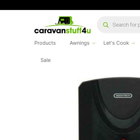
Products
search
Products
Awnings
Let's Cook
Sale
Home
Products
Safe & Secure
Gas Prot