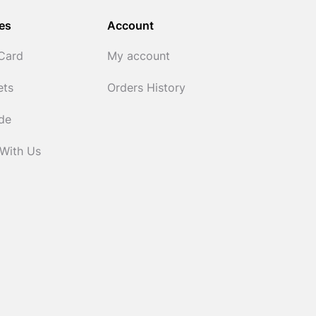
es
Account
 Card
My account
ets
Orders History
ide
 With Us