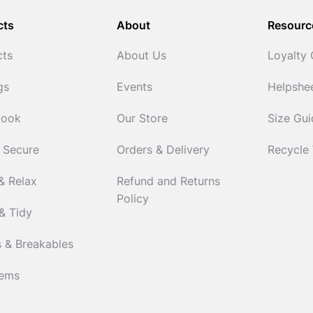
cts
About
Resourc
cts
About Us
Loyalty
gs
Events
Helpshe
Cook
Our Store
Size Gu
 Secure
Orders & Delivery
Recycle
& Relax
Refund and Returns
Policy
& Tidy
 & Breakables
tems