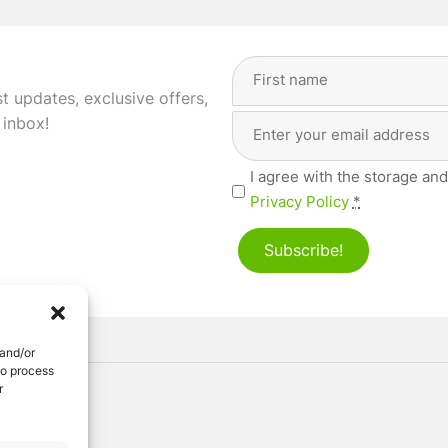
Full
Name
(Required)
st updates, exclusive offers,
Email
First
 inbox!
Address
(Required)
Privacy
I agree with the storage and
(Required)
Privacy Policy
*
Subscribe!
 and/or
to process
r
ved