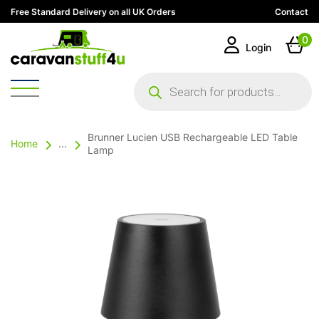
Free Standard Delivery on all UK Orders
Contact
0
Login
Products
search
Brunner Lucien USB Rechargeable LED Table
Home
...
Lamp