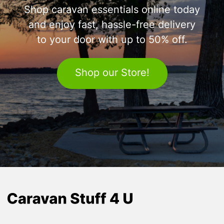
Shop caravan essentials online today
and enjoy fast, hassle-free delivery
to your door with up to 50% off.
Shop our Store!