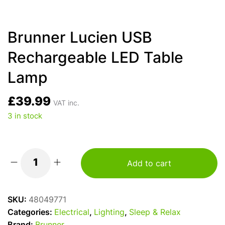
Brunner Lucien USB
Rechargeable LED Table
Lamp
£
39.99
VAT inc.
3 in stock
Add to cart
Brunner
Lucien
USB
SKU:
48049771
Rechargeable
Categories:
Electrical
,
Lighting
,
Sleep & Relax
LED