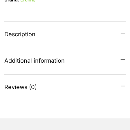
Brand:
Brunner
Table
Lamp
quantity
Description
Additional information
Reviews (0)