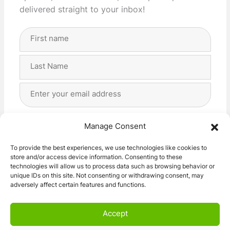
delivered straight to your inbox!
Full
Name
(Required)
First
Last
Email
Address
(Required)
Privacy
(Required)
I agree with the storage and handling of my data
Manage Consent
by this website. -
Privacy Policy
*
To provide the best experiences, we use technologies like cookies to
store and/or access device information. Consenting to these
Subscribe!
technologies will allow us to process data such as browsing behavior or
unique IDs on this site. Not consenting or withdrawing consent, may
adversely affect certain features and functions.
Accept