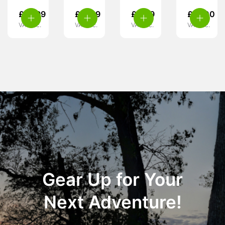
£
19.99
£
17.99
£
4.99
£
27.00
VAT inc.
VAT inc.
VAT inc.
VAT inc.
Gear Up for Your
Next Adventure!