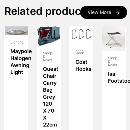
Related products
View More
Lighting
Let's
Maypole
Cook
Sleep
&
Halogen
Sleep
Relax
Coat
&
Awning
Relax
Hooks
Quest
Light
Isa
Chair
Footstoo
Carry
Bag
Grey
120
X 70
X
22cm