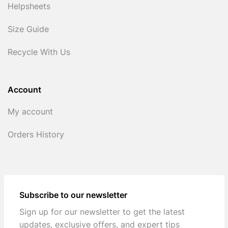
Helpsheets
Size Guide
Recycle With Us
Account
My account
Orders History
Subscribe to our newsletter
Sign up for our newsletter to get the latest
updates, exclusive offers, and expert tips