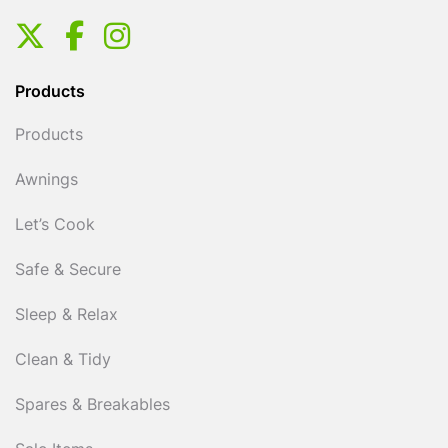
Products
Products
Awnings
Let’s Cook
Safe & Secure
Sleep & Relax
Clean & Tidy
Spares & Breakables