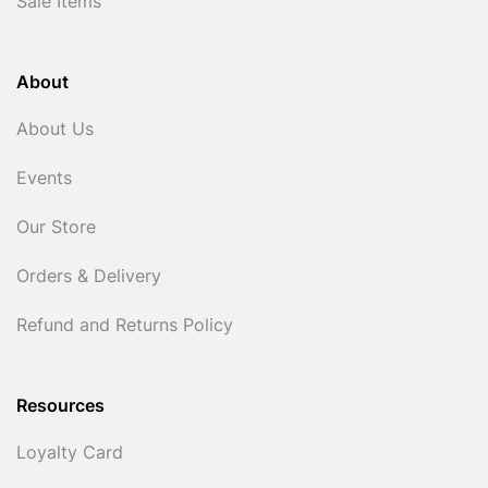
Sale Items
About
About Us
Events
Our Store
Orders & Delivery
Refund and Returns Policy
Resources
Loyalty Card