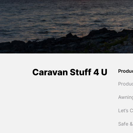
Produ
Produ
Awnin
Let’s 
Safe &