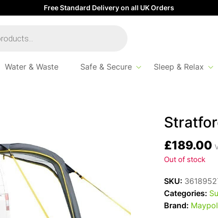
Free Standard Delivery on all UK Orders
Water & Waste
Safe & Secure
Sleep & Relax
Stratfo
£
189.00
V
Out of stock
SKU:
3618952
Categories:
Su
Brand:
Maypol