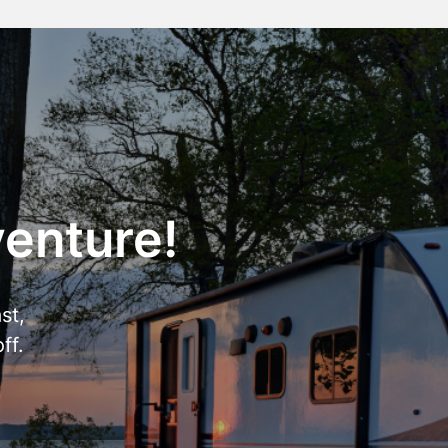
venture!
st,
ff.