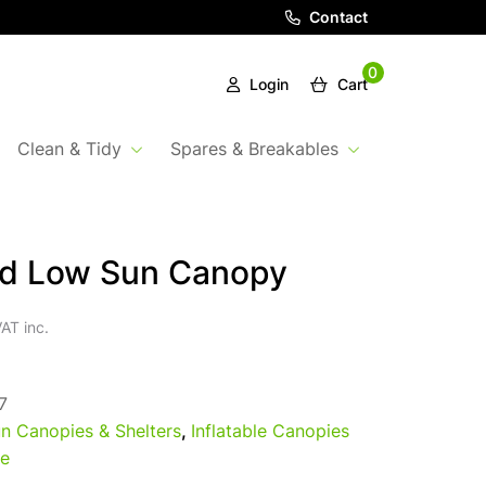
Contact
0
Login
Cart
Clean & Tidy
Spares & Breakables
rd Low Sun Canopy
AT inc.
7
n Canopies & Shelters
,
Inflatable Canopies
e