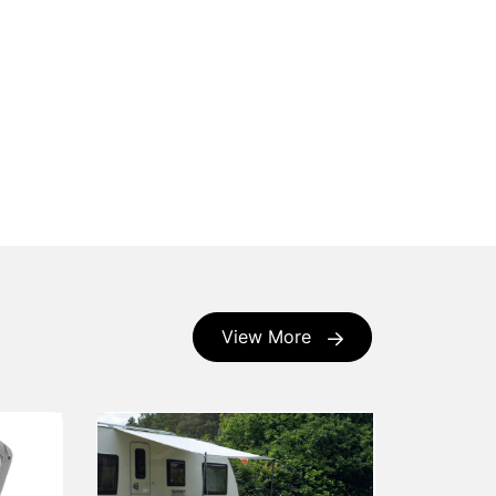
View More