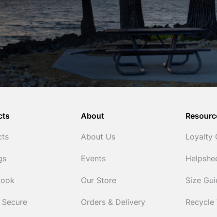
cts
About
Resourc
cts
About Us
Loyalty
gs
Events
Helpshe
Cook
Our Store
Size Gu
 Secure
Orders & Delivery
Recycle