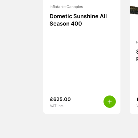
Inflatable Canopies
Dometic Sunshine All
Season 400
£
625.00
VAT inc.