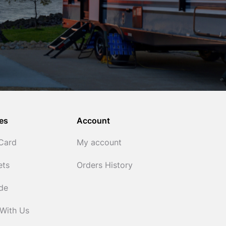
es
Account
 Card
My account
ets
Orders History
ide
 With Us