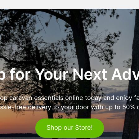
 for Your Next Ad
op caravan essentials online today and enjoy fa
ssle-free delivery to your door with up to 50% o
Shop our Store!