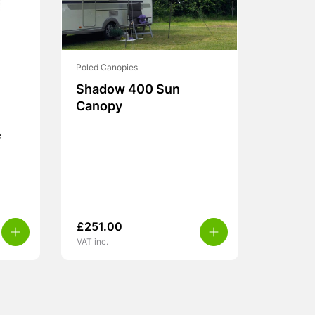
Poled Canopies
Shadow 400 Sun
Canopy
e
£
251.00
VAT inc.