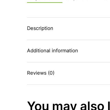
Description
Additional information
Reviews (0)
You may also 