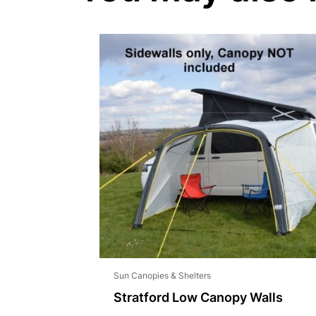
Sun Canopies & Shelters
Stratford Low Canopy Walls