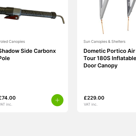
Poled Canopies
Sun Canopies & Shelters
Shadow Side Carbonx
Dometic Portico Air
Pole
Tour 180S Inflatabl
Door Canopy
£
74.00
£
229.00
VAT inc.
VAT inc.