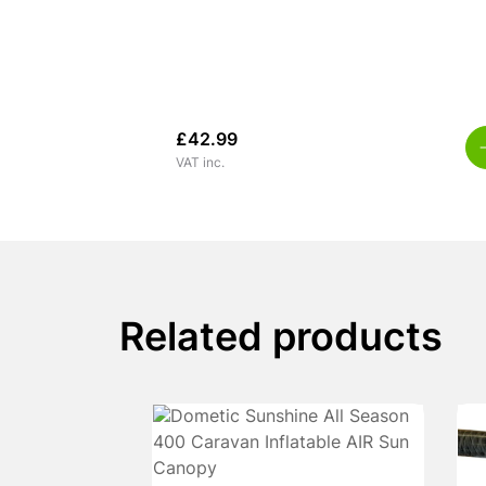
£
42.99
VAT inc.
Related products