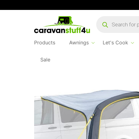
Products
search
Products
Awnings
Let's Cook
Sale
Home
...
Stratford Low Sun Canopy