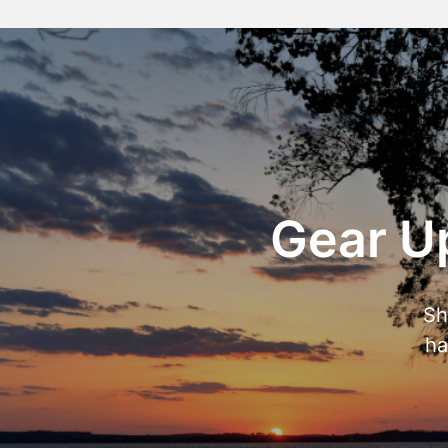
Gear Up
Sh
ha