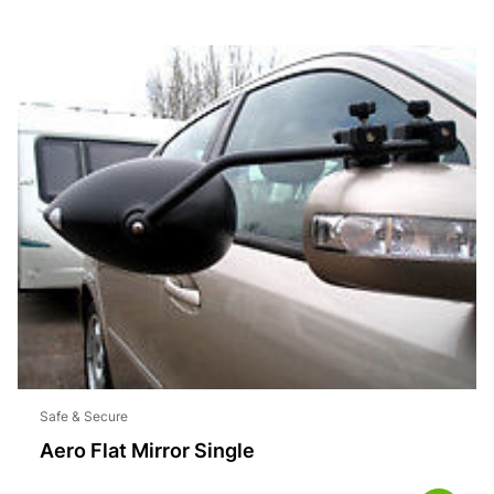
Safe & Secure
Aero Flat Mirror Single