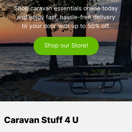
Shop caravan essentials online today
and enjoy fast, hassle-free delivery
to your door with up to 50% off.
Shop our Store!