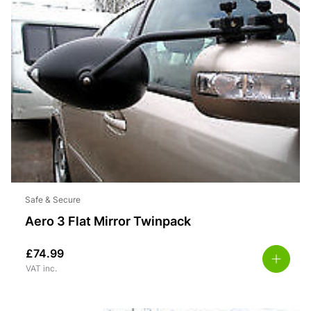
Safe & Secure
Aero 3 Flat Mirror Twinpack
£
74.99
VAT inc.