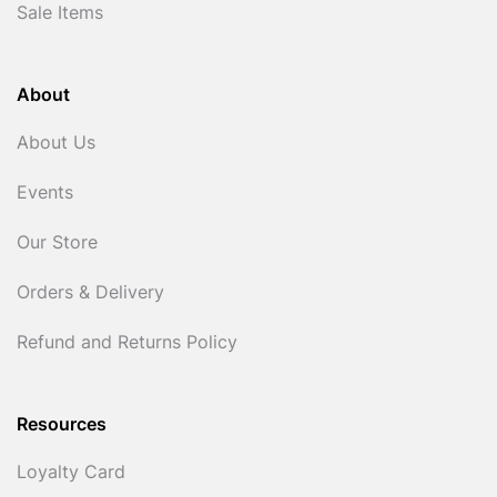
Sale Items
About
About Us
Events
Our Store
Orders & Delivery
Refund and Returns Policy
Resources
Loyalty Card