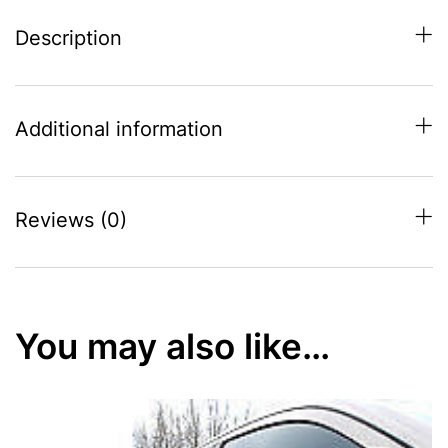
Description
Additional information
Reviews (0)
You may also like…