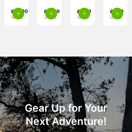
£
99.00
£
37.99
£
4.49
£
6.99
VAT inc.
VAT inc.
VAT inc.
VAT inc.
Gear Up for Your
Next Adventure!