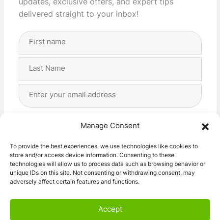
updates, exclusive offers, and expert tips
delivered straight to your inbox!
Full
Name
(Required)
First
Last
Email
Address
(Required)
Privacy
(Required)
I agree with the storage and handling of my data
Manage Consent
by this website. -
Privacy Policy
*
To provide the best experiences, we use technologies like cookies to
store and/or access device information. Consenting to these
Subscribe!
technologies will allow us to process data such as browsing behavior or
unique IDs on this site. Not consenting or withdrawing consent, may
adversely affect certain features and functions.
Accept