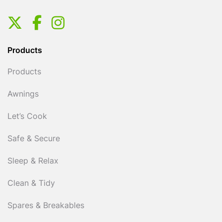
Products
Products
Awnings
Let’s Cook
Safe & Secure
Sleep & Relax
Clean & Tidy
Spares & Breakables