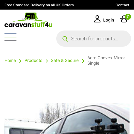
Free Standard Delivery on all UK Orders
Contact
0
Login
Products
search
Aero Convex Mirror
Home
Products
Safe & Secure
Single