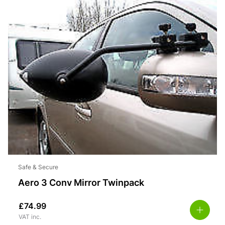
Safe & Secure
Aero 3 Conv Mirror Twinpack
£
74.99
VAT inc.