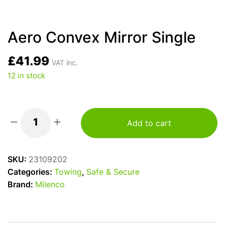
Aero Convex Mirror Single
£
41.99
VAT inc.
12 in stock
Add to cart
Aero
Convex
Mirror
SKU:
23109202
Single
Categories:
Towing
,
Safe & Secure
quantity
Brand:
Milenco