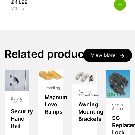
£
41.99
VAT inc.
Related products
View More
Levelling
Awning
Accessories
Magnum
Safe &
Secure
Awning
Level
Safe &
Secure
Security
Mounting
Ramps
SG
Hand
Brackets
Replace
Rail
Lock