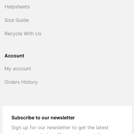
Helpsheets
Size Guide
Recycle With Us
Account
My account
Orders History
Subscribe to our newsletter
Sign up for our newsletter to get the latest