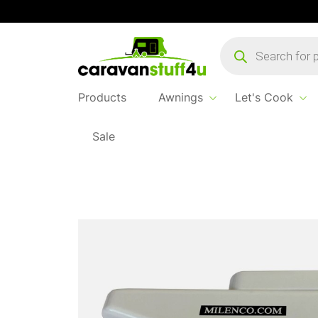
Products
search
Products
Awnings
Let's Cook
Sale
Home
Products
Safe & Secure
Milenco 