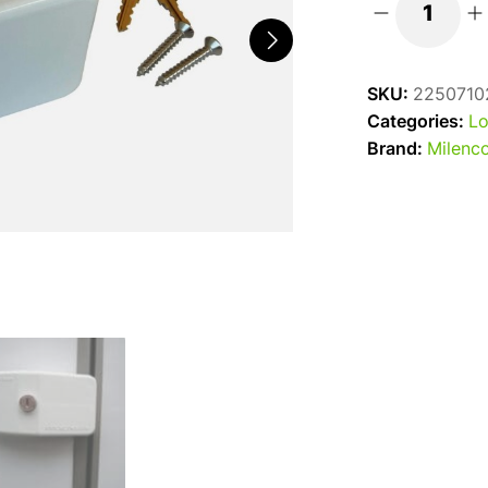
Milenco
Superior
Safe
SKU:
2250710
Door
Categories:
Lo
Frame
Brand:
Milenc
Lock
quantity