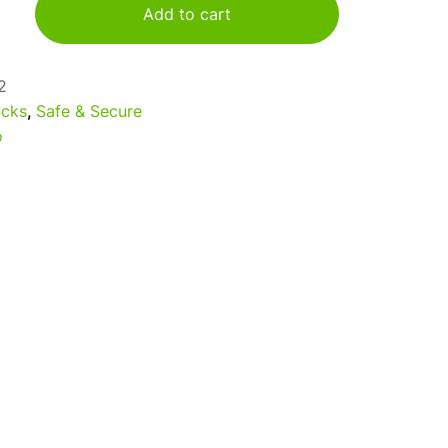
Add to cart
2
cks
,
Safe & Secure
o