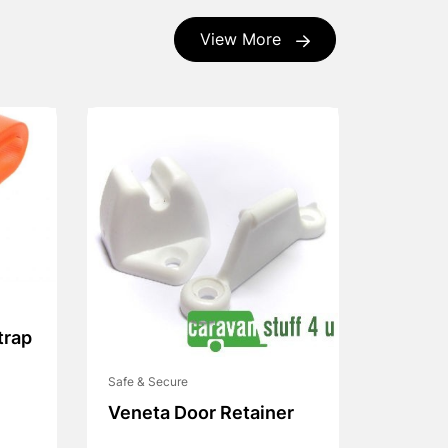
View More
trap
Safe & Secure
Veneta Door Retainer