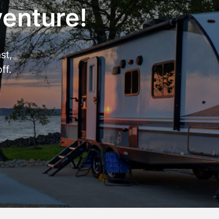
venture!
st,
ff.