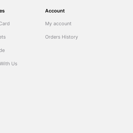
es
Account
 Card
My account
ets
Orders History
ide
 With Us