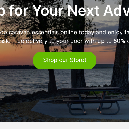
 for Your Next Ad
op caravan essentials online today and enjoy fa
ssle-free delivery to your door with up to 50% o
Shop our Store!