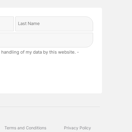
Last
 handling of my data by this website. -
Terms and Conditions
Privacy Policy