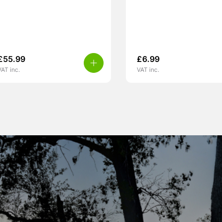
£
55.99
£
6.99
VAT inc.
VAT inc.