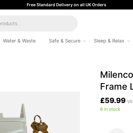
Free Standard Delivery on all UK Orders
Water & Waste
Safe & Secure
Sleep & Relax
Superior Safe Door Frame Lock
Milenco
Frame 
£
59.99
VAT
6 in stock