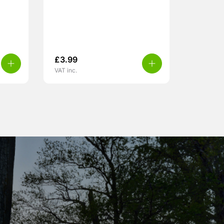
£
3.99
VAT inc.