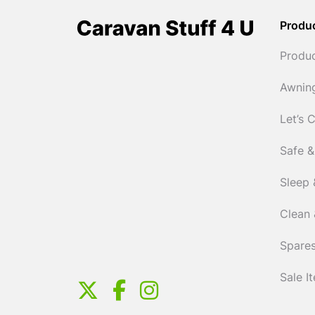
Produ
Produ
Awnin
Let’s 
Safe &
Sleep 
Clean 
Spares
Sale I