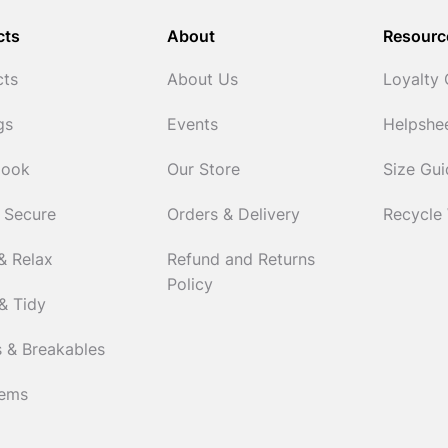
cts
About
Resourc
cts
About Us
Loyalty
gs
Events
Helpshe
Cook
Our Store
Size Gu
 Secure
Orders & Delivery
Recycle
& Relax
Refund and Returns
Policy
& Tidy
 & Breakables
tems