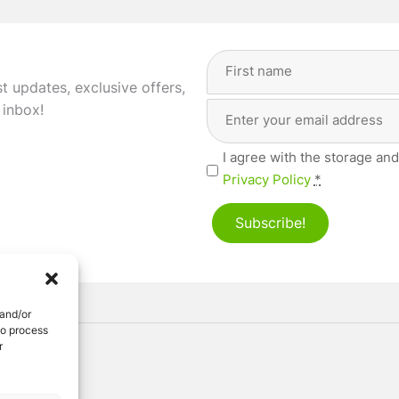
Full
Name
(Required)
st updates, exclusive offers,
Email
First
 inbox!
Address
(Required)
Privacy
I agree with the storage and
(Required)
Privacy Policy
*
Subscribe!
 and/or
to process
r
ved