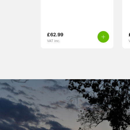
£
62.99
VAT inc.