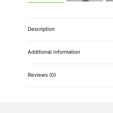
Description
Additional information
Reviews (0)