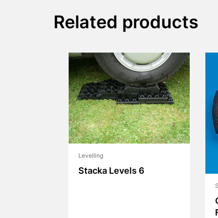
Related products
Levelling
Stacka Levels 6
S