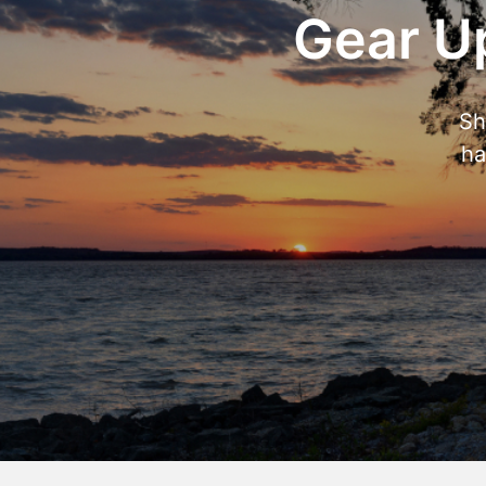
Gear Up
Sh
ha