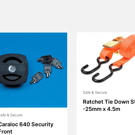
Safe & Secure
Ratchet Tie Down S
-25mm x 4.5m
afe & Secure
Caraloc 640 Security
Front