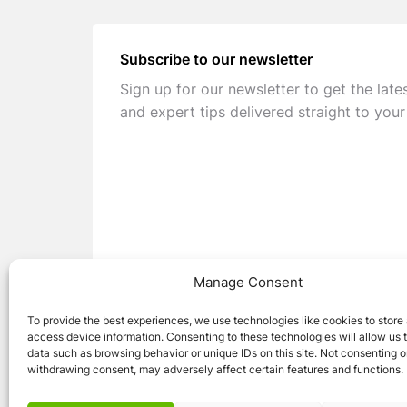
Subscribe to our newsletter
Sign up for our newsletter to get the late
and expert tips delivered straight to your
Manage Consent
To provide the best experiences, we use technologies like cookies to store
access device information. Consenting to these technologies will allow us 
data such as browsing behavior or unique IDs on this site. Not consenting o
withdrawing consent, may adversely affect certain features and functions.
© 2026 Caravan Stuff 4 U
|
All Right Reser