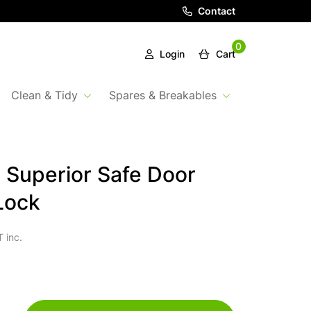
Contact
0
Login
Cart
Clean & Tidy
Spares & Breakables
 Superior Safe Door
Lock
 inc.