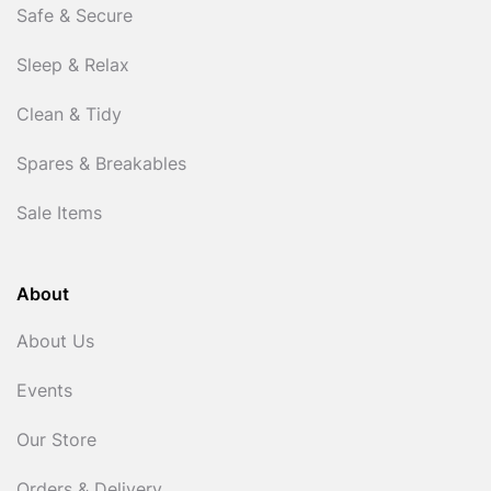
Safe & Secure
Sleep & Relax
Clean & Tidy
Spares & Breakables
Sale Items
About
About Us
Events
Our Store