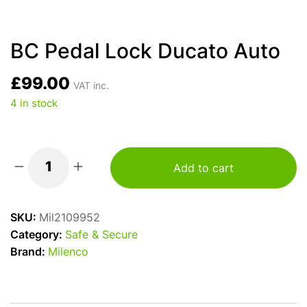
BC Pedal Lock Ducato Auto
£
99.00
VAT inc.
4 in stock
Add to cart
BC
Pedal
Lock
SKU:
Mil2109952
Ducato
Category:
Safe & Secure
Auto
Brand:
Milenco
quantity