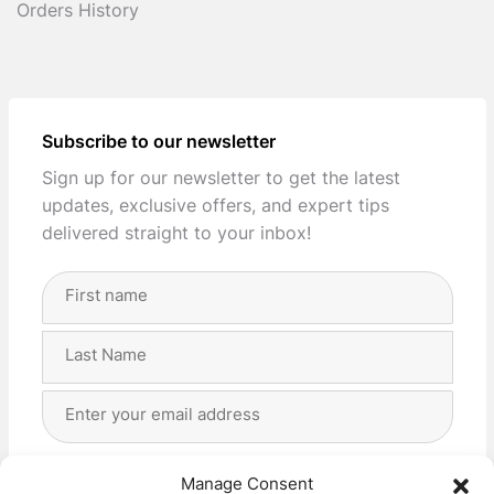
Orders History
Subscribe to our newsletter
Sign up for our newsletter to get the latest
updates, exclusive offers, and expert tips
delivered straight to your inbox!
Full
Name
(Required)
First
Last
Email
Address
(Required)
Privacy
(Required)
I agree with the storage and handling of my data
Manage Consent