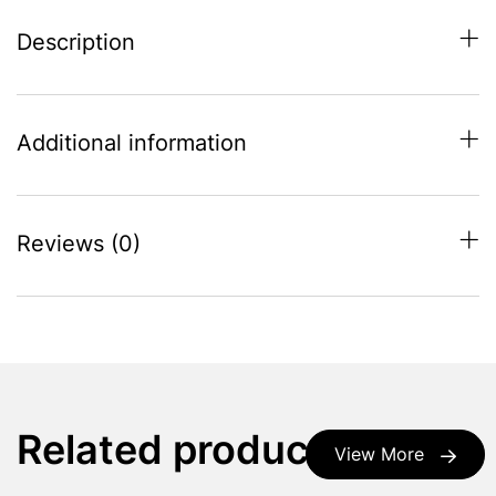
Description
Additional information
Reviews (0)
Related products
View More