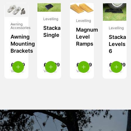
Levelling
Levelling
Awning
Stacka
Accessories
Levelling
Magnum
Single
Awning
Level
Stacka
Mounting
Ramps
Levels
Brackets
6
£
4.49
£
10.99
£
37.99
£
62.99
VAT inc.
VAT inc.
VAT inc.
VAT inc.