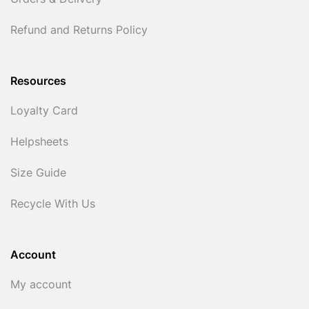
Orders & Delivery
Refund and Returns Policy
Resources
Loyalty Card
Helpsheets
Size Guide
Recycle With Us
Account
My account