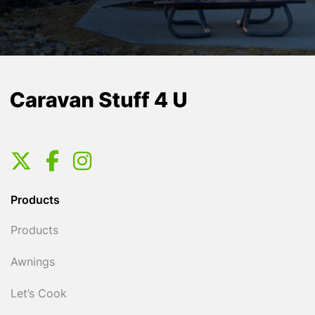
Products
Products
Awnings
Let’s Cook