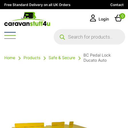
Free Standard Delivery on all UK Orders
Contact
0
Login
Products
search
BC Pedal Lock
Home
Products
Safe & Secure
Ducato Auto