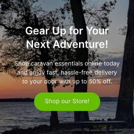
Gear Up for Your
Next Adventure!
Shop caravan essentials online today
and enjoy fast, hassle-free delivery
to your door with up to 50% off.
Shop our Store!