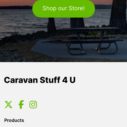
Shop our Store!
Products