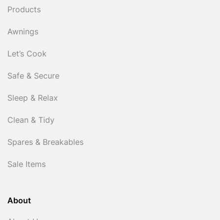
Products
Awnings
Let’s Cook
Safe & Secure
Sleep & Relax
Clean & Tidy
Spares & Breakables
Sale Items
About