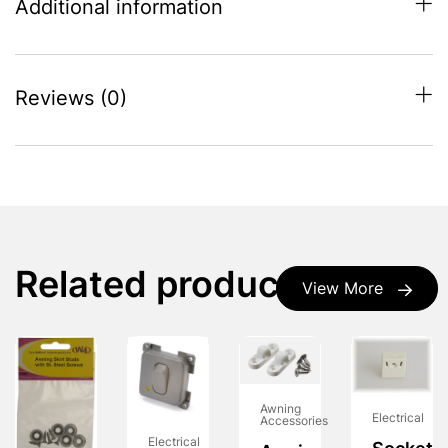
Additional information
Reviews (0)
Related products
View More
Awning
Electrical
Accessories
Electrical