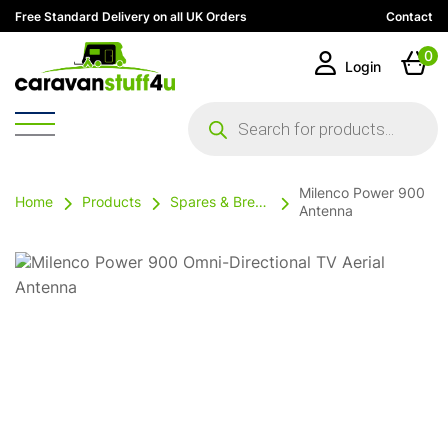
Free Standard Delivery on all UK Orders
Contact
0
Login
Products
search
Milenco Power 900
Home
Products
Spares & Breakables
Antenna