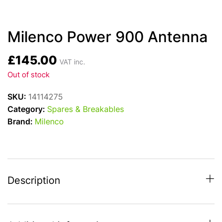
Milenco Power 900 Antenna
£
145.00
VAT inc.
Out of stock
SKU:
14114275
Category:
Spares & Breakables
Brand:
Milenco
Description