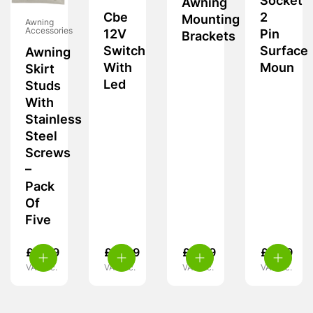
Socket
Awning
Cbe
2
Mounting
Awning
Accessories
12V
Pin
Brackets
Switch
Surface
Awning
With
Moun
Skirt
Led
Studs
With
Stainless
Steel
Screws
–
Pack
Of
Five
£
4.49
£
11.99
£
4.49
£
5.99
VAT inc.
VAT inc.
VAT inc.
VAT inc.