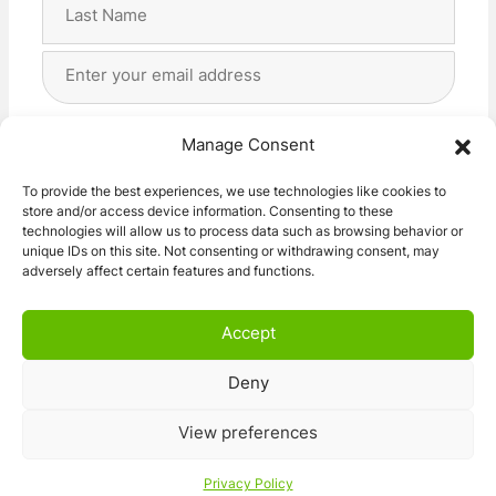
First
Last
Email
Address
(Required)
Privacy
(Required)
I agree with the storage and handling of my data
Manage Consent
by this website. -
Privacy Policy
*
To provide the best experiences, we use technologies like cookies to
store and/or access device information. Consenting to these
Subscribe!
technologies will allow us to process data such as browsing behavior or
unique IDs on this site. Not consenting or withdrawing consent, may
adversely affect certain features and functions.
Accept
Deny
© 2026 Caravan Stuff 4 U
|
All Right Reserved
View preferences
Terms and Conditions
Privacy Policy
Privacy Policy