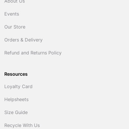
About Us
Events
Our Store
Orders & Delivery
Refund and Returns Policy
Resources
Loyalty Card
Helpsheets
Size Guide
Recycle With Us