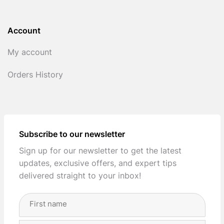
Account
My account
Orders History
Subscribe to our newsletter
Sign up for our newsletter to get the latest
updates, exclusive offers, and expert tips
delivered straight to your inbox!
Full
Name
(Required)