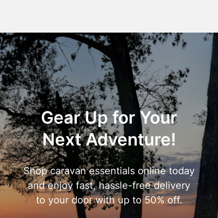
Gear Up for Your
Next Adventure!
Shop caravan essentials online today
and enjoy fast, hassle-free delivery
to your door with up to 50% off.