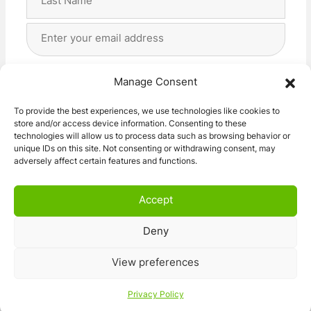
Last
Email
Address
(Required)
Privacy
(Required)
I agree with the storage and handling of my data
Manage Consent
by this website. -
Privacy Policy
*
To provide the best experiences, we use technologies like cookies to
store and/or access device information. Consenting to these
Subscribe!
technologies will allow us to process data such as browsing behavior or
unique IDs on this site. Not consenting or withdrawing consent, may
adversely affect certain features and functions.
Accept
Deny
© 2026 Caravan Stuff 4 U
|
All Right Reserved
View preferences
Terms and Conditions
Privacy Policy
Privacy Policy