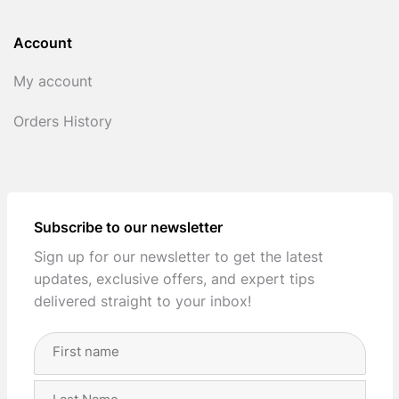
Account
My account
Orders History
Subscribe to our newsletter
Sign up for our newsletter to get the latest
updates, exclusive offers, and expert tips
delivered straight to your inbox!
Full
Name
(Required)
First