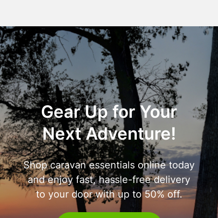
Gear Up for Your
Next Adventure!
Shop caravan essentials online today
and enjoy fast, hassle-free delivery
to your door with up to 50% off.