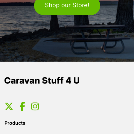
Shop our Store!
Products