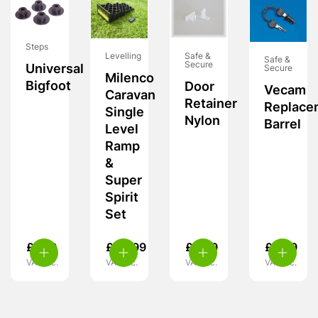
Steps
Levelling
Safe &
Safe &
Secure
Universal
Secure
Milenco
Bigfoot
Door
Vecam
Caravan
Retainer
Replace
Single
Nylon
Barrel
Level
Ramp
&
Super
Spirit
Set
£
7.99
£
34.99
£
3.99
£
9.99
VAT inc.
VAT inc.
VAT inc.
VAT inc.