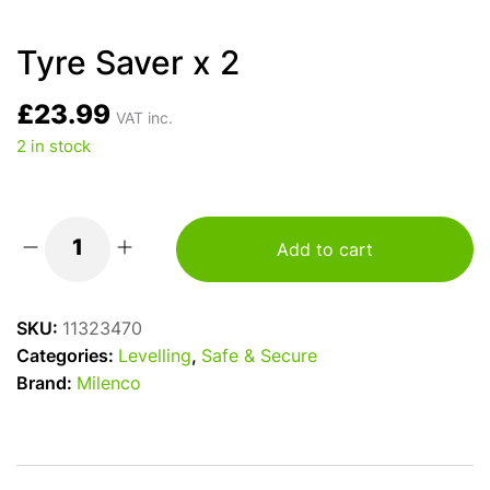
Tyre Saver x 2
£
23.99
VAT inc.
2 in stock
Add to cart
Tyre
Saver
x
SKU:
11323470
2
Categories:
Levelling
,
Safe & Secure
quantity
Brand:
Milenco