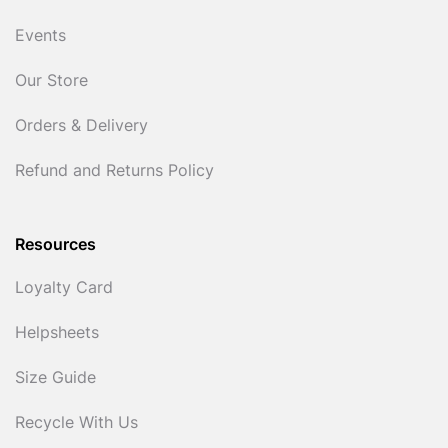
Events
Our Store
Orders & Delivery
Refund and Returns Policy
Resources
Loyalty Card
Helpsheets
Size Guide
Recycle With Us