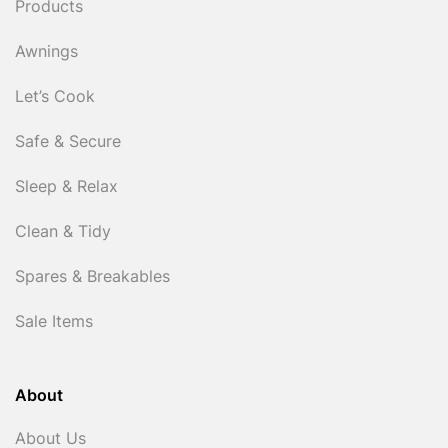
Products
Awnings
Let’s Cook
Safe & Secure
Sleep & Relax
Clean & Tidy
Spares & Breakables
Sale Items
About
About Us