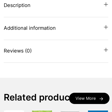
Description
Additional information
Reviews (0)
Related products
View More