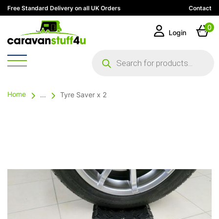
Free Standard Delivery on all UK Orders
Contact
0
Login
Products
search
Home
...
Tyre Saver x 2