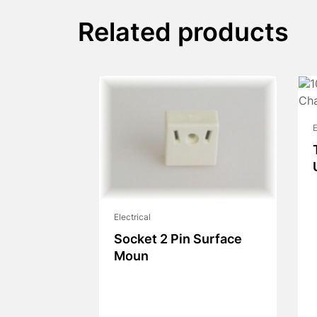
Related products
E
Electrical
Socket 2 Pin Surface
Moun