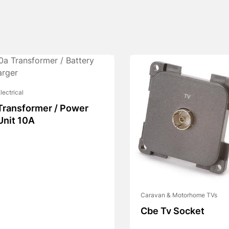
lectrical
Transformer / Power
Unit 10A
Caravan & Motorhome TVs
Cbe Tv Socket