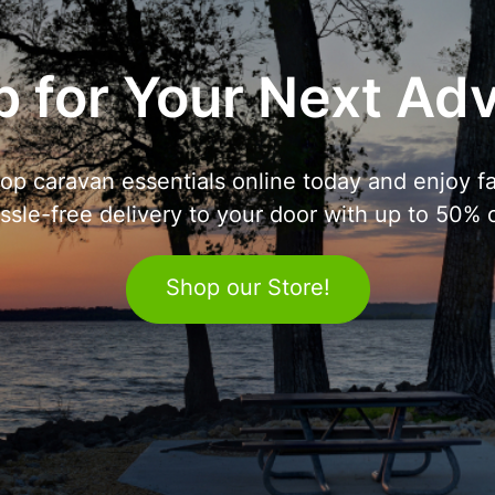
 for Your Next Ad
op caravan essentials online today and enjoy fa
ssle-free delivery to your door with up to 50% o
Shop our Store!