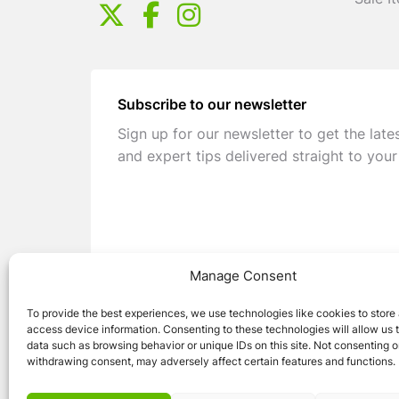
Sale I
Subscribe to our newsletter
Sign up for our newsletter to get the late
and expert tips delivered straight to your
Manage Consent
To provide the best experiences, we use technologies like cookies to store
access device information. Consenting to these technologies will allow us 
data such as browsing behavior or unique IDs on this site. Not consenting o
withdrawing consent, may adversely affect certain features and functions.
© 2026 Caravan Stuff 4 U
|
All Right Reser