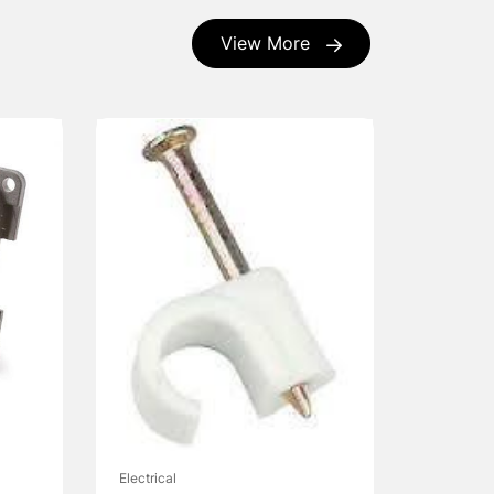
View More
Electrical