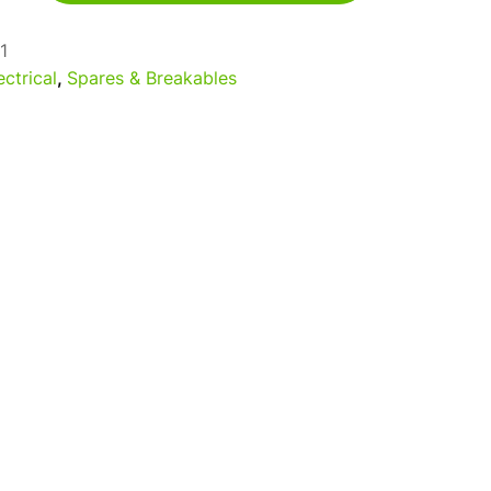
1
ectrical
,
Spares & Breakables