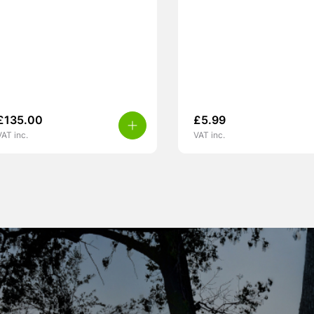
£
135.00
£
5.99
VAT inc.
VAT inc.