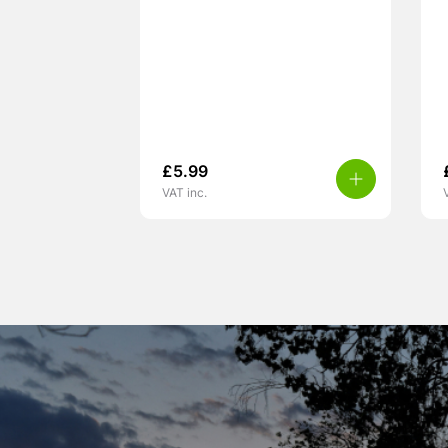
£
5.99
VAT inc.