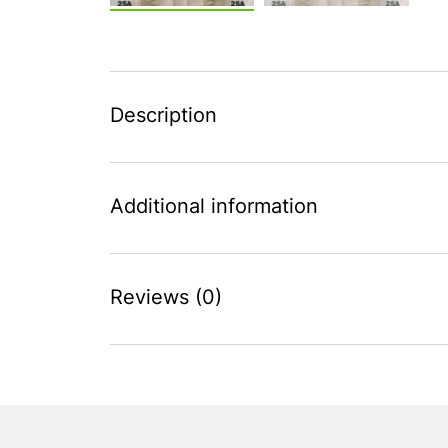
Description
Additional information
Reviews (0)