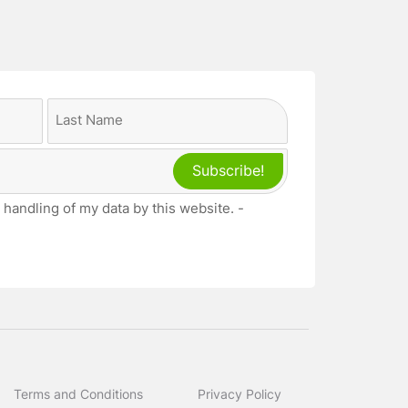
Last
 handling of my data by this website. -
Terms and Conditions
Privacy Policy