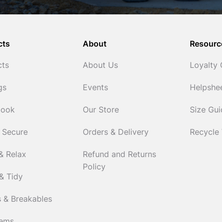
cts
About
Resourc
cts
About Us
Loyalty
gs
Events
Helpshe
Cook
Our Store
Size Gu
 Secure
Orders & Delivery
Recycle
& Relax
Refund and Returns
Policy
& Tidy
 & Breakables