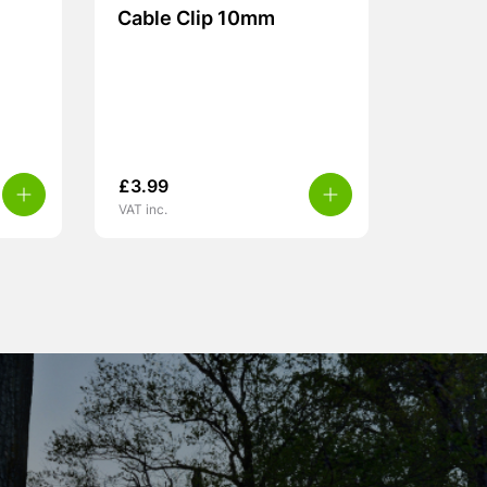
Cable Clip 10mm
£
3.99
VAT inc.