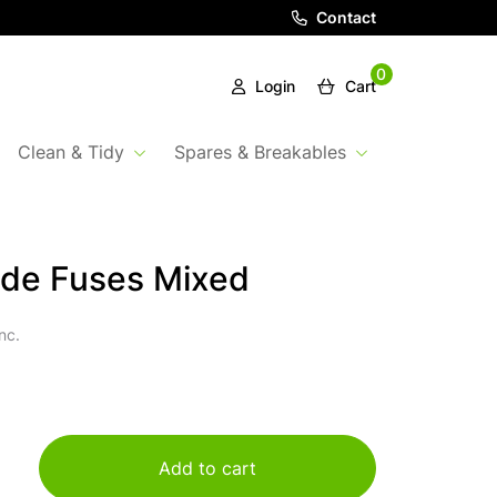
Contact
0
Login
Cart
Clean & Tidy
Spares & Breakables
ade Fuses Mixed
nc.
Add to cart