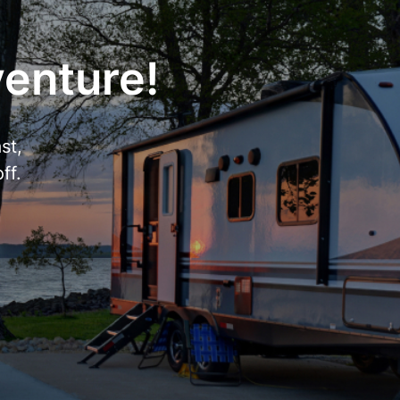
venture!
st,
ff.