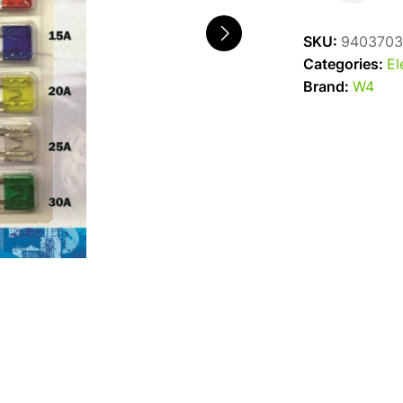
Blade
Fuses
SKU:
9403703
Mixed
Categories:
El
quantity
Brand:
W4