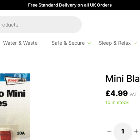
Free Standard Delivery on all UK Orders
Water & Waste
Safe & Secure
Sleep & Relax
Mini Bl
£
4.99
VAT i
10 in stock
Mini