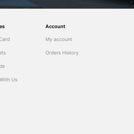
es
Account
 Card
My account
ets
Orders History
ide
 With Us