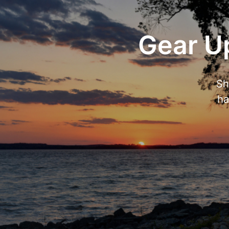
Gear Up
Sh
ha