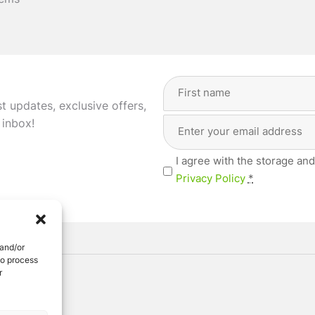
tems
Full
Name
st updates, exclusive offers,
(Required)
Email
First
 inbox!
Address
(Required)
Privacy
I agree with the storage and
(Required)
Privacy Policy
*
 and/or
to process
r
ved