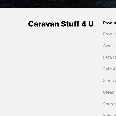
Produ
Produ
Awnin
Let’s 
Safe &
Sleep 
Clean 
Spares