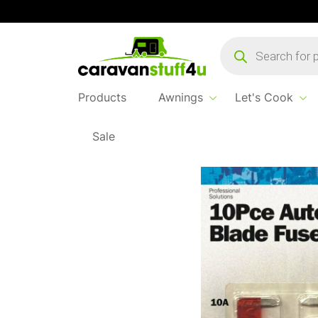
Products
search
Products
Awnings
Let's Cook
Sale
Home
...
Mini Blade Fuses Mixed