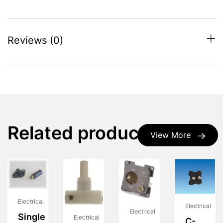
Reviews (0)
Related products
View More
Electrical
Electrical
Electrical
Single
Electrical
C-