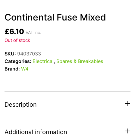
Continental Fuse Mixed
£
6.10
VAT inc.
Out of stock
SKU:
94037033
Categories:
Electrical
,
Spares & Breakables
Brand:
W4
Description
Additional information