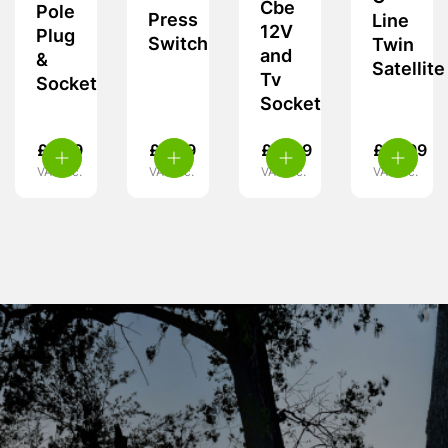
Cbe
Pole
Press
Line
12V
Plug
Switch
Twin
and
&
Satellite
Tv
Socket
Socket
£
9.99
£
4.99
£
11.99
£
13.99
VAT inc.
VAT inc.
VAT inc.
VAT inc.