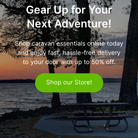
Gear Up for Your
Next Adventure!
Shop caravan essentials online today
and enjoy fast, hassle-free delivery
to your door with up to 50% off.
Shop our Store!