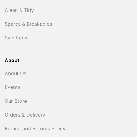
Clean & Tidy
Spares & Breakables
Sale Items
About
About Us
Events
Our Store
Orders & Delivery
Refund and Returns Policy