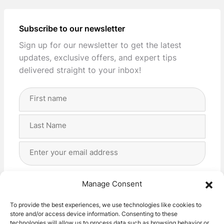
Subscribe to our newsletter
Sign up for our newsletter to get the latest
updates, exclusive offers, and expert tips
delivered straight to your inbox!
Full
Name
(Required)
First
Last
Email
Address
(Required)
Privacy
(Required)
I agree with the storage and handling of my data
Manage Consent
by this website. -
Privacy Policy
*
To provide the best experiences, we use technologies like cookies to
store and/or access device information. Consenting to these
Subscribe!
technologies will allow us to process data such as browsing behavior or