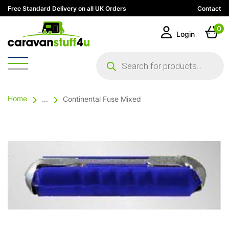
Free Standard Delivery on all UK Orders
Contact
0
Login
Products
search
Home
...
Continental Fuse Mixed