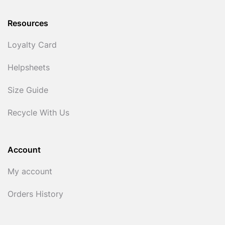
Resources
Loyalty Card
Helpsheets
Size Guide
Recycle With Us
Account
My account
Orders History