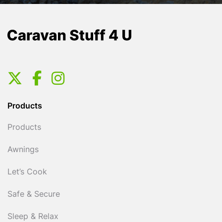
Products
Products
Awnings
Let’s Cook
Safe & Secure
Sleep & Relax