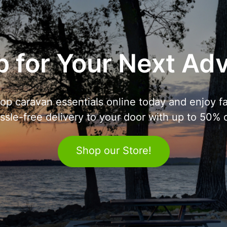
 for Your Next Ad
op caravan essentials online today and enjoy fa
ssle-free delivery to your door with up to 50% o
Shop our Store!