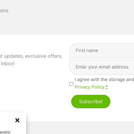
tems
Full
Name
(Required)
st updates, exclusive offers,
Email
First
 inbox!
Address
(Required)
Privacy
I agree with the storage and
(Required)
Privacy Policy
*
Subscribe!
 and/or