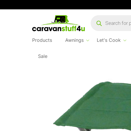
Products
search
Products
Awnings
Let's Cook
Sale
Home
Products
Sleep & Relax
Navarra C