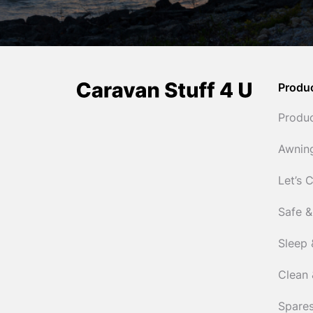
Produ
Produ
Awnin
Let’s 
Safe &
Sleep 
Clean 
Spares