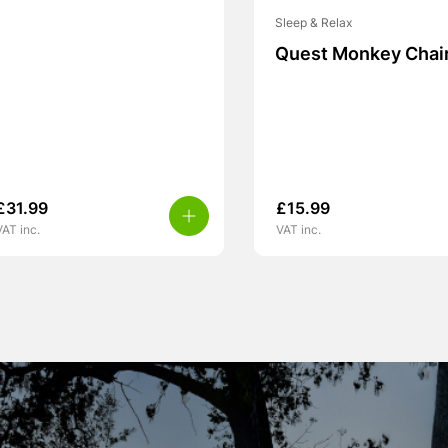
Sleep & Relax
Quest Monkey Chai
£
31.99
£
15.99
VAT inc.
VAT inc.