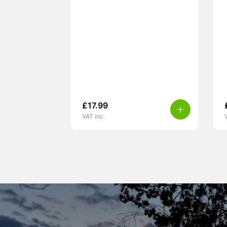
£
17.99
VAT inc.