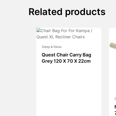
Related products
Sleep & Relax
Quest Chair Carry Bag
Grey 120 X 70 X 22cm
S