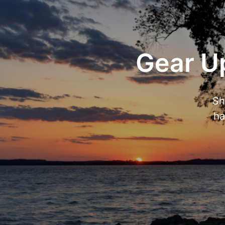
Gear Up
Sh
ha