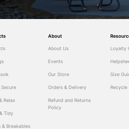
cts
About
Resourc
cts
About Us
Loyalty
gs
Events
Helpshe
Cook
Our Store
Size Gu
 Secure
Orders & Delivery
Recycle
& Relax
Refund and Returns
Policy
& Tidy
 & Breakables