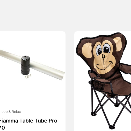
leep & Relax
Fiamma Table Tube Pro
70