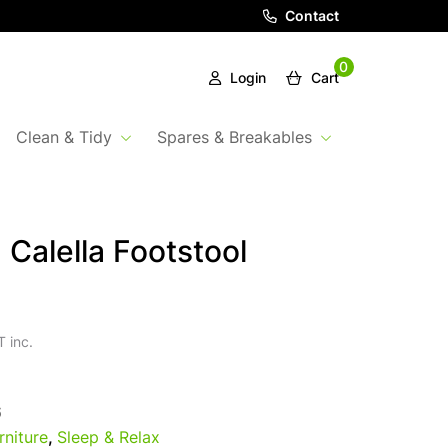
Contact
0
Login
Cart
Clean & Tidy
Spares & Breakables
 Calella Footstool
 inc.
6
rniture
,
Sleep & Relax