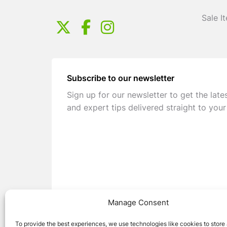
Sale I
Subscribe to our newsletter
Sign up for our newsletter to get the late
and expert tips delivered straight to your
Manage Consent
To provide the best experiences, we use technologies like cookies to store