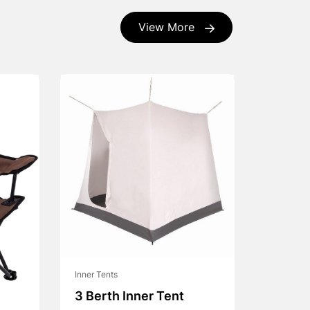
View More
Inner Tents
3 Berth Inner Tent