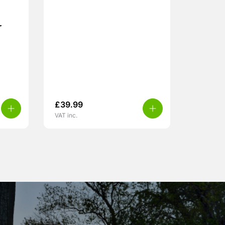
r
£
39.99
VAT inc.