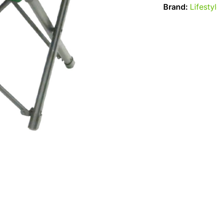
Brand:
Lifesty