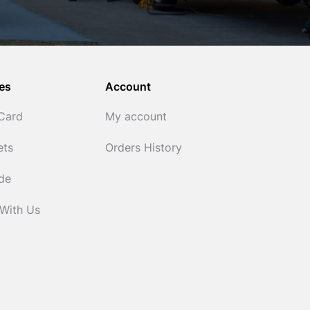
es
Account
 Card
My account
ets
Orders History
ide
 With Us