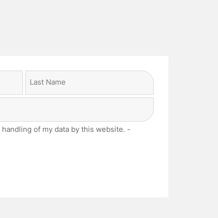
Last
 handling of my data by this website. -