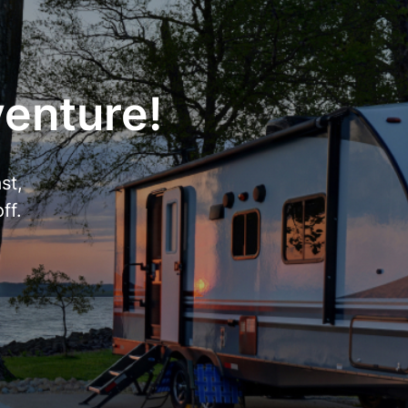
venture!
st,
ff.