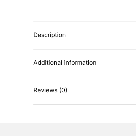
Description
Additional information
Reviews (0)