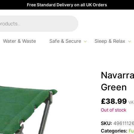
Free Standard Delivery on all UK Orders
Water & Waste
Safe & Secure
Sleep & Relax
alella Footstool Green
Navarra
Green
£
38.99
VAT
Out of stock
SKU:
4961112
Categories:
Fu