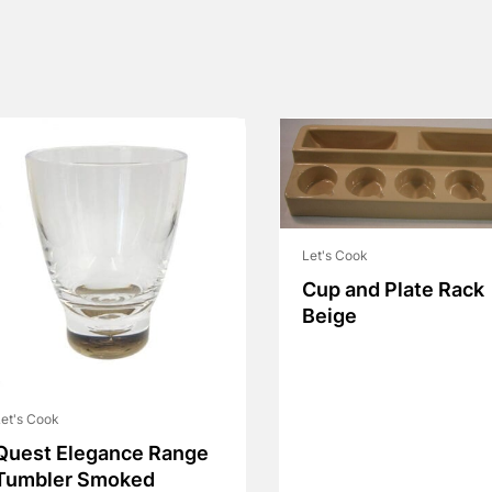
Let's Cook
Cup and Plate Rack
Beige
et's Cook
Quest Elegance Range
Tumbler Smoked