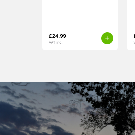
£
24.99
VAT inc.