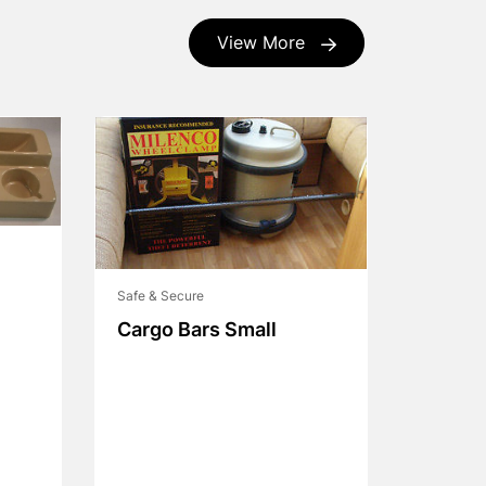
View More
Safe & Secure
Cargo Bars Small