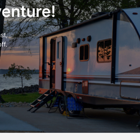
venture!
st,
ff.