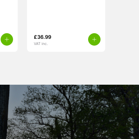
£
36.99
VAT inc.