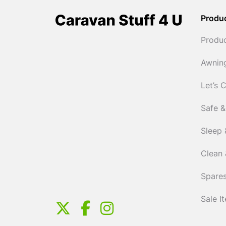
Produ
Produ
Awnin
Let’s 
Safe &
Sleep 
Clean 
Spares
Sale I