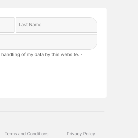
Last
 handling of my data by this website. -
Terms and Conditions
Privacy Policy