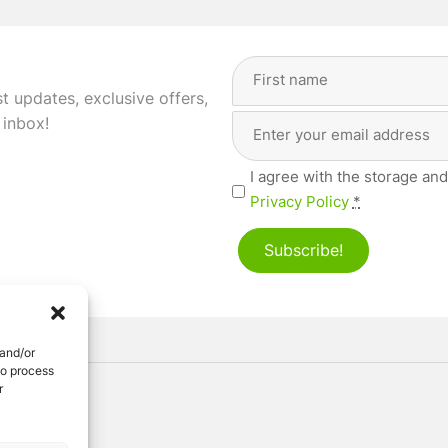
Full
Name
(Required)
st updates, exclusive offers,
Email
First
 inbox!
Address
(Required)
Privacy
I agree with the storage and
(Required)
Privacy Policy
*
Subscribe!
 and/or
to process
r
ved