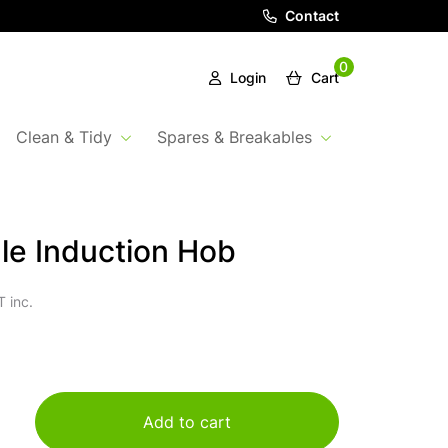
Contact
0
Login
Cart
Clean & Tidy
Spares & Breakables
le Induction Hob
 inc.
Add to cart