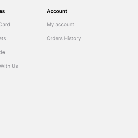
es
Account
 Card
My account
ets
Orders History
ide
 With Us