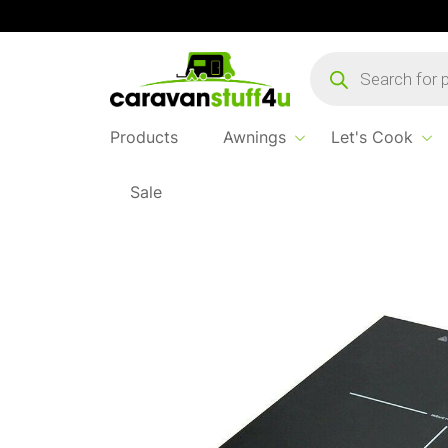
Products
search
Products
Awnings
Let's Cook
Sale
Home
Products
Let's Cook
OR Single In