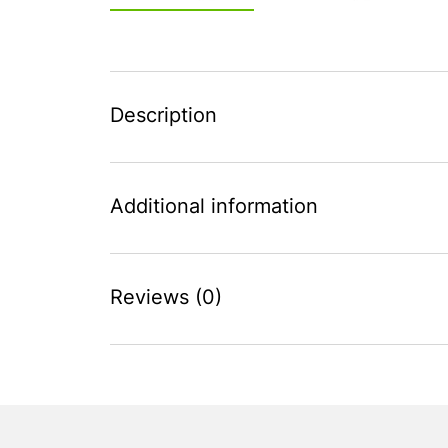
Description
Additional information
Reviews (0)