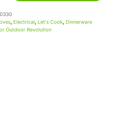
0330
oves
,
Electrical
,
Let's Cook
,
Dinnerware
or Outdoor Revolution