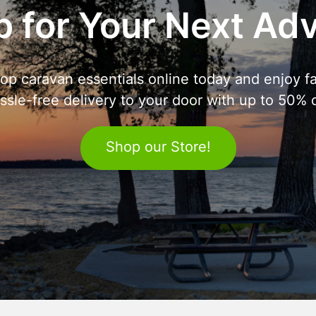
 for Your Next Ad
op caravan essentials online today and enjoy fa
ssle-free delivery to your door with up to 50% o
Shop our Store!