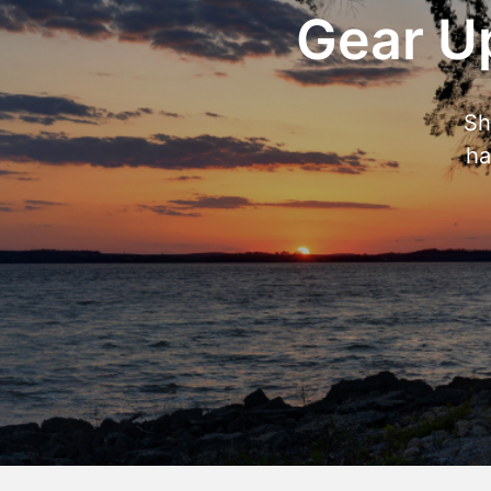
Gear Up
Sh
ha