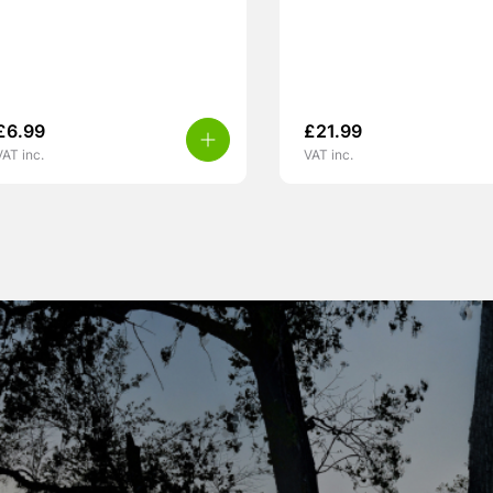
£
6.99
£
21.99
VAT inc.
VAT inc.