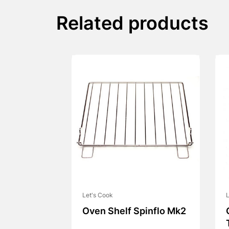
Related products
Let's Cook
L
Oven Shelf Spinflo Mk2