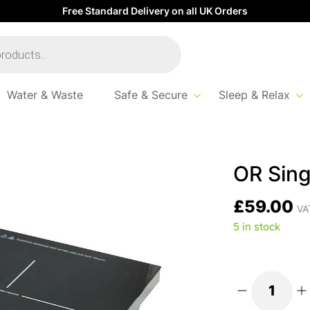
Free Standard Delivery on all UK Orders
Water & Waste
Safe & Secure
Sleep & Relax
duction Hob
OR Sing
£
59.00
VAT
5 in stock
OR