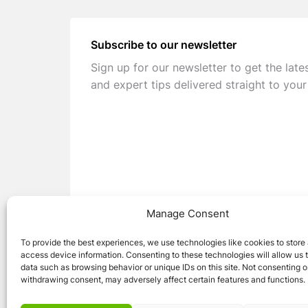
Subscribe to our newsletter
Sign up for our newsletter to get the late
and expert tips delivered straight to your
Manage Consent
To provide the best experiences, we use technologies like cookies to store
access device information. Consenting to these technologies will allow us 
data such as browsing behavior or unique IDs on this site. Not consenting o
withdrawing consent, may adversely affect certain features and functions.
© 2026 Caravan Stuff 4 U
|
All Right Reser