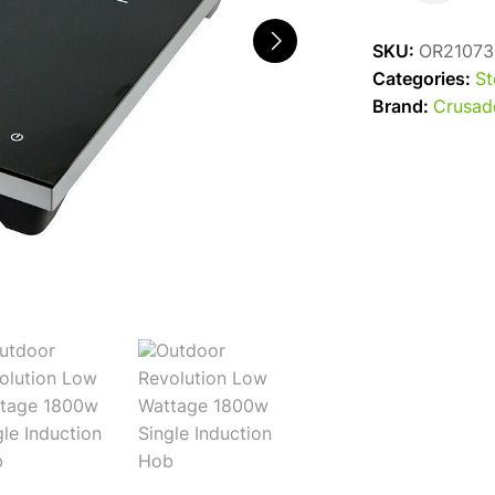
Single
Induction
SKU:
OR21073
Hob
Categories:
St
quantity
Brand:
Crusad