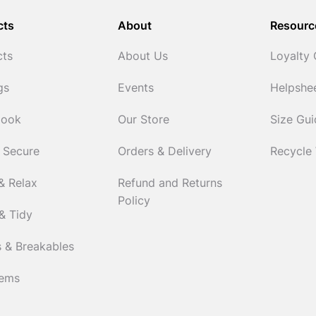
cts
About
Resourc
cts
About Us
Loyalty
gs
Events
Helpshe
Cook
Our Store
Size Gu
 Secure
Orders & Delivery
Recycle
& Relax
Refund and Returns
Policy
& Tidy
 & Breakables
tems