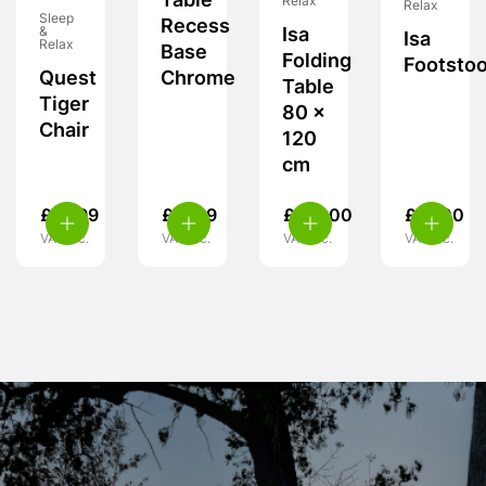
Table
Relax
Relax
Sleep
Recess
&
Isa
Isa
Relax
Base
Folding
Footstoo
Quest
Chrome
Table
Tiger
80 x
Chair
120
cm
£
15.99
£
11.99
£
115.00
£
27.00
VAT inc.
VAT inc.
VAT inc.
VAT inc.