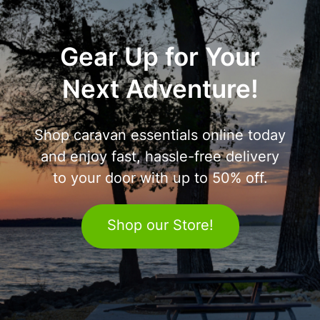
Gear Up for Your
Next Adventure!
Shop caravan essentials online today
and enjoy fast, hassle-free delivery
to your door with up to 50% off.
Shop our Store!