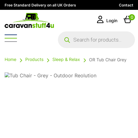
Free Standard Delivery on all UK Orders
Contact
0
Login
Products
search
Home
Products
Sleep & Relax
OR Tub Chair Grey