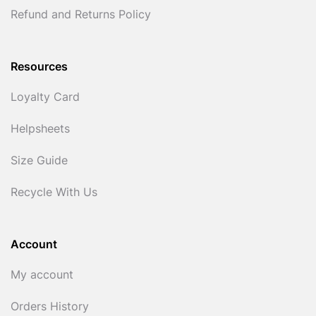
Refund and Returns Policy
Resources
Loyalty Card
Helpsheets
Size Guide
Recycle With Us
Account
My account
Orders History