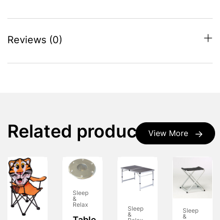
Reviews (0)
Related products
View More
Sleep
&
Relax
Sleep
Sleep
&
&