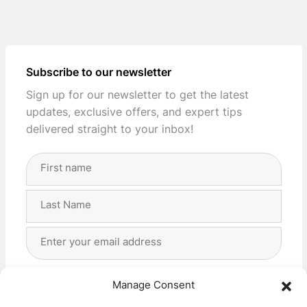
Subscribe to our newsletter
Sign up for our newsletter to get the latest
updates, exclusive offers, and expert tips
delivered straight to your inbox!
Full
Name
(Required)
First
Last
Email
Address
(Required)
Privacy
(Required)
I agree with the storage and handling of my data
Manage Consent
by this website. -
Privacy Policy
*