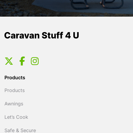
Products
Products
Awnings
Let’s Cook
Safe & Secure