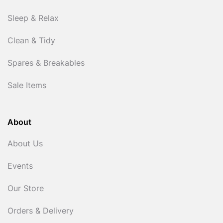
Sleep & Relax
Clean & Tidy
Spares & Breakables
Sale Items
About
About Us
Events
Our Store
Orders & Delivery