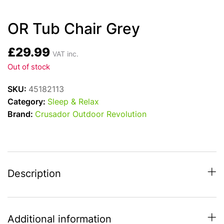
OR Tub Chair Grey
£
29.99
VAT inc.
Out of stock
SKU:
45182113
Category:
Sleep & Relax
Brand:
Crusador Outdoor Revolution
Description
Additional information