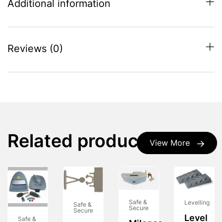
Additional information
Reviews (0)
Related products
View More
Safe &
Levelling
Safe &
Secure
Secure
Level
Safe &