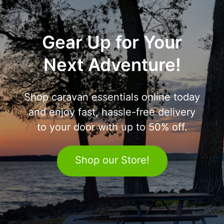
Gear Up for Your
Next Adventure!
Shop caravan essentials online today
and enjoy fast, hassle-free delivery
to your door with up to 50% off.
Shop our Store!