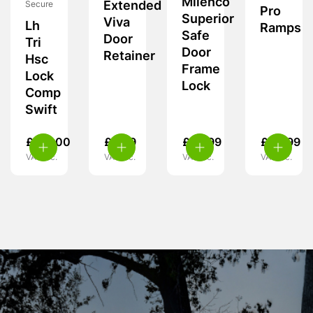
Milenco
Extended
Secure
Pro
Superior
Viva
Lh
Ramps
Safe
Door
Tri
Door
Retainer
Hsc
Frame
Lock
Lock
Comp
Swift
£
119.00
£
6.99
£
59.99
£
24.99
VAT inc.
VAT inc.
VAT inc.
VAT inc.