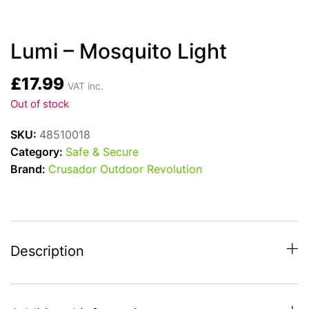
Lumi – Mosquito Light
£
17.99
VAT inc.
Out of stock
SKU:
48510018
Category:
Safe & Secure
Brand:
Crusador Outdoor Revolution
Description