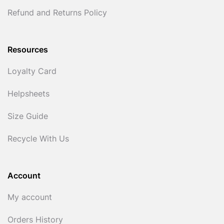
Refund and Returns Policy
Resources
Loyalty Card
Helpsheets
Size Guide
Recycle With Us
Account
My account
Orders History