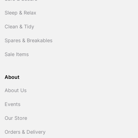
Sleep & Relax
Clean & Tidy
Spares & Breakables
Sale Items
About
About Us
Events
Our Store
Orders & Delivery