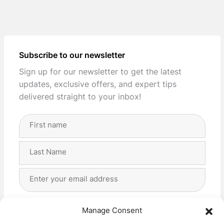
Subscribe to our newsletter
Sign up for our newsletter to get the latest
updates, exclusive offers, and expert tips
delivered straight to your inbox!
Full
Name
(Required)
First
Last
Email
Address
(Required)
Privacy
(Required)
I agree with the storage and handling of my data
Manage Consent
by this website. -
Privacy Policy
*