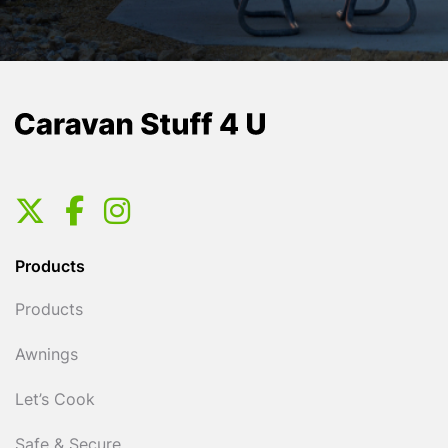
Products
Products
Awnings
Let’s Cook
Safe & Secure