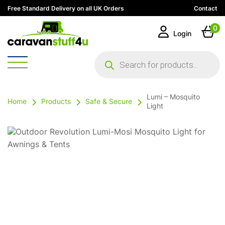
Free Standard Delivery on all UK Orders
Contact
0
Login
Products
search
Lumi – Mosquito
Home
Products
Safe & Secure
Light