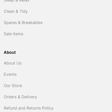
Sleep & Relax
Clean & Tidy
Spares & Breakables
Sale Items
About
About Us
Events
Our Store
Orders & Delivery
Refund and Returns Policy