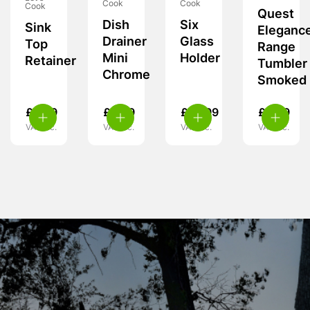
Cook
Cook
Cook
Quest
Dish
Six
Sink
Eleganc
Drainer
Glass
Top
Range
Mini
Holder
Retainer
Tumbler
Chrome
Smoked
£
6.99
£
6.99
£
10.99
£
6.99
VAT inc.
VAT inc.
VAT inc.
VAT inc.