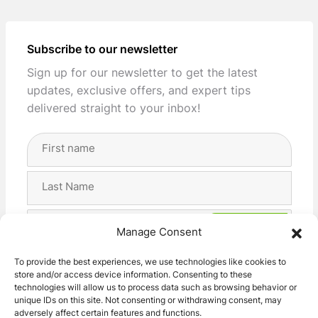
Subscribe to our newsletter
Sign up for our newsletter to get the latest
updates, exclusive offers, and expert tips
delivered straight to your inbox!
Full
Name
(Required)
First
Last
Email
Manage Consent
Address
(Required)
Privacy
I agree with the storage and handling of my data
To provide the best experiences, we use technologies like cookies to
(Required)
store and/or access device information. Consenting to these
by this website. -
Privacy Policy
*
technologies will allow us to process data such as browsing behavior or
unique IDs on this site. Not consenting or withdrawing consent, may
adversely affect certain features and functions.