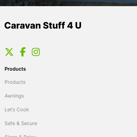
Products
Products
Awnings
Let’s Cook
Safe & Secure