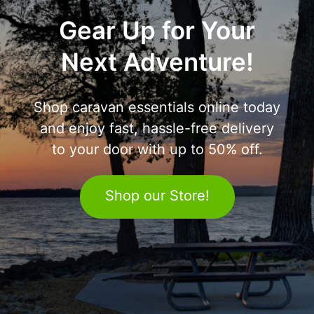
Gear Up for Your
Next Adventure!
Shop caravan essentials online today
and enjoy fast, hassle-free delivery
to your door with up to 50% off.
Shop our Store!