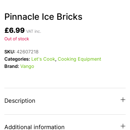
Pinnacle Ice Bricks
£
6.99
VAT inc.
Out of stock
SKU:
42607218
Categories:
Let's Cook
,
Cooking Equipment
Brand:
Vango
Description
Additional information