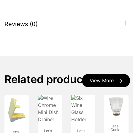
Reviews (0)
Related products
View More
Let's
Cook
Let's
Let's
Let's