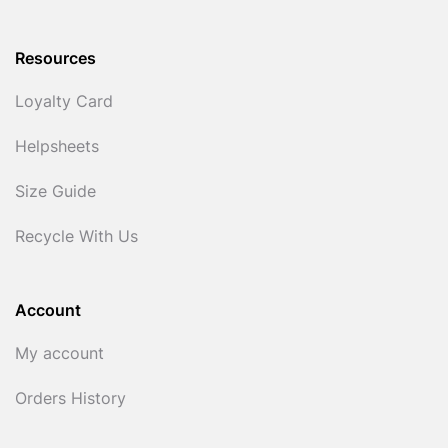
Resources
Loyalty Card
Helpsheets
Size Guide
Recycle With Us
Account
My account
Orders History