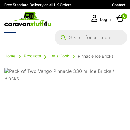
Free Standard Delivery on all UK Orders
Contact
0
Login
Products
search
Home
Products
Let's Cook
Pinnacle Ice Bricks