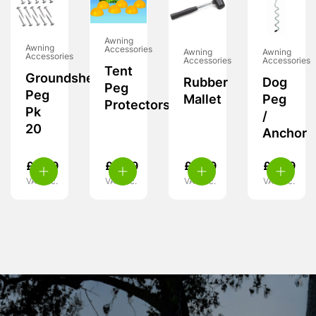
Awning
Awning
Accessories
Awning
Awning
Accessories
Accessories
Accessories
Tent
Groundsheet
Rubber
Dog
Peg
Peg
Mallet
Peg
Protectors
Pk
/
20
Anchor
£
6.99
£
4.99
£
5.99
£
5.99
VAT inc.
VAT inc.
VAT inc.
VAT inc.