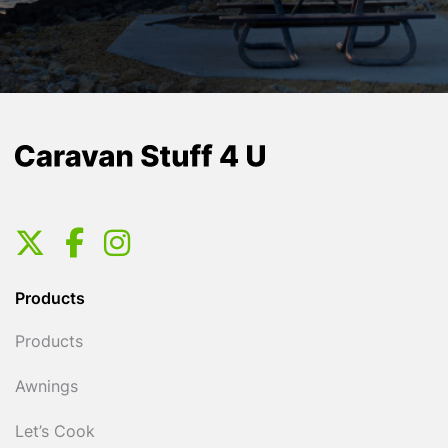
Products
Products
Awnings
Let’s Cook