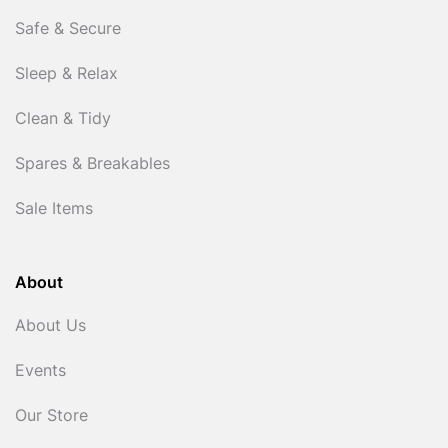
Safe & Secure
Sleep & Relax
Clean & Tidy
Spares & Breakables
Sale Items
About
About Us
Events
Our Store