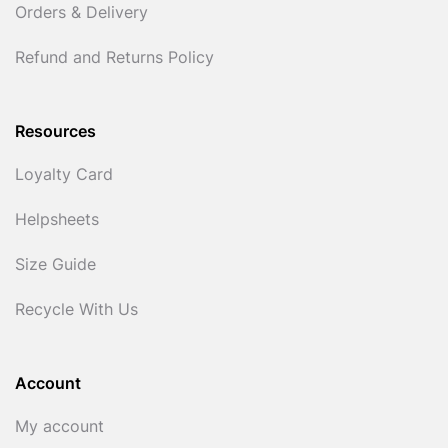
Orders & Delivery
Refund and Returns Policy
Resources
Loyalty Card
Helpsheets
Size Guide
Recycle With Us
Account
My account