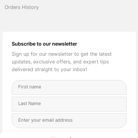
Orders History
Subscribe to our newsletter
Sign up for our newsletter to get the latest
updates, exclusive offers, and expert tips
delivered straight to your inbox!
Full
Name
(Required)
First
Last
Email
Address
(Required)
Privacy
(Required)
I agree with the storage and handling of my data