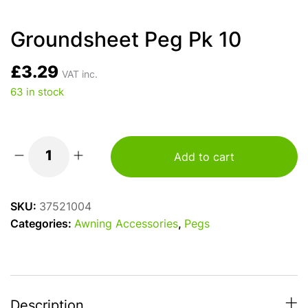
Groundsheet Peg Pk 10
£
3.29
VAT inc.
63 in stock
Add to cart
Groundsheet
Peg
Pk
SKU:
37521004
10
Categories:
Awning Accessories
,
Pegs
quantity
Description