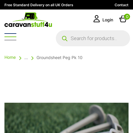
Free Standard Delivery on all UK Orders
Contact
0
Login
Products
search
Home
...
Groundsheet Peg Pk 10