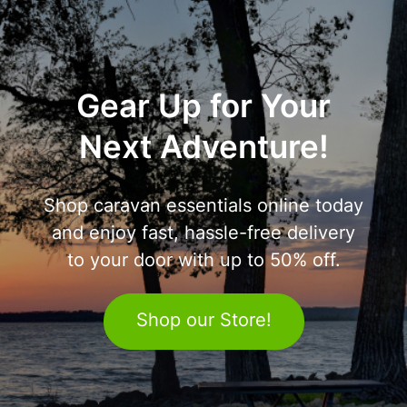
Gear Up for Your
Next Adventure!
Shop caravan essentials online today
and enjoy fast, hassle-free delivery
to your door with up to 50% off.
Shop our Store!