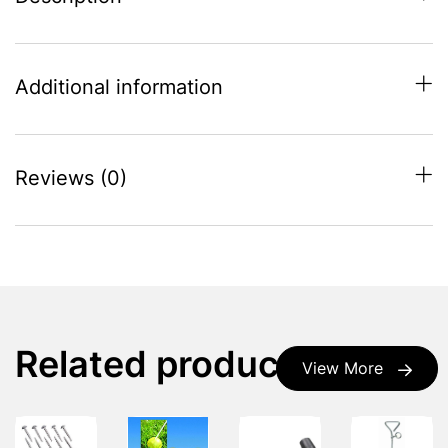
Additional information
Reviews (0)
Related products
View More