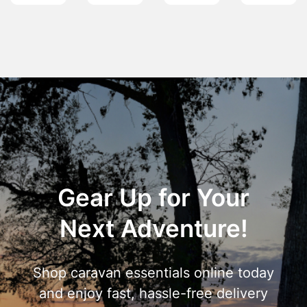
Gear Up for Your
Next Adventure!
Shop caravan essentials online today
and enjoy fast, hassle-free delivery