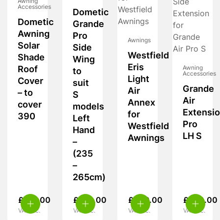
Awning
Accessories
Dometic
Dometic
Grande
Awning
Pro
Awnings
Solar
Side
Westfield
Shade
Wing
Eris
Roof
Awning
to
Accessories
Light
Cover
suit
Grande
Air
– to
S
Air
Annex
cover
models
Extensi
for
390
Left
Pro
Westfield
Hand
LH S
Awnings
–
(235
–
265cm)
£
195.00
£
270.00
£
449.00
£
540.00
VAT inc.
VAT inc.
VAT inc.
VAT inc.