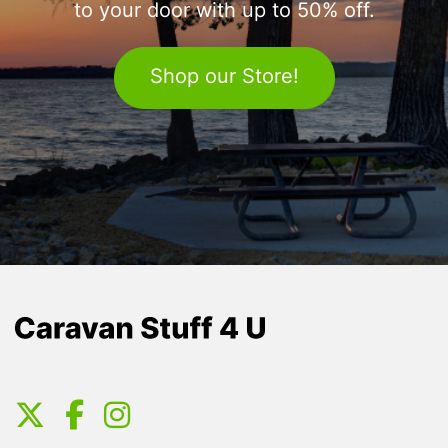
to your door with up to 50% off.
Shop our Store!