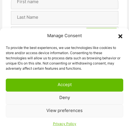
Name
(Required)
First
Last
Email
Manage Consent
Address
(Required)
Privacy
I agree with the storage and handling of my data
To provide the best experiences, we use technologies like cookies to
(Required)
store and/or access device information. Consenting to these
by this website. -
Privacy Policy
*
technologies will allow us to process data such as browsing behavior or
unique IDs on this site. Not consenting or withdrawing consent, may
adversely affect certain features and functions.
Accept
Deny
© 2026 Caravan Stuff 4 U
|
All Right Reserved
View preferences
Terms and Conditions
Privacy Policy
Privacy Policy