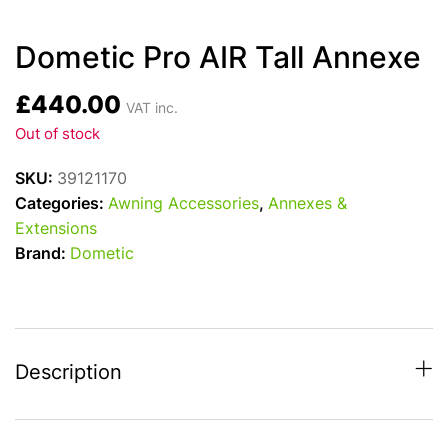
Dometic Pro AIR Tall Annexe
£
440.00
VAT inc.
Out of stock
SKU:
39121170
Categories:
Awning Accessories
,
Annexes &
Extensions
Brand:
Dometic
Description