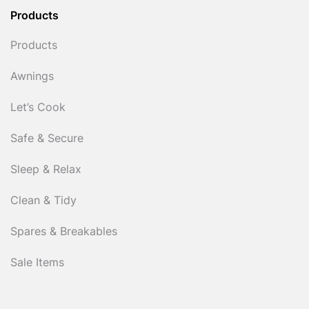
Products
Products
Awnings
Let’s Cook
Safe & Secure
Sleep & Relax
Clean & Tidy
Spares & Breakables
Sale Items