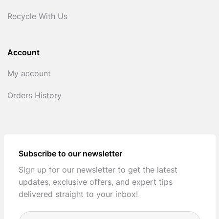
Recycle With Us
Account
My account
Orders History
Subscribe to our newsletter
Sign up for our newsletter to get the latest
updates, exclusive offers, and expert tips
delivered straight to your inbox!
Full