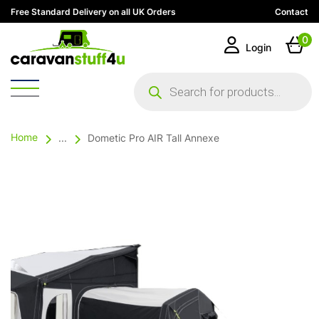
Free Standard Delivery on all UK Orders
Contact
0
Login
Products
search
Home
...
Dometic Pro AIR Tall Annexe