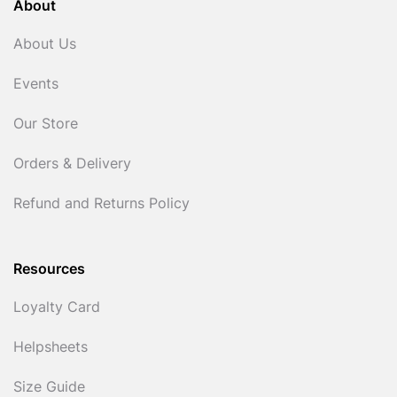
About
About Us
Events
Our Store
Orders & Delivery
Refund and Returns Policy
Resources
Loyalty Card
Helpsheets
Size Guide