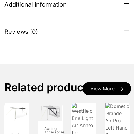
Additional information
Reviews (0)
Related products
View More
Awning
Accessories