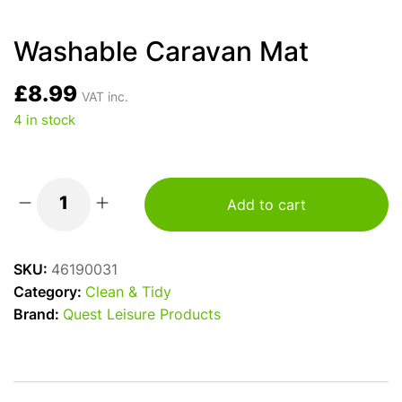
Washable Caravan Mat
£
8.99
VAT inc.
4 in stock
Add to cart
Washable
Caravan
Mat
SKU:
46190031
quantity
Category:
Clean & Tidy
Brand:
Quest Leisure Products