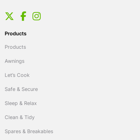
Products
Products
Awnings
Let’s Cook
Safe & Secure
Sleep & Relax
Clean & Tidy
Spares & Breakables