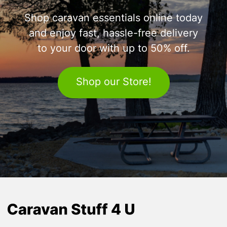
Shop caravan essentials online today
and enjoy fast, hassle-free delivery
to your door with up to 50% off.
Shop our Store!