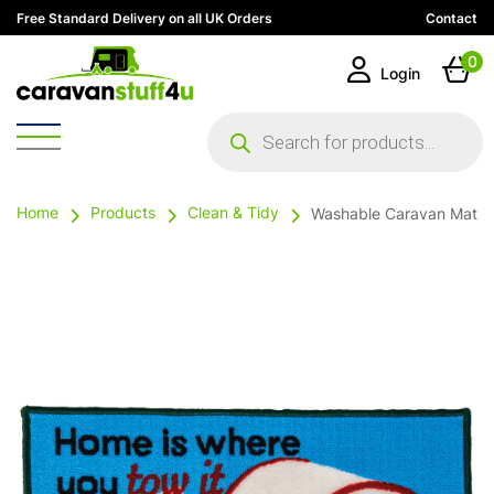
Free Standard Delivery on all UK Orders
Contact
0
Login
Products
search
Home
Products
Clean & Tidy
Washable Caravan Mat