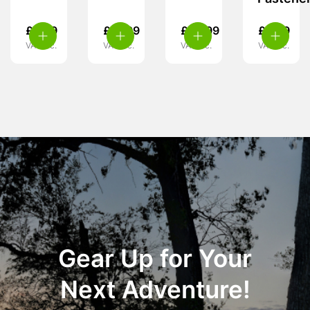
£
2.99
£
21.99
£
59.99
£
6.99
VAT inc.
VAT inc.
VAT inc.
VAT inc.
Gear Up for Your
Next Adventure!