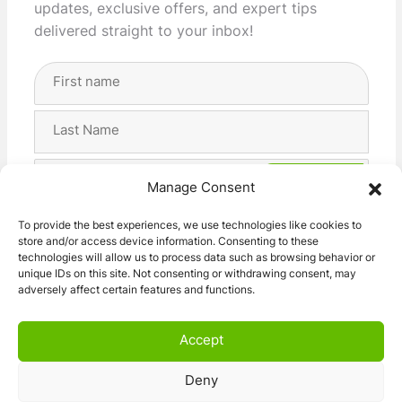
updates, exclusive offers, and expert tips
delivered straight to your inbox!
Full
Name
(Required)
First
Last
Email
Manage Consent
Address
(Required)
Privacy
I agree with the storage and handling of my data
To provide the best experiences, we use technologies like cookies to
(Required)
store and/or access device information. Consenting to these
by this website. -
Privacy Policy
*
technologies will allow us to process data such as browsing behavior or
unique IDs on this site. Not consenting or withdrawing consent, may
adversely affect certain features and functions.
Accept
Deny