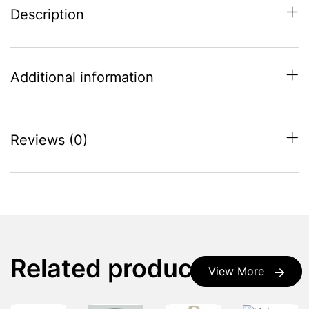
Description
Additional information
Reviews (0)
Related products
View More