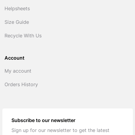
Helpsheets
Size Guide
Recycle With Us
Account
My account
Orders History
Subscribe to our newsletter
Sign up for our newsletter to get the latest