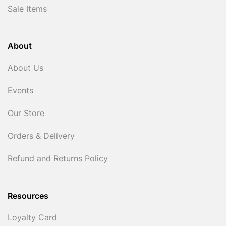
Sale Items
About
About Us
Events
Our Store
Orders & Delivery
Refund and Returns Policy
Resources
Loyalty Card