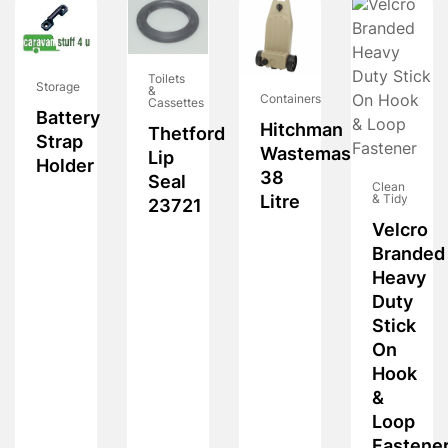
Toilets
Storage
&
Containers
Cassettes
Battery
Hitchman
Thetford
Strap
Wastemaster
Lip
Holder
38
Seal
Clean
Litre
& Tidy
23721
Velcro
Branded
Heavy
Duty
Stick
On
Hook
&
Loop
Fastene