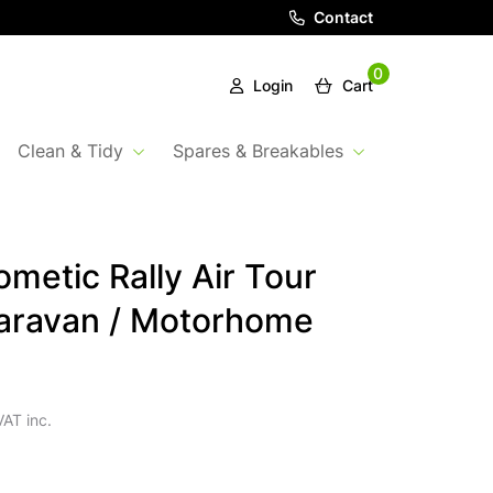
Contact
0
Login
Cart
Clean & Tidy
Spares & Breakables
metic Rally Air Tour
aravan / Motorhome
VAT inc.