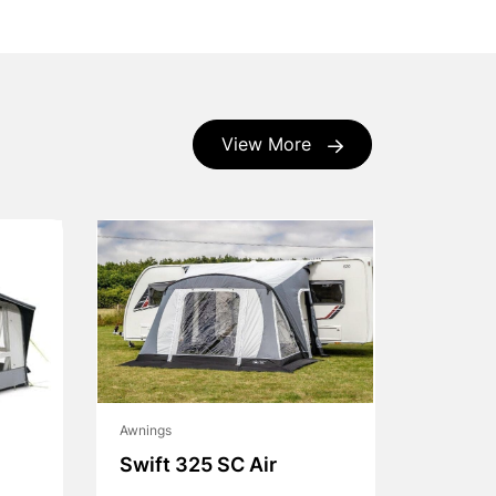
View More
Awnings
Swift 325 SC Air