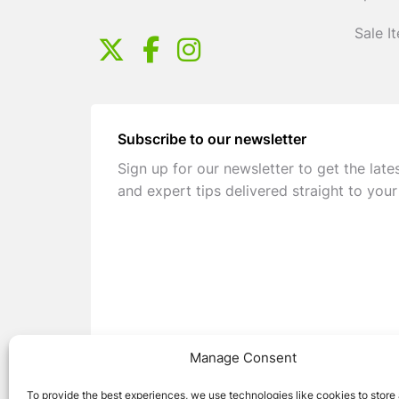
Sale I
Subscribe to our newsletter
Sign up for our newsletter to get the late
and expert tips delivered straight to your
Manage Consent
To provide the best experiences, we use technologies like cookies to store