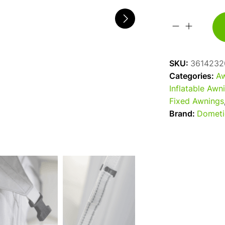
2026
Dometic
Rally
SKU:
3614232
Air
Categories:
Aw
Tour
Inflatable Awn
200S
Fixed Awnings
Caravan
Brand:
Dometi
/
Motorhome
Awning
quantity