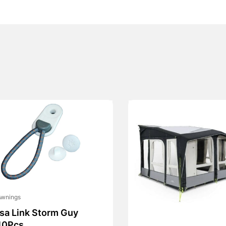
Awnings
Isa Link Storm Guy
10Pcs