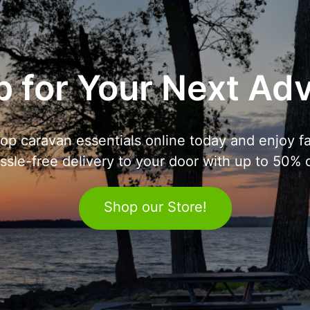
 for Your Next Ad
op caravan essentials online today and enjoy fa
ssle-free delivery to your door with up to 50% o
Shop our Store!