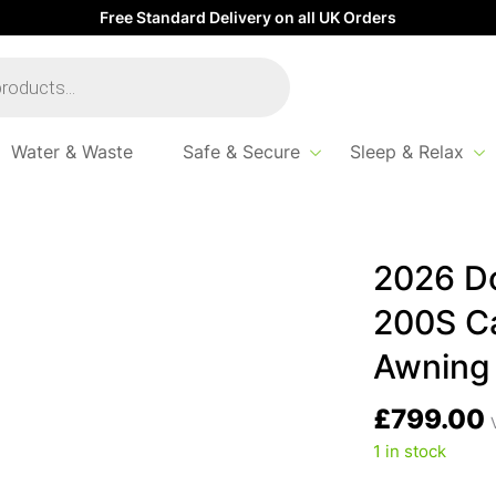
Free Standard Delivery on all UK Orders
Water & Waste
Safe & Secure
Sleep & Relax
ally Air Tour 200S Caravan / Motorhome Awning
2026 Do
200S C
Awning
£
799.00
1 in stock