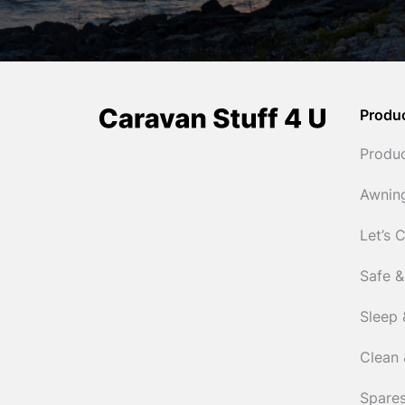
Produ
Produ
Awnin
Let’s 
Safe &
Sleep 
Clean 
Spares