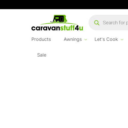
Products
search
Products
Awnings
Let's Cook
Sale
Home
Products
Awnings
2026 Dometic R