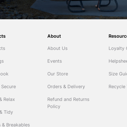
cts
About
Resourc
cts
About Us
Loyalty
gs
Events
Helpshe
Cook
Our Store
Size Gu
 Secure
Orders & Delivery
Recycle
& Relax
Refund and Returns
Policy
& Tidy
 & Breakables