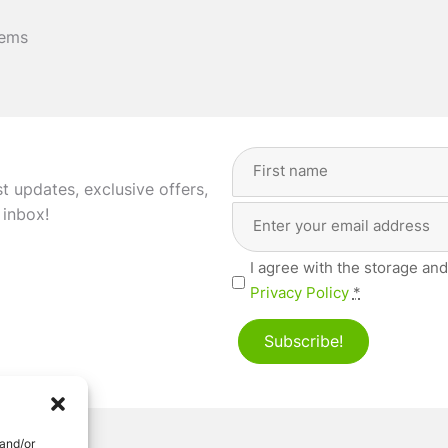
tems
Full
Name
(Required)
st updates, exclusive offers,
Email
First
 inbox!
Address
(Required)
Privacy
I agree with the storage and
(Required)
Privacy Policy
*
Subscribe!
 and/or