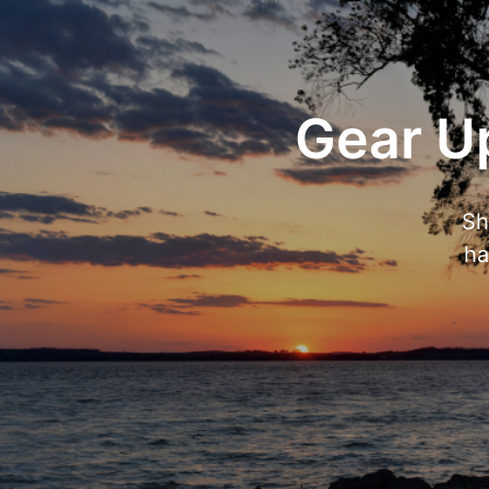
Gear Up
Sh
ha