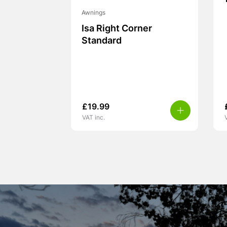
Awnings
Isa Right Corner
Standard
£
19.99
VAT inc.