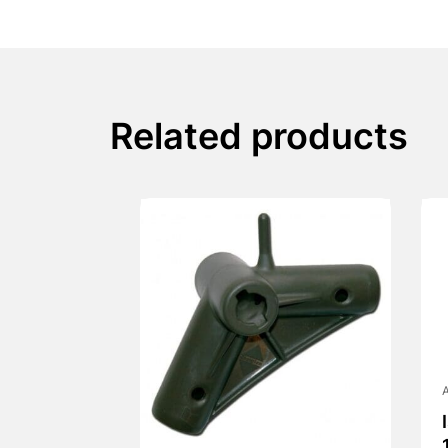
Related products