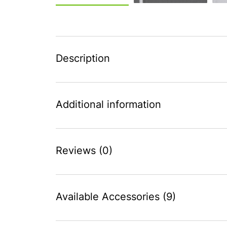
Description
Additional information
Reviews (0)
Available Accessories (9)