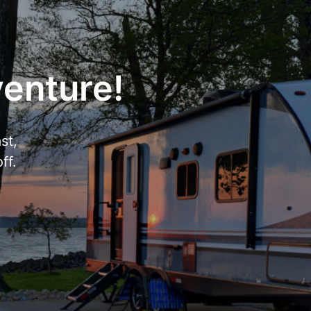
venture!
st,
ff.