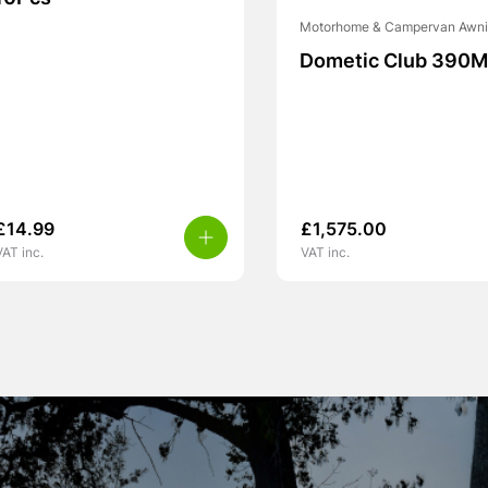
Motorhome & Campervan Awn
Dometic Club 390M
£
14.99
£
1,575.00
VAT inc.
VAT inc.