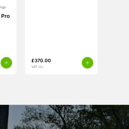
ings
 Pro
£
370.00
VAT inc.