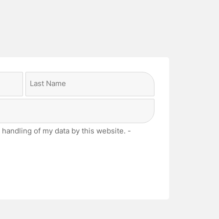
Last
 handling of my data by this website. -