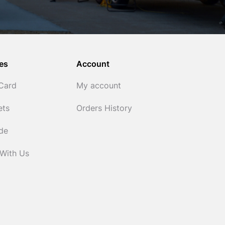
es
Account
 Card
My account
ets
Orders History
ide
 With Us