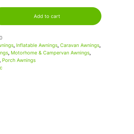
Add to cart
0
nings
,
Inflatable Awnings
,
Caravan Awnings
,
ings
,
Motorhome & Campervan Awnings
,
,
Porch Awnings
c