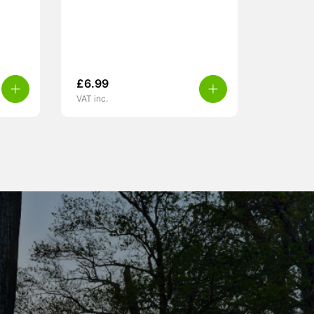
£
6.99
VAT inc.