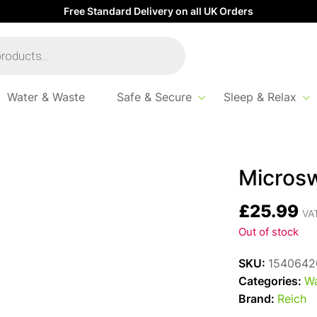
Free Standard Delivery on all UK Orders
Water & Waste
Safe & Secure
Sleep & Relax
tch Reich Charisma
Microsw
£
25.99
VAT
Out of stock
SKU:
1540642
Categories:
Wa
Brand:
Reich