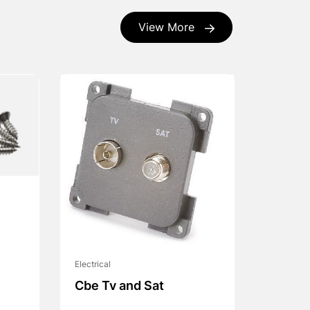
View More
Electrical
Cbe Tv and Sat