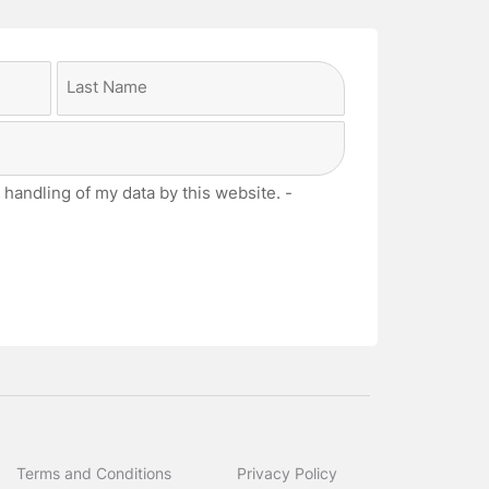
Last
 handling of my data by this website. -
Terms and Conditions
Privacy Policy