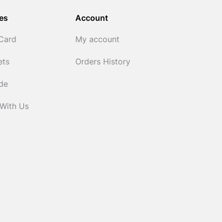
es
Account
 Card
My account
ets
Orders History
ide
 With Us