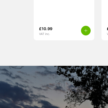
£
10.99
VAT inc.