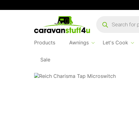
Products
search
Products
Awnings
Let's Cook
Sale
Home
Products
Water & Waste
Microswi