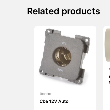
Related products
A
Electrical
Cbe 12V Auto