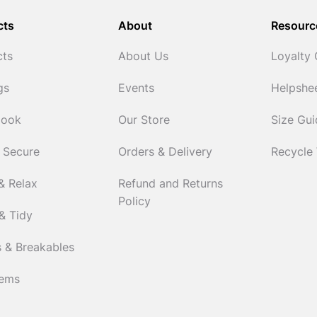
cts
About
Resourc
cts
About Us
Loyalty
gs
Events
Helpshe
Cook
Our Store
Size Gu
 Secure
Orders & Delivery
Recycle
& Relax
Refund and Returns
Policy
& Tidy
 & Breakables
tems