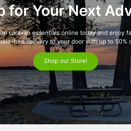
 for Your Next Ad
op caravan essentials online today and enjoy fa
ssle-free delivery to your door with up to 50% o
Shop our Store!