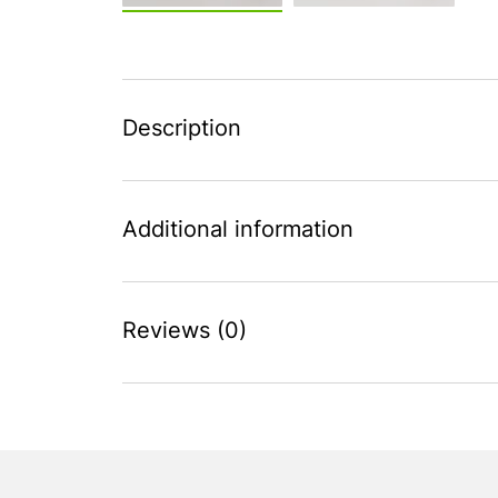
Description
Additional information
Reviews (0)