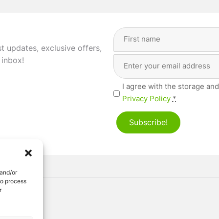
Full
Name
(Required)
st updates, exclusive offers,
Email
First
 inbox!
Address
(Required)
Privacy
I agree with the storage and
(Required)
Privacy Policy
*
Subscribe!
 and/or
to process
r
ved