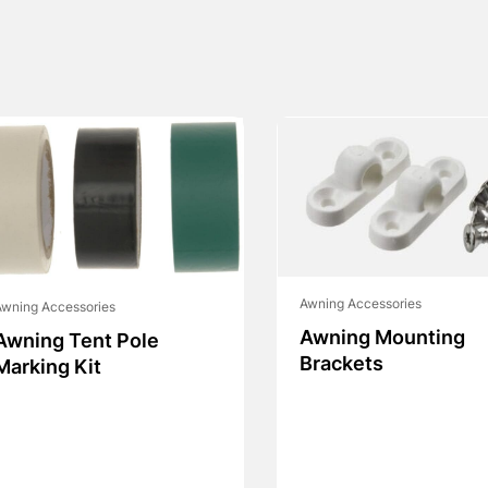
Awning Accessories
wning Accessories
Awning Mounting
Awning Tent Pole
Brackets
Marking Kit