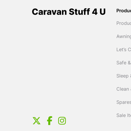
Produ
Produ
Awnin
Let’s 
Safe &
Sleep 
Clean 
Spares
Sale I