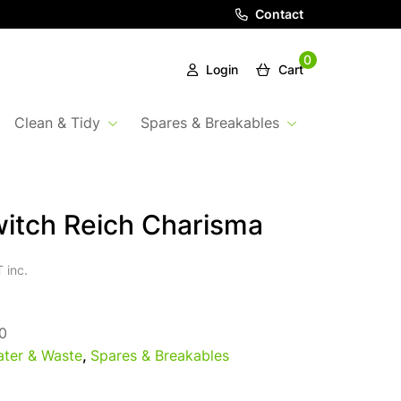
Contact
0
Login
Cart
Clean & Tidy
Spares & Breakables
itch Reich Charisma
 inc.
0
ter & Waste
,
Spares & Breakables