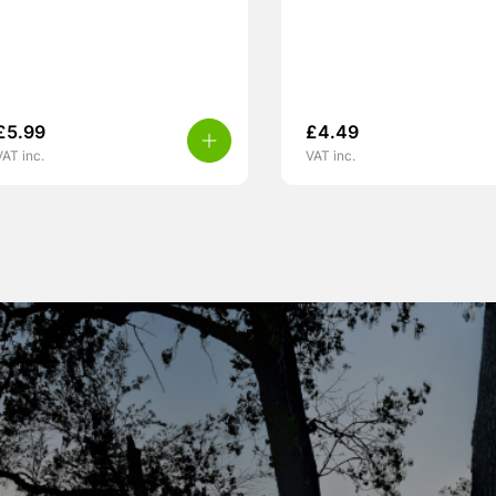
£
5.99
£
4.49
VAT inc.
VAT inc.