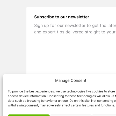
Subscribe to our newsletter
Sign up for our newsletter to get the late
and expert tips delivered straight to your
Manage Consent
To provide the best experiences, we use technologies like cookies to store
access device information. Consenting to these technologies will allow us 
data such as browsing behavior or unique IDs on this site. Not consenting o
withdrawing consent, may adversely affect certain features and functions.
© 2026 Caravan Stuff 4 U
|
All Right Reser