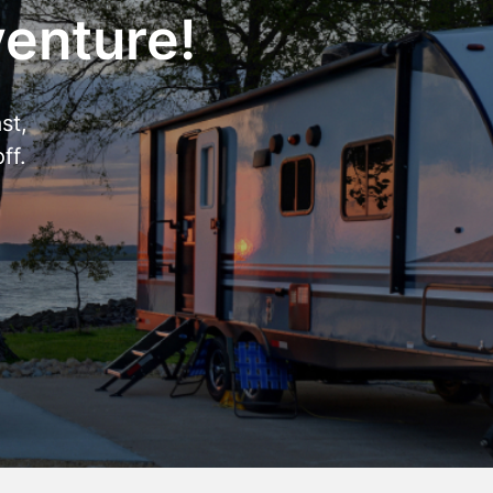
venture!
st,
ff.