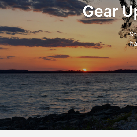
Gear Up
Sh
ha