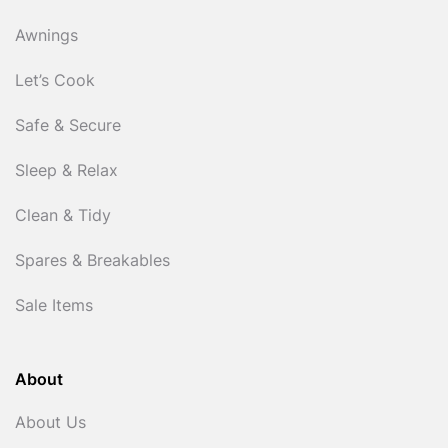
Awnings
Let’s Cook
Safe & Secure
Sleep & Relax
Clean & Tidy
Spares & Breakables
Sale Items
About
About Us