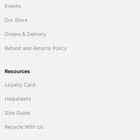
Events
Our Store
Orders & Delivery
Refund and Returns Policy
Resources
Loyalty Card
Helpsheets
Size Guide
Recycle With Us