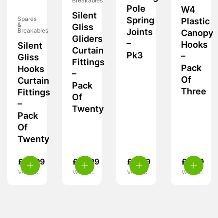
Breakables
Pole
W4
Silent
Spring
Spares
Plastic
&
Gliss
Joints
Breakables
Canopy
Gliders
–
Hooks
Silent
Curtain
Pk3
–
Gliss
Fittings
Pack
Hooks
–
Of
Curtain
Pack
Three
Fittings
Of
–
Twenty
Pack
Of
Twenty
£
10.99
£
10.99
£
4.49
£
5.39
VAT inc.
VAT inc.
VAT inc.
VAT inc.