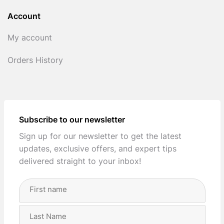
Account
My account
Orders History
Subscribe to our newsletter
Sign up for our newsletter to get the latest
updates, exclusive offers, and expert tips
delivered straight to your inbox!
Full
Name
(Required)
First