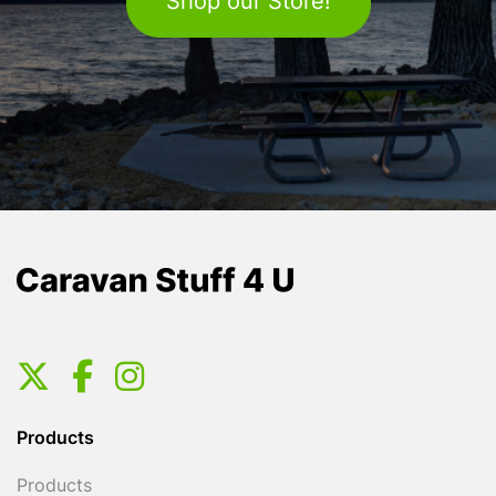
Shop our Store!
Products
Products