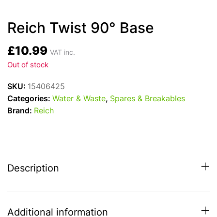
Reich Twist 90° Base
£
10.99
VAT inc.
Out of stock
SKU:
15406425
Categories:
Water & Waste
,
Spares & Breakables
Brand:
Reich
Description
Additional information