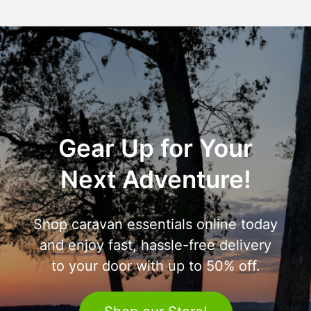
Gear Up for Your
Next Adventure!
Shop caravan essentials online today
and enjoy fast, hassle-free delivery
to your door with up to 50% off.