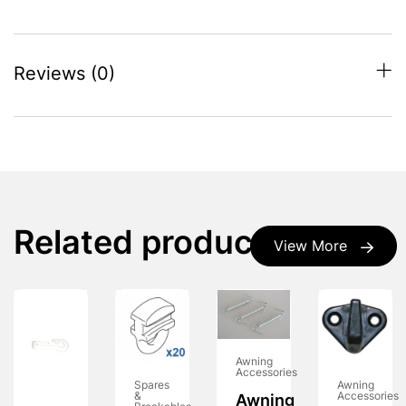
Reviews (0)
Related products
View More
Awning
Accessories
Spares
Awning
&
Accessories
Awning