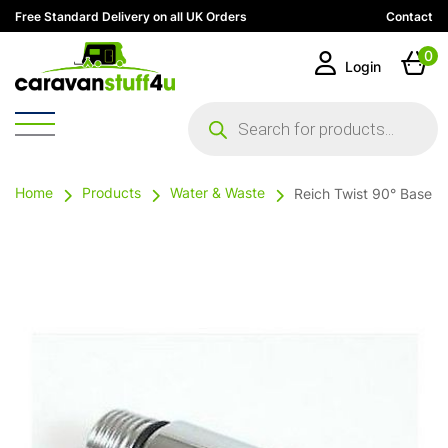
Free Standard Delivery on all UK Orders
Contact
0
Login
Products
search
Home
Products
Water & Waste
Reich Twist 90° Base