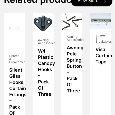
Related products
View More
Spares
Awning
&
Accessories
Awning
Breakables
Accessories
Awning
Visa
W4
Pole
Curtain
Spares
Plastic
&
Spring
Tape
Breakables
Canopy
Button
Hooks
Silent
–
–
Gliss
Pack
Pack
Hooks
Of
Of
Curtain
Three
Three
Fittings
–
Pack
Of