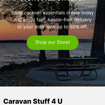
Shop caravan essentials online today
and enjoy fast, hassle-free delivery
to your door with up to 50% off.
Shop our Store!