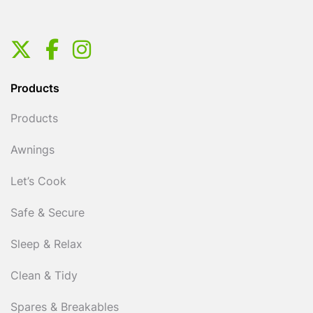
Products
Products
Awnings
Let’s Cook
Safe & Secure
Sleep & Relax
Clean & Tidy
Spares & Breakables