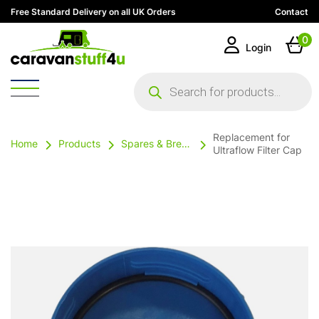
Free Standard Delivery on all UK Orders
Contact
0
Login
Products
search
Replacement for
Home
Products
Spares & Breakables
Ultraflow Filter Cap