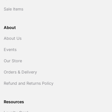
Sale Items
About
About Us
Events
Our Store
Orders & Delivery
Refund and Returns Policy
Resources