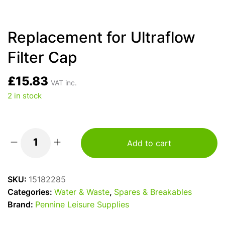
Replacement for Ultraflow
Filter Cap
£
15.83
VAT inc.
2 in stock
Add to cart
Replacement
for
Ultraflow
SKU:
15182285
Filter
Categories:
Water & Waste
,
Spares & Breakables
Cap
Brand:
Pennine Leisure Supplies
quantity