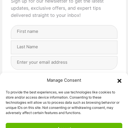
Sign up for our newsletter to get the latest
updates, exclusive offers, and expert tips
delivered straight to your inbox!
Full
Name
(Required)
First
Last
Email
Address
(Required)
Privacy
(Required)
I agree with the storage and handling of my data
Manage Consent
by this website. -
Privacy Policy
*
To provide the best experiences, we use technologies like cookies to
store and/or access device information. Consenting to these
Subscribe!
technologies will allow us to process data such as browsing behavior or
unique IDs on this site. Not consenting or withdrawing consent, may
adversely affect certain features and functions.