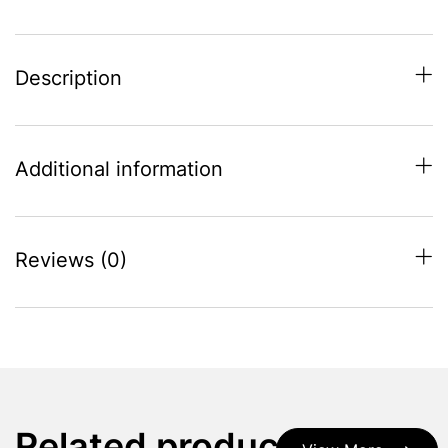
Description
Additional information
Reviews (0)