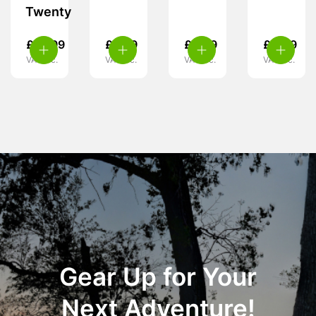
Twenty
£
10.99
£
5.39
£
5.49
£
4.49
VAT inc.
VAT inc.
VAT inc.
VAT inc.
Gear Up for Your
Next Adventure!