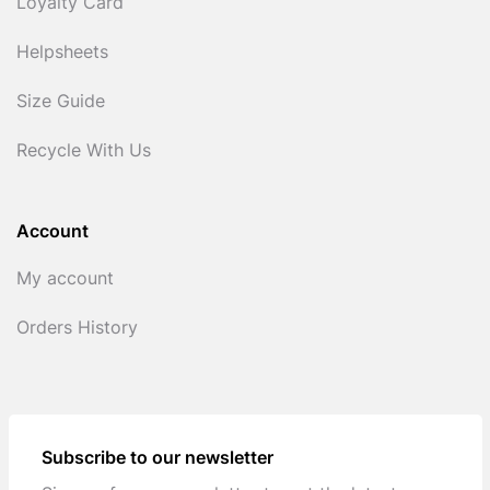
Loyalty Card
Helpsheets
Size Guide
Recycle With Us
Account
My account
Orders History
Subscribe to our newsletter