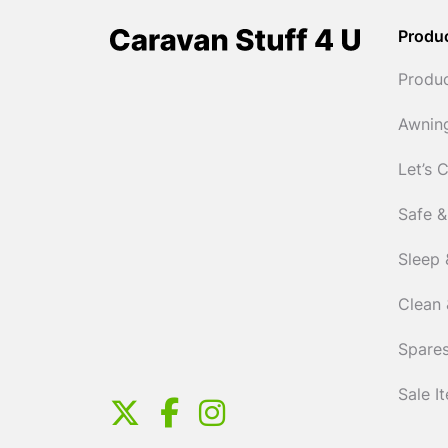
Produ
Produ
Awnin
Let’s 
Safe &
Sleep 
Clean 
Spares
Sale I