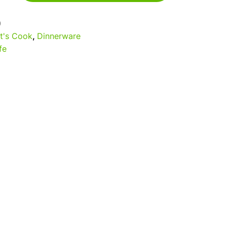
0
t's Cook
,
Dinnerware
fe