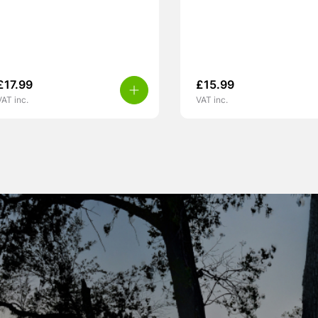
£
17.99
£
15.99
VAT inc.
VAT inc.