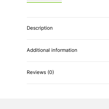
Description
Additional information
Reviews (0)