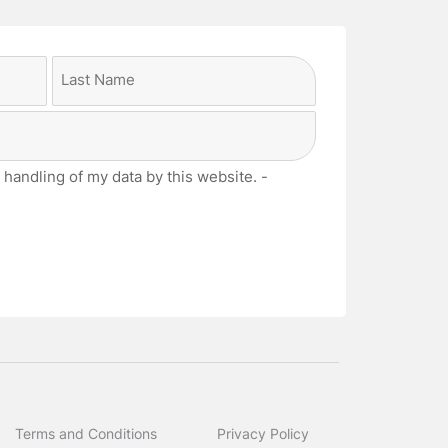
Last
 handling of my data by this website. -
Terms and Conditions
Privacy Policy