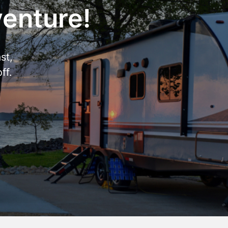
venture!
st,
ff.