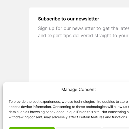
Subscribe to our newsletter
Sign up for our newsletter to get the late
and expert tips delivered straight to your
Manage Consent
To provide the best experiences, we use technologies like cookies to store
access device information. Consenting to these technologies will allow us 
data such as browsing behavior or unique IDs on this site. Not consenting o
withdrawing consent, may adversely affect certain features and functions.
© 2026 Caravan Stuff 4 U
|
All Right Reser