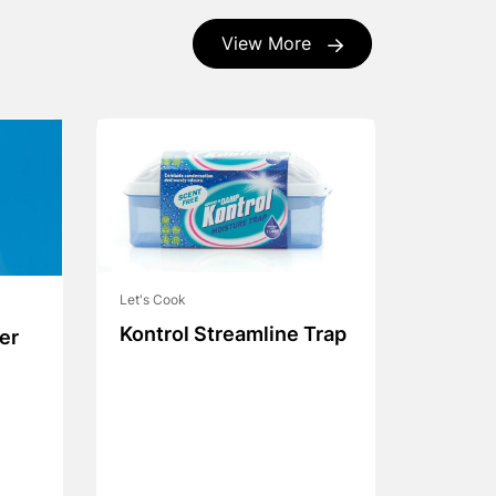
View More
Let's Cook
Kontrol Streamline Trap
er