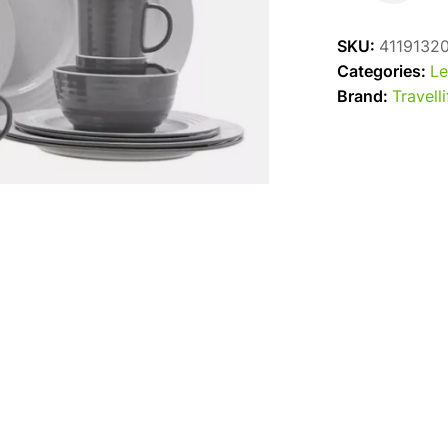
Dinner
Set
SKU:
4119132
Grey
Categories:
Le
16pc
Brand:
Travelli
quantity