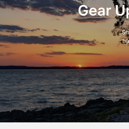
Gear Up
Sh
ha