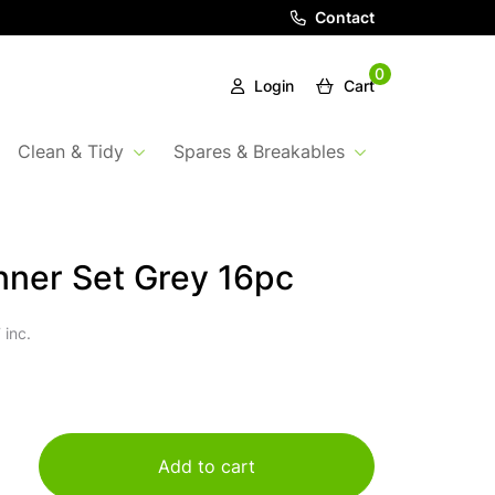
Contact
0
Login
Cart
Clean & Tidy
Spares & Breakables
nner Set Grey 16pc
 inc.
Add to cart