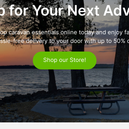
 for Your Next Ad
op caravan essentials online today and enjoy fa
ssle-free delivery to your door with up to 50% o
Shop our Store!