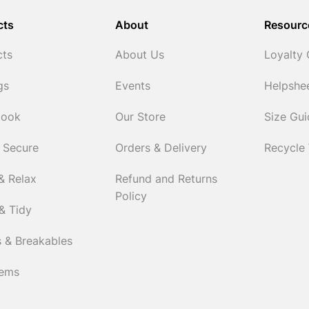
cts
About
Resourc
cts
About Us
Loyalty
gs
Events
Helpshe
Cook
Our Store
Size Gu
 Secure
Orders & Delivery
Recycle
& Relax
Refund and Returns
Policy
& Tidy
 & Breakables
tems