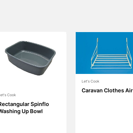
Let's Cook
Caravan Clothes Air
et's Cook
Rectangular Spinflo
Washing Up Bowl