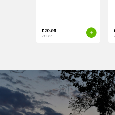
£
20.99
VAT inc.