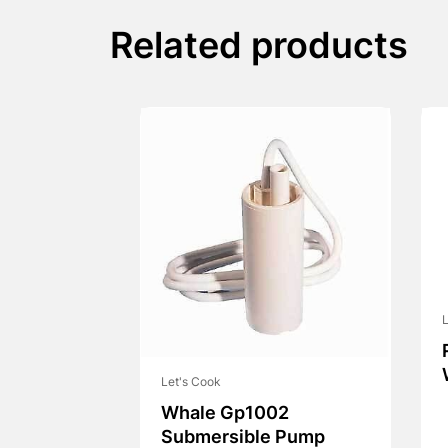
Related products
L
Let's Cook
Whale Gp1002
Submersible Pump