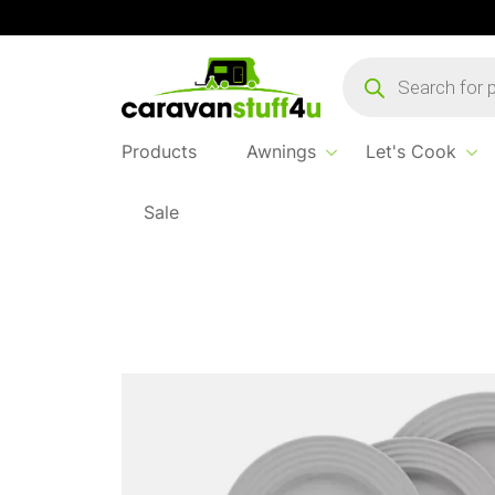
Products
search
Products
Awnings
Let's Cook
Sale
Home
Products
Let's Cook
Rota Dinner 