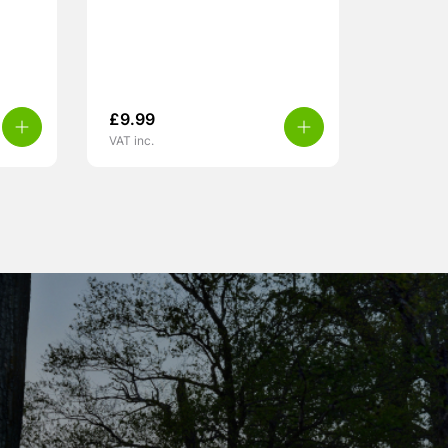
£
9.99
VAT inc.