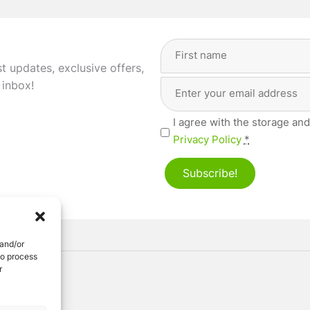
Full
Name
(Required)
st updates, exclusive offers,
Email
First
 inbox!
Address
(Required)
Privacy
I agree with the storage and
(Required)
Privacy Policy
*
Subscribe!
 and/or
to process
r
ved