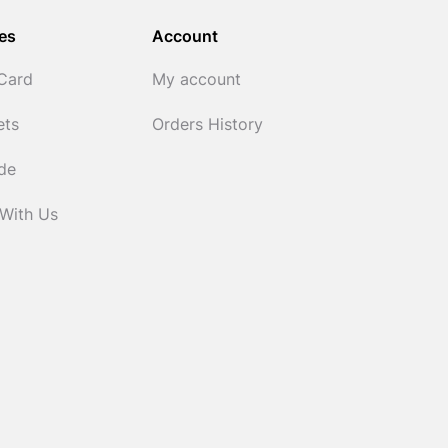
es
Account
 Card
My account
ets
Orders History
ide
 With Us