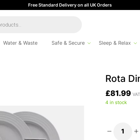
Free Standard Delivery on all UK Orders
Water & Waste
Safe & Secure
Sleep & Relax
Set Grey 16pc
Rota Di
£
81.99
VAT
4 in stock
Rota