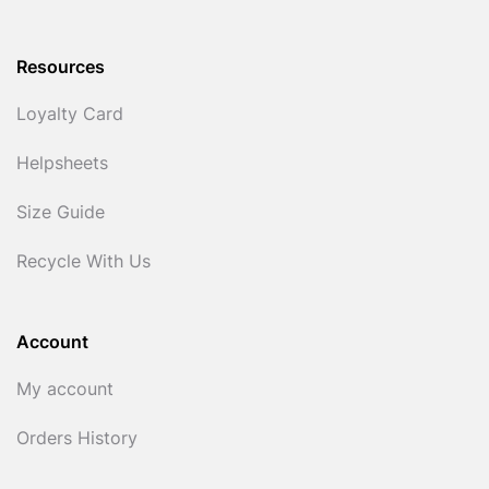
Resources
Loyalty Card
Helpsheets
Size Guide
Recycle With Us
Account
My account
Orders History