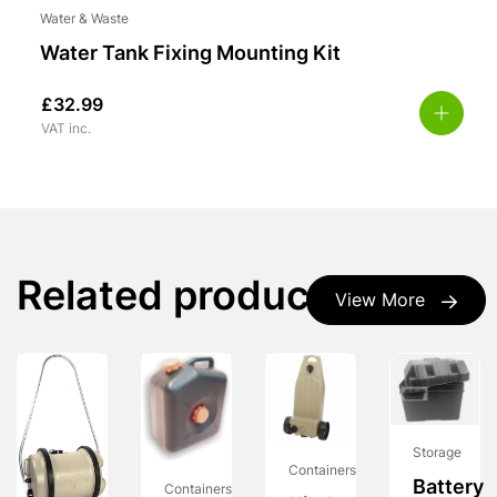
Water & Waste
Water Tank Fixing Mounting Kit
£
32.99
VAT inc.
Related products
View More
Storage
Containers
Battery
Containers