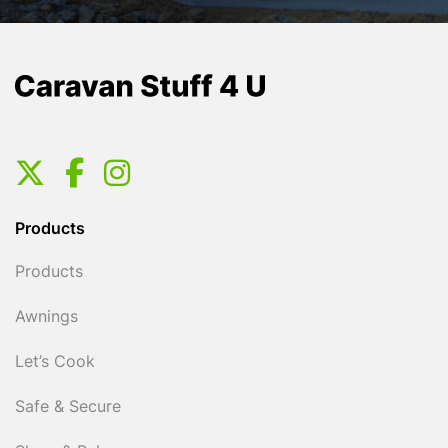
Products
Products
Awnings
Let’s Cook
Safe & Secure