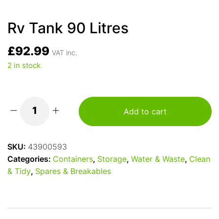
Rv Tank 90 Litres
£
92.99
VAT inc.
2 in stock
Add to cart
Rv
Tank
90
SKU:
43900593
Litres
Categories:
Containers
,
Storage
,
Water & Waste
,
Clean
quantity
& Tidy
,
Spares & Breakables