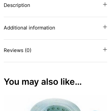
Description
Additional information
Reviews (0)
You may also like…