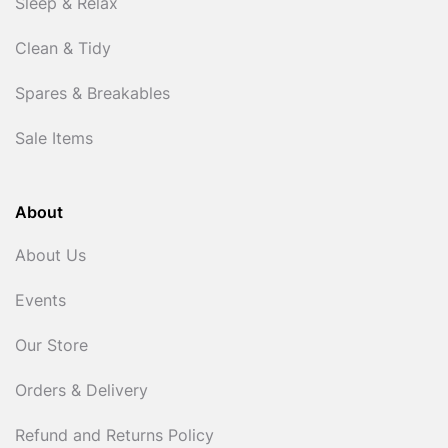
Sleep & Relax
Clean & Tidy
Spares & Breakables
Sale Items
About
About Us
Events
Our Store
Orders & Delivery
Refund and Returns Policy