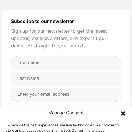
Subscribe to our newsletter
Sign up for our newsletter to get the latest
updates, exclusive offers, and expert tips
delivered straight to your inbox!
Full
Name
(Required)
First
Last
Email
Address
(Required)
Privacy
(Required)
I agree with the storage and handling of my data
Manage Consent
by this website. -
Privacy Policy
*
To provide the best experiences, we use technologies like cookies to
store and/or access device information. Consenting to these
Subscribe!