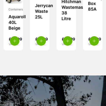
Hitchman
Box
Jerrycan
Wastemaster
85A
Containers
Waste
38
Aquaroll
25L
Litre
40L
Beige
£
59.99
£
21.99
£
59.99
£
18.99
VAT inc.
VAT inc.
VAT inc.
VAT inc.