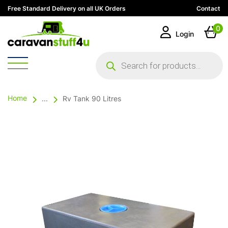
Free Standard Delivery on all UK Orders
Contact
0
Login
Products
search
Home
...
Rv Tank 90 Litres