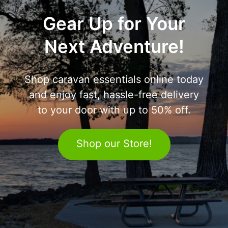
Gear Up for Your
Next Adventure!
Shop caravan essentials online today
and enjoy fast, hassle-free delivery
to your door with up to 50% off.
Shop our Store!