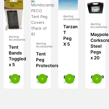
Awning
Accessories
Awning
Tarzan
Accessories
T
Maypole
Awning
Peg
Corkscr
Accessories
Awning
X 5
Steel
Accessories
Tent
Pegs
Bands
Tent
x 20
Toggled
Peg
x 5
Protectors
£
5.29
£
4.99
£
4.99
£
15.99
VAT inc.
VAT inc.
VAT inc.
VAT inc.