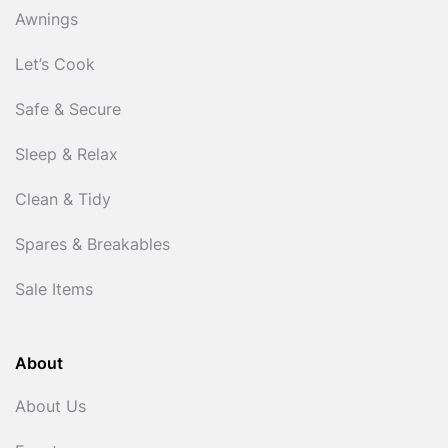
Awnings
Let’s Cook
Safe & Secure
Sleep & Relax
Clean & Tidy
Spares & Breakables
Sale Items
About
About Us