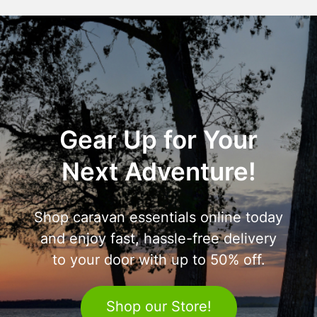
Gear Up for Your
Next Adventure!
Shop caravan essentials online today
and enjoy fast, hassle-free delivery
to your door with up to 50% off.
Shop our Store!