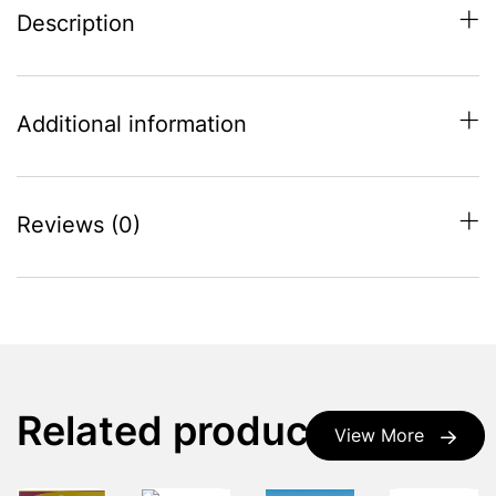
Description
Additional information
Reviews (0)
Related products
View More