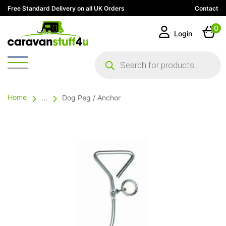
Free Standard Delivery on all UK Orders
Contact
0
Login
Products
search
Home
...
Dog Peg / Anchor