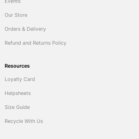
Events
Our Store
Orders & Delivery
Refund and Returns Policy
Resources
Loyalty Card
Helpsheets
Size Guide
Recycle With Us