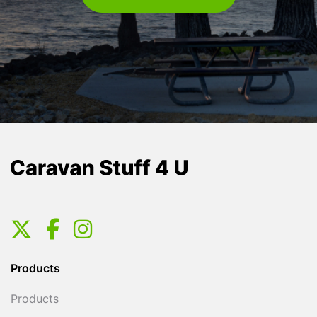
Products
Products