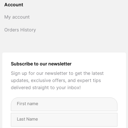
Account
My account
Orders History
Subscribe to our newsletter
Sign up for our newsletter to get the latest
updates, exclusive offers, and expert tips
delivered straight to your inbox!
Full
Name
(Required)
First