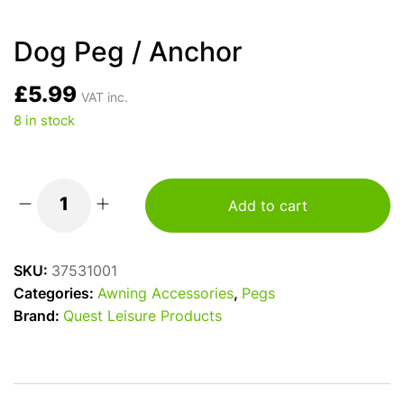
Dog Peg / Anchor
£
5.99
VAT inc.
8 in stock
Add to cart
Dog
Peg
/
SKU:
37531001
Anchor
Categories:
Awning Accessories
,
Pegs
quantity
Brand:
Quest Leisure Products