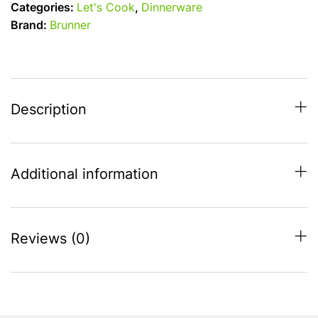
Categories:
Let's Cook
,
Dinnerware
Melamine
Brand:
Brunner
20cm
Anti-
Slip
Side
Plate
Description
-
Blue
quantity
Additional information
Reviews (0)