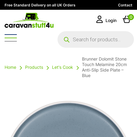
Free Standard Delivery on all UK Orders
Contact
0
Login
Products
search
Brunner Dolomit Stone
Touch Melamine 20cm
Home
Products
Let's Cook
Anti-Slip Side Plate –
Blue