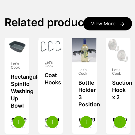
Related products
View More
Let's
Let's
Cook
Cook
Let's
Let's
Cook
Cook
Coat
Rectangular
Hooks
Bottle
Suction
Spinflo
Holder
Hook
Washing
3
x 2
Up
Position
Bowl
£
17.99
£
4.99
£
10.99
£
4.49
VAT inc.
VAT inc.
VAT inc.
VAT inc.