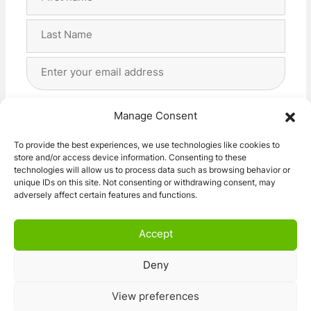
Name
(Required)
First
Last
Email
Address
(Required)
Privacy
(Required)
I agree with the storage and handling of my data
Manage Consent
by this website. -
Privacy Policy
*
To provide the best experiences, we use technologies like cookies to
store and/or access device information. Consenting to these
Subscribe!
technologies will allow us to process data such as browsing behavior or
unique IDs on this site. Not consenting or withdrawing consent, may
adversely affect certain features and functions.
Accept
Deny
© 2026 Caravan Stuff 4 U
|
All Right Reserved
View preferences