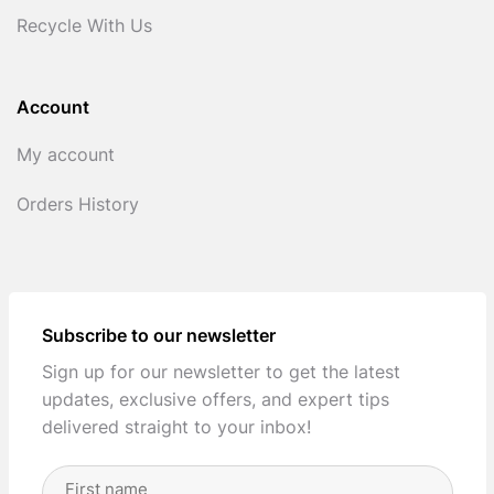
Recycle With Us
Account
My account
Orders History
Subscribe to our newsletter
Sign up for our newsletter to get the latest
updates, exclusive offers, and expert tips
delivered straight to your inbox!
Full