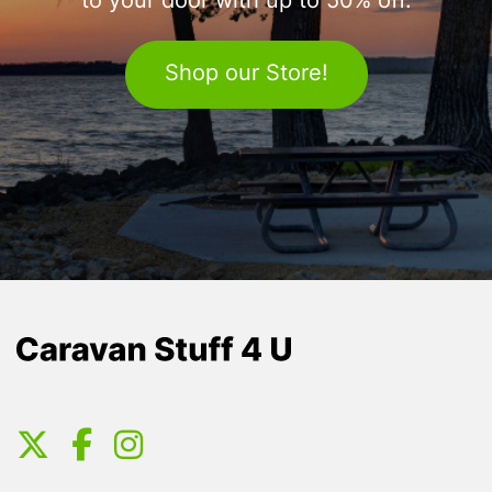
to your door with up to 50% off.
Shop our Store!