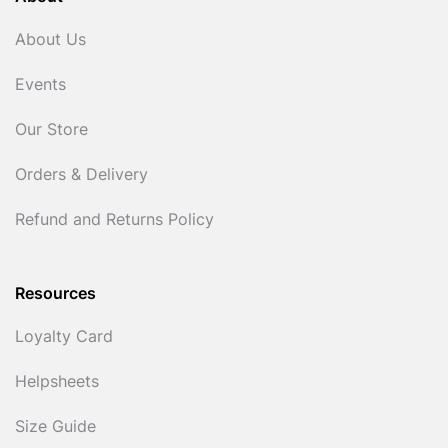
About Us
Events
Our Store
Orders & Delivery
Refund and Returns Policy
Resources
Loyalty Card
Helpsheets
Size Guide