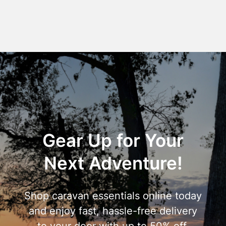
Gear Up for Your
Next Adventure!
Shop caravan essentials online today
and enjoy fast, hassle-free delivery