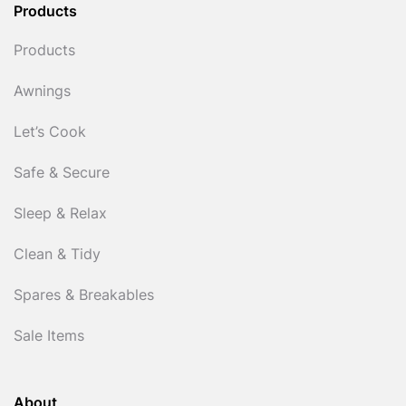
Products
Products
Awnings
Let’s Cook
Safe & Secure
Sleep & Relax
Clean & Tidy
Spares & Breakables
Sale Items
About