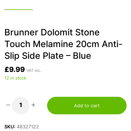
Brunner Dolomit Stone
Touch Melamine 20cm Anti-
Slip Side Plate – Blue
£
9.99
VAT inc.
12 in stock
Add to cart
Brunner
Dolomit
Stone
SKU:
48327122
Touch