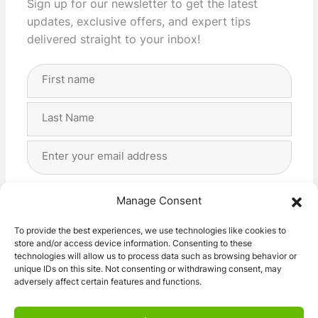
Sign up for our newsletter to get the latest
updates, exclusive offers, and expert tips
delivered straight to your inbox!
Full
Name
(Required)
First
Last
Email
Address
(Required)
Privacy
(Required)
I agree with the storage and handling of my data
Manage Consent
by this website. -
Privacy Policy
*
To provide the best experiences, we use technologies like cookies to
store and/or access device information. Consenting to these
Subscribe!
technologies will allow us to process data such as browsing behavior or
unique IDs on this site. Not consenting or withdrawing consent, may
adversely affect certain features and functions.