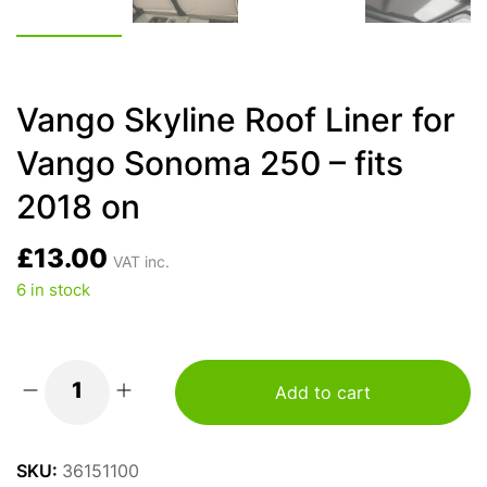
Vango Skyline Roof Liner for
Vango Sonoma 250 – fits
2018 on
£
13.00
VAT inc.
6 in stock
Add to cart
Vango
Skyline
Roof
SKU:
36151100
Liner