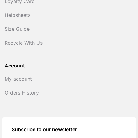
Loyalty Card
Helpsheets
Size Guide
Recycle With Us
Account
My account
Orders History
Subscribe to our newsletter