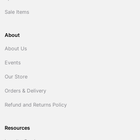
Sale Items
About
About Us
Events
Our Store
Orders & Delivery
Refund and Returns Policy
Resources