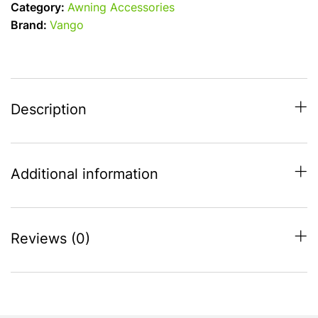
Category:
Awning Accessories
for
Brand:
Vango
Vango
Sonoma
250
-
fits
Description
2018
on
quantity
Additional information
Reviews (0)