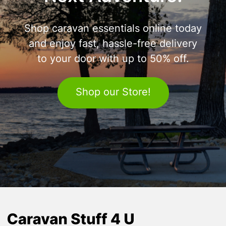
Shop caravan essentials online today
and enjoy fast, hassle-free delivery
to your door with up to 50% off.
Shop our Store!