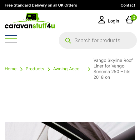
Free Standard Delivery on all UK Orders
Contact
0
Login
Products
search
Vango Skyline Roof
Liner for Vango
Home
Products
Awning Accessories
Sonoma 250 – fits
2018 on