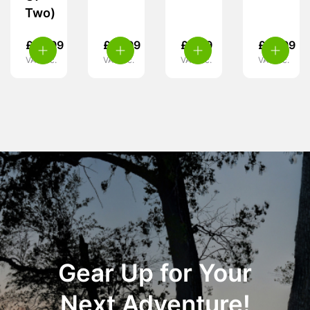
Two)
£
14.99
£
15.99
£
3.29
£
15.99
VAT inc.
VAT inc.
VAT inc.
VAT inc.
Gear Up for Your
Next Adventure!