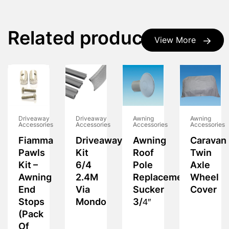
Related products
View More
Driveaway
Driveaway
Awning
Awning
Accessories
Accessories
Accessories
Accessories
Fiamma
Driveaway
Awning
Caravan
Pawls
Kit
Roof
Twin
Kit –
6/4
Pole
Axle
Awning
2.4M
Replacement
Wheel
End
Via
Sucker
Cover
Stops
Mondo
3/4″
(Pack
Of