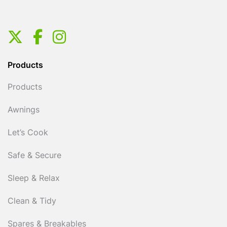
Products
Products
Awnings
Let’s Cook
Safe & Secure
Sleep & Relax
Clean & Tidy
Spares & Breakables