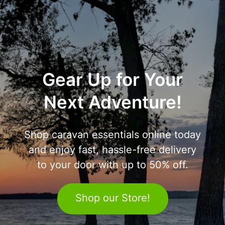
Gear Up for Your
Next Adventure!
Shop caravan essentials online today
and enjoy fast, hassle-free delivery
to your door with up to 50% off.
Shop our Store!