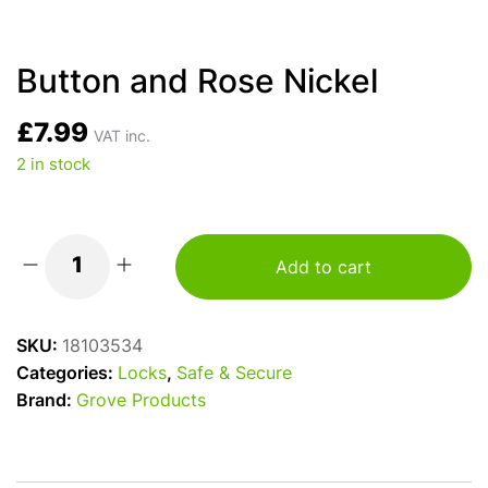
Button and Rose Nickel
£
7.99
VAT inc.
2 in stock
Add to cart
Button
and
Rose
SKU:
18103534
Nickel
Categories:
Locks
,
Safe & Secure
quantity
Brand:
Grove Products