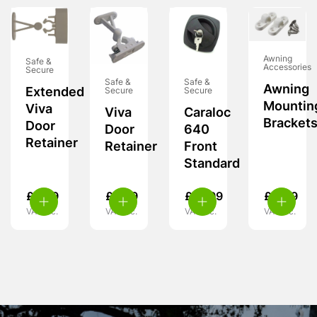
Awning
Safe &
Accessories
Secure
Safe &
Safe &
Awning
Extended
Secure
Secure
Mountin
Viva
Viva
Caraloc
Bracket
Door
Door
640
Retainer
Retainer
Front
Standard
£
6.99
£
6.99
£
15.99
£
4.49
VAT inc.
VAT inc.
VAT inc.
VAT inc.