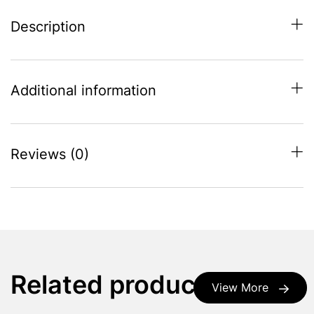
Description
Additional information
Reviews (0)
Related products
View More