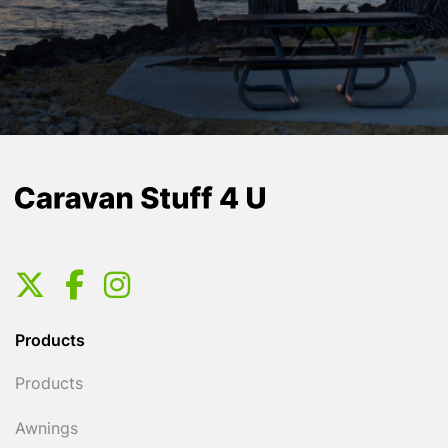
Products
Products
Awnings