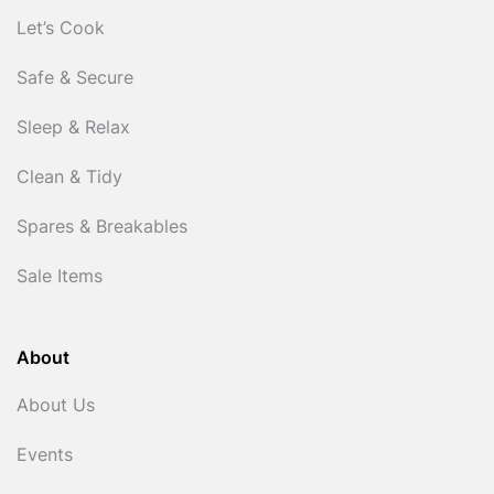
Let’s Cook
Safe & Secure
Sleep & Relax
Clean & Tidy
Spares & Breakables
Sale Items
About
About Us
Events