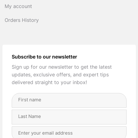
My account
Orders History
Subscribe to our newsletter
Sign up for our newsletter to get the latest
updates, exclusive offers, and expert tips
delivered straight to your inbox!
Full
Name
(Required)
First
Last
Email
Address
(Required)