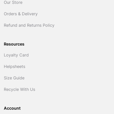
Our Store
Orders & Delivery
Refund and Returns Policy
Resources
Loyalty Card
Helpsheets
Size Guide
Recycle With Us
Account