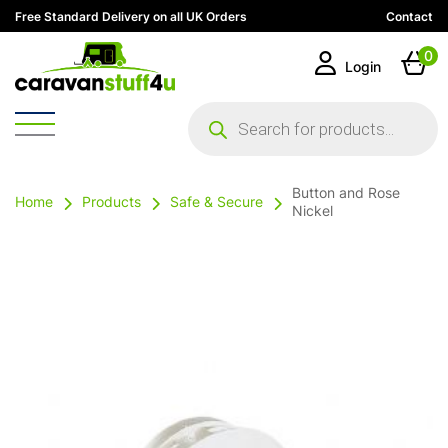
Free Standard Delivery on all UK Orders
Contact
0
Login
Products
search
Button and Rose
Home
Products
Safe & Secure
Nickel