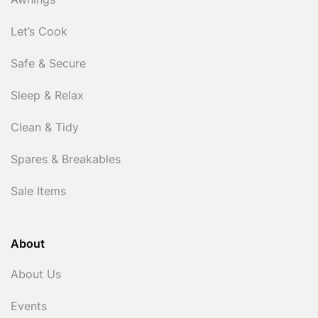
Awnings
Let’s Cook
Safe & Secure
Sleep & Relax
Clean & Tidy
Spares & Breakables
Sale Items
About
About Us
Events