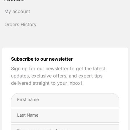
My account
Orders History
Subscribe to our newsletter
Sign up for our newsletter to get the latest
updates, exclusive offers, and expert tips
delivered straight to your inbox!
Full
Name
(Required)
First
Last
Email