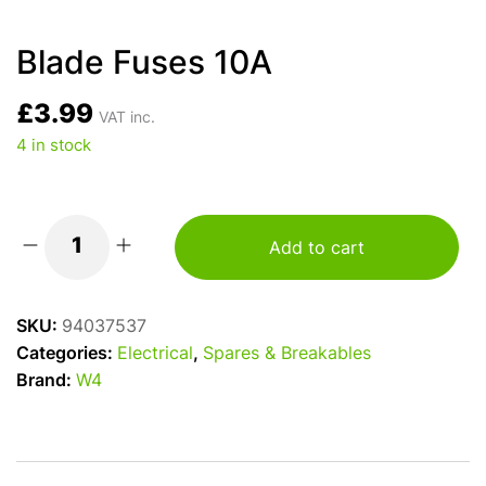
Blade Fuses 10A
£
3.99
VAT inc.
4 in stock
Add to cart
Blade
Fuses
10A
SKU:
94037537
quantity
Categories:
Electrical
,
Spares & Breakables
Brand:
W4