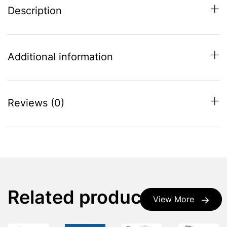
Description
Additional information
Reviews (0)
Related products
View More