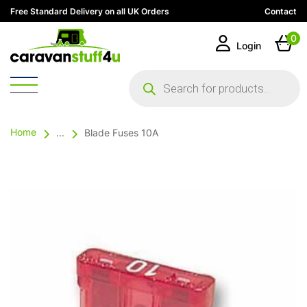
Free Standard Delivery on all UK Orders
Contact
0
Login
Products
search
Home
...
Blade Fuses 10A