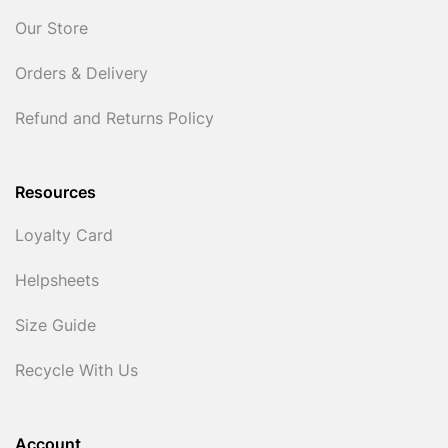
Our Store
Orders & Delivery
Refund and Returns Policy
Resources
Loyalty Card
Helpsheets
Size Guide
Recycle With Us
Account