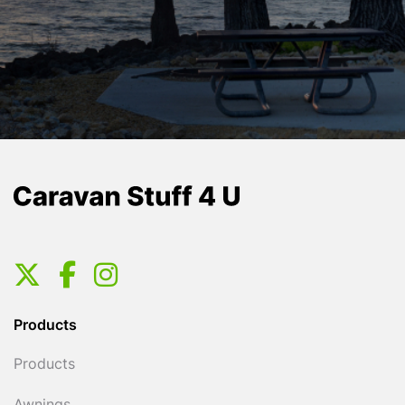
Products
Products