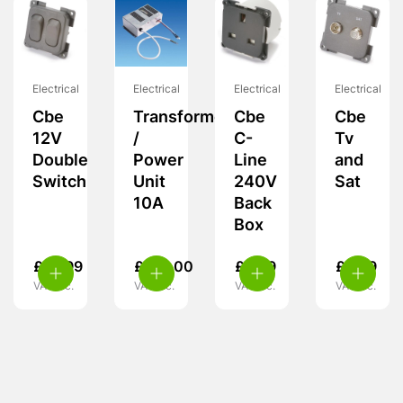
Electrical
Electrical
Electrical
Electrical
Cbe
Transformer
Cbe
Cbe
12V
/
C-
Tv
Double
Power
Line
and
Switch
Unit
240V
Sat
10A
Back
Box
£
10.99
£
135.00
£
9.99
£
6.99
VAT inc.
VAT inc.
VAT inc.
VAT inc.