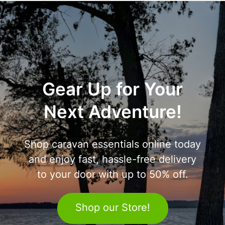
Gear Up for Your
Next Adventure!
Shop caravan essentials online today
and enjoy fast, hassle-free delivery
to your door with up to 50% off.
Shop our Store!