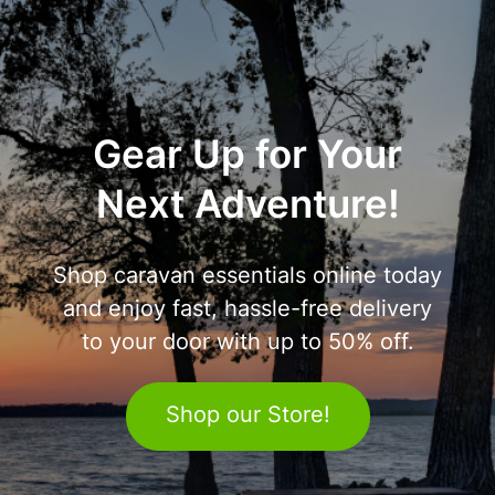
Gear Up for Your
Next Adventure!
Shop caravan essentials online today
and enjoy fast, hassle-free delivery
to your door with up to 50% off.
Shop our Store!