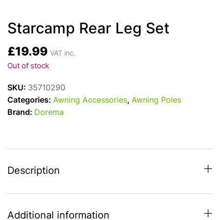
Starcamp Rear Leg Set
£
19.99
VAT inc.
Out of stock
SKU:
35710290
Categories:
Awning Accessories
,
Awning Poles
Brand:
Dorema
Description
Additional information