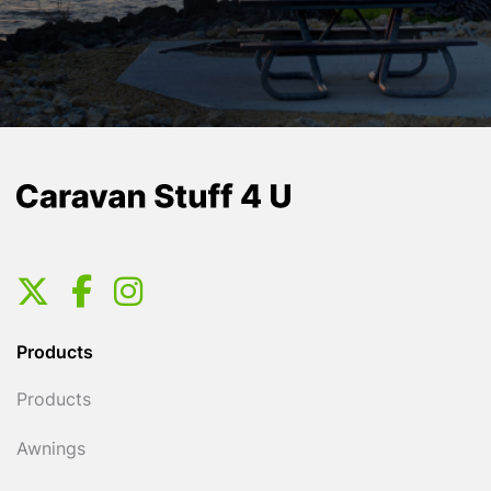
Products
Products
Awnings