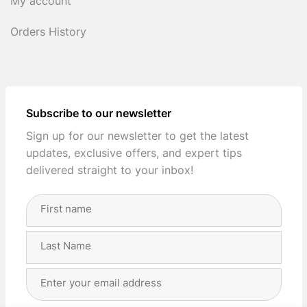
My account
Orders History
Subscribe to our newsletter
Sign up for our newsletter to get the latest
updates, exclusive offers, and expert tips
delivered straight to your inbox!
Full
Name
(Required)
First
Last
Email
Address
(Required)