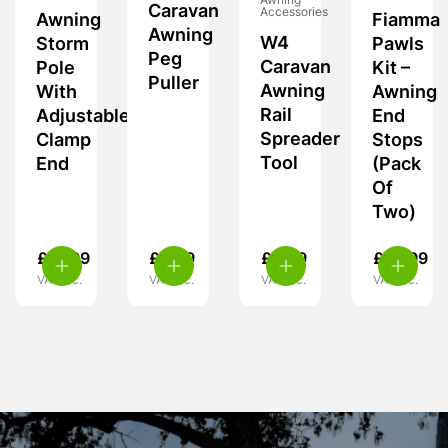
Awning
Caravan
Accessories
Awning
Fiamma
Awning
W4
Storm
Pawls
Peg
Caravan
Pole
Kit –
Puller
Awning
With
Awning
Rail
Adjustable
End
Spreader
Clamp
Stops
Tool
End
(Pack
Of
Two)
£
21.99
£
3.99
£
9.99
£
14.99
VAT inc.
VAT inc.
VAT inc.
VAT inc.