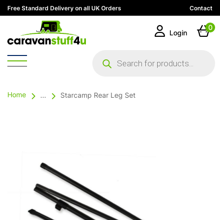
Free Standard Delivery on all UK Orders
Contact
0
Login
Products
search
Home
...
Starcamp Rear Leg Set