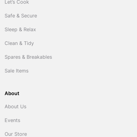
Let’s Cook
Safe & Secure
Sleep & Relax
Clean & Tidy
Spares & Breakables
Sale Items
About
About Us
Events
Our Store