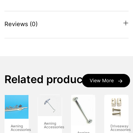
Reviews (0)
Related products
View More
Awning
Awning
Driveaway
Accessories
Accessories
Accessories