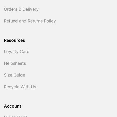
Orders & Delivery
Refund and Returns Policy
Resources
Loyalty Card
Helpsheets
Size Guide
Recycle With Us
Account