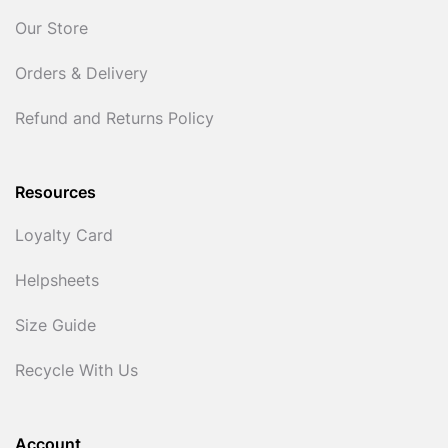
Our Store
Orders & Delivery
Refund and Returns Policy
Resources
Loyalty Card
Helpsheets
Size Guide
Recycle With Us
Account