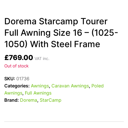
Dorema Starcamp Tourer
Full Awning Size 16 – (1025-
1050) With Steel Frame
£
769.00
VAT inc.
Out of stock
SKU:
01736
Categories:
Awnings
,
Caravan Awnings
,
Poled
Awnings
,
Full Awnings
Brand:
Dorema
,
StarCamp