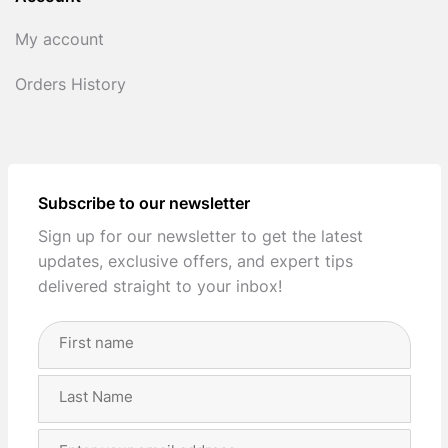
My account
Orders History
Subscribe to our newsletter
Sign up for our newsletter to get the latest
updates, exclusive offers, and expert tips
delivered straight to your inbox!
Full
Name
(Required)
First
Last
Email