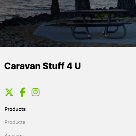
Products
Products