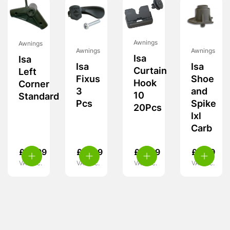
Awnings
Awnings
Awnings
Awnings
Isa
Isa
Isa
Isa
Curtain
Left
Fixus
Shoe
Hook
Corner
3
and
10
Standard
Pcs
Spike
20Pcs
Ixl
Carb
£
19.99
£
11.99
£
11.99
£
5.99
VAT inc.
VAT inc.
VAT inc.
VAT inc.