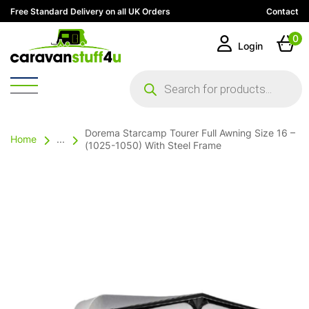
Free Standard Delivery on all UK Orders
Contact
0
Login
Products
search
Dorema Starcamp Tourer Full Awning Size 16 –
Home
...
(1025-1050) With Steel Frame