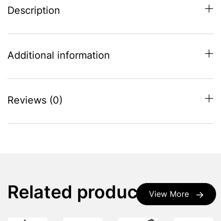
Description
Additional information
Reviews (0)
Related products
View More