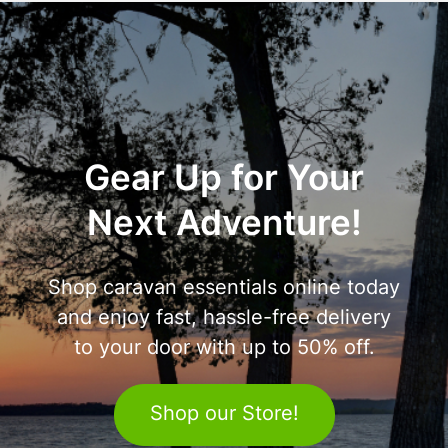
Gear Up for Your
Next Adventure!
Shop caravan essentials online today
and enjoy fast, hassle-free delivery
to your door with up to 50% off.
Shop our Store!