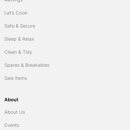
Awnings
Let’s Cook
Safe & Secure
Sleep & Relax
Clean & Tidy
Spares & Breakables
Sale Items
About
About Us
Events