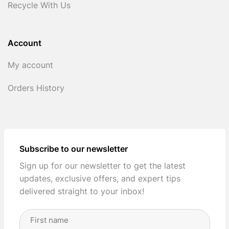
Recycle With Us
Account
My account
Orders History
Subscribe to our newsletter
Sign up for our newsletter to get the latest
updates, exclusive offers, and expert tips
delivered straight to your inbox!
Full
Name
(Required)