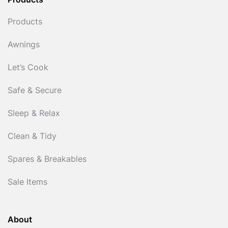
Products
Products
Awnings
Let’s Cook
Safe & Secure
Sleep & Relax
Clean & Tidy
Spares & Breakables
Sale Items
About