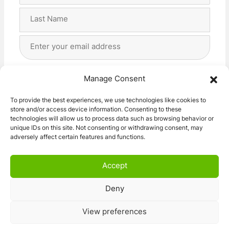
First
Last
Email
Address
(Required)
Privacy
(Required)
I agree with the storage and handling of my data
Manage Consent
by this website. -
Privacy Policy
*
To provide the best experiences, we use technologies like cookies to
store and/or access device information. Consenting to these
Subscribe!
technologies will allow us to process data such as browsing behavior or
unique IDs on this site. Not consenting or withdrawing consent, may
adversely affect certain features and functions.
Accept
Deny
© 2026 Caravan Stuff 4 U
|
All Right Reserved
View preferences
Terms and Conditions
Privacy Policy