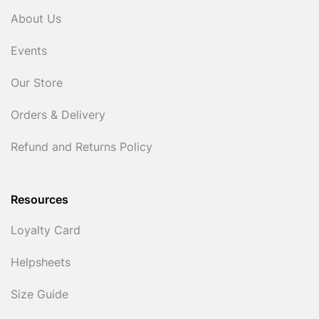
About Us
Events
Our Store
Orders & Delivery
Refund and Returns Policy
Resources
Loyalty Card
Helpsheets
Size Guide