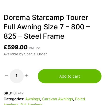
Dorema Starcamp Tourer
Full Awning Size 7 – 800 –
825 – Steel Frame
£
599.00
VAT inc.
Available by Special Order
Add to cart
Dorema
Starcamp
Tourer
SKU:
01747
Full
Categories:
Awnings
,
Caravan Awnings
,
Poled
Awning