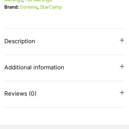
Awnings
,
Full Awnings
Size
Brand:
Dorema
,
StarCamp
7
-
800
-
825
Description
-
Steel
Frame
Additional information
quantity
Reviews (0)