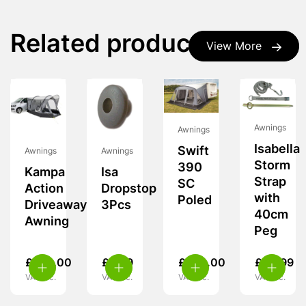
Related products
View More
Awnings
Awnings
Isabella
Swift
Awnings
Awnings
Storm
390
Kampa
Isa
Strap
SC
Action
Dropstop
with
Poled
Driveaway
3Pcs
40cm
Awning
Peg
£
239.00
£
5.99
£
260.00
£
24.99
VAT inc.
VAT inc.
VAT inc.
VAT inc.