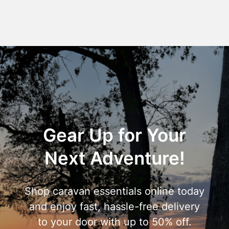
Gear Up for Your
Next Adventure!
Shop caravan essentials online today
and enjoy fast, hassle-free delivery
to your door with up to 50% off.