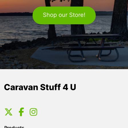
Shop our Store!