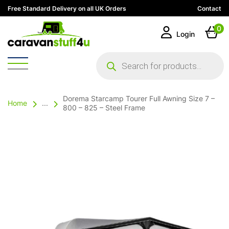
Free Standard Delivery on all UK Orders
Contact
0
Login
Products
search
Dorema Starcamp Tourer Full Awning Size 7 –
Home
...
800 – 825 – Steel Frame