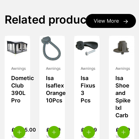
Related products
View More
Awnings
Awnings
Awnings
Awnings
Dometic
Isa
Isa
Isa
Club
Isaflex
Fixus
Shoe
390L
Orange
3
and
Pro
10Pcs
Pcs
Spike
Ixl
Carb
£
1,725.00
£
9.99
£
11.99
£
5.99
VAT inc.
VAT inc.
VAT inc.
VAT inc.