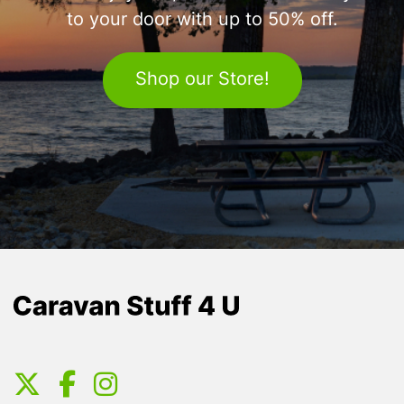
to your door with up to 50% off.
Shop our Store!