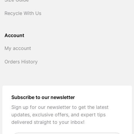
Size Guide
Recycle With Us
Account
My account
Orders History
Subscribe to our newsletter
Sign up for our newsletter to get the latest
updates, exclusive offers, and expert tips
delivered straight to your inbox!