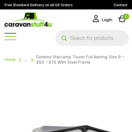
Free Standard Delivery on all UK Orders
Contact
0
Login
Products
search
Dorema Starcamp Tourer Full Awning Size 9 –
Home
...
850 – 875 With Steel Frame