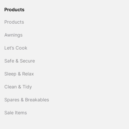
Products
Products
Awnings
Let’s Cook
Safe & Secure
Sleep & Relax
Clean & Tidy
Spares & Breakables
Sale Items