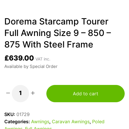
Dorema Starcamp Tourer
Full Awning Size 9 – 850 –
875 With Steel Frame
£
639.00
VAT inc.
Available by Special Order
Add to cart
Dorema
Starcamp
Tourer
SKU:
01729
Full
Categories:
Awnings
,
Caravan Awnings
,
Poled
Awning