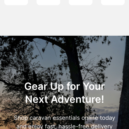
Gear Up for Your
Next Adventure!
Shop caravan essentials online today
and enjoy fast, hassle-free delivery