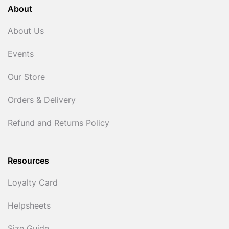
About
About Us
Events
Our Store
Orders & Delivery
Refund and Returns Policy
Resources
Loyalty Card
Helpsheets