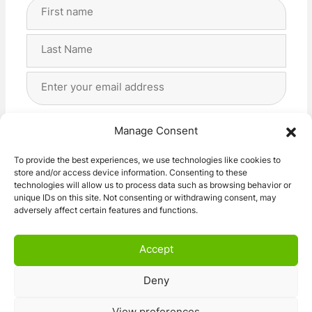
Full
Name
(Required)
First
Last
Email
Address
(Required)
Privacy
(Required)
I agree with the storage and handling of my data
Manage Consent
by this website. -
Privacy Policy
*
To provide the best experiences, we use technologies like cookies to
store and/or access device information. Consenting to these
Subscribe!
technologies will allow us to process data such as browsing behavior or
unique IDs on this site. Not consenting or withdrawing consent, may
adversely affect certain features and functions.
Accept
Deny
© 2026 Caravan Stuff 4 U
|
All Right Reserved