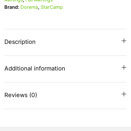
Awnings
,
Full Awnings
Size
Brand:
Dorema
,
StarCamp
9
-
850
-
875
Description
With
Steel
Frame
Additional information
quantity
Reviews (0)