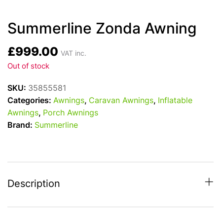
Summerline Zonda Awning
£
999.00
VAT inc.
Out of stock
SKU:
35855581
Categories:
Awnings
,
Caravan Awnings
,
Inflatable
Awnings
,
Porch Awnings
Brand:
Summerline
Description