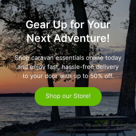
Gear Up for Your
Next Adventure!
Shop caravan essentials online today
and enjoy fast, hassle-free delivery
to your door with up to 50% off.
Shop our Store!