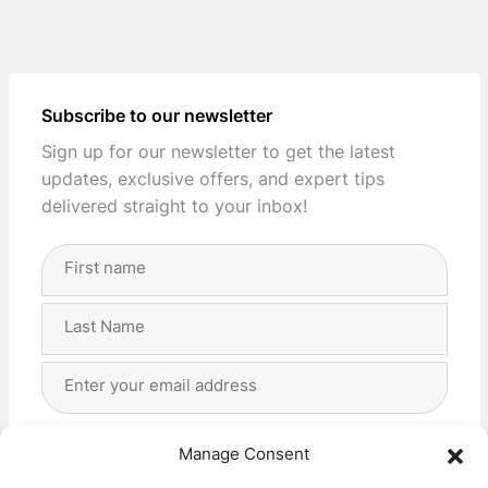
Subscribe to our newsletter
Sign up for our newsletter to get the latest
updates, exclusive offers, and expert tips
delivered straight to your inbox!
Full
Name
(Required)
First
Last
Email
Address
(Required)
Privacy
(Required)
I agree with the storage and handling of my data
Manage Consent
by this website. -
Privacy Policy
*