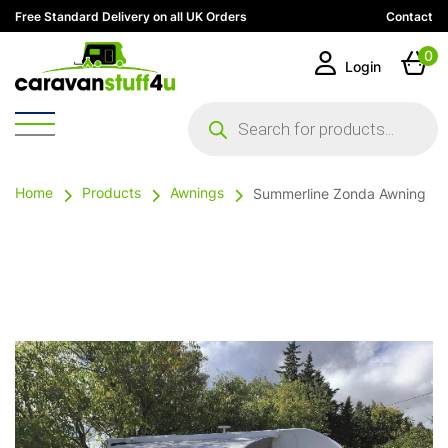
Free Standard Delivery on all UK Orders
Contact
0
Login
Products
search
Home
Products
Awnings
Summerline Zonda Awning