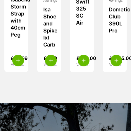
Isabella
Awnings
Awnings
Swift
Storm
325
Isa
Dometic
Strap
SC
Shoe
Club
with
Air
and
390L
40cm
Spike
Pro
Peg
Ixl
Carb
£
24.99
£
5.99
£
370.00
£
1,725.0
VAT inc.
VAT inc.
VAT inc.
VAT inc.