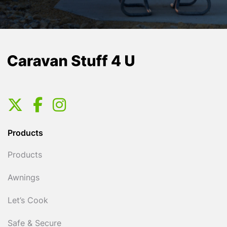
Products
Products
Awnings
Let’s Cook
Safe & Secure