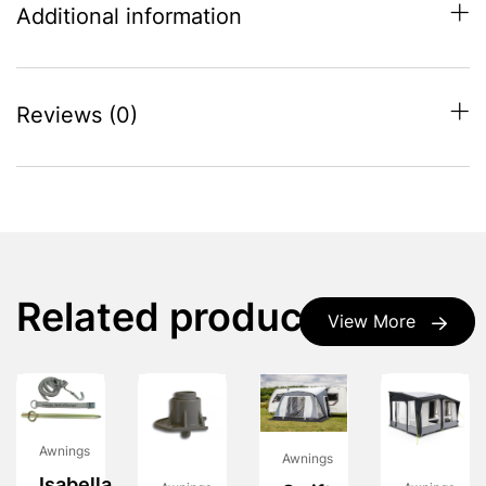
Additional information
Reviews (0)
Related products
View More
Awnings
Awnings