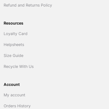
Refund and Returns Policy
Resources
Loyalty Card
Helpsheets
Size Guide
Recycle With Us
Account
My account
Orders History