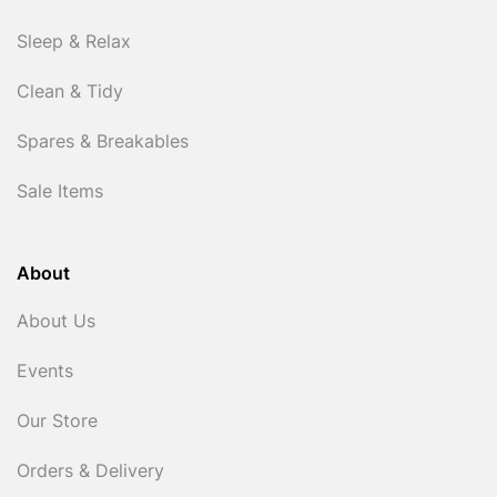
Sleep & Relax
Clean & Tidy
Spares & Breakables
Sale Items
About
About Us
Events
Our Store
Orders & Delivery